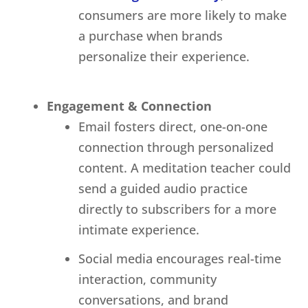
consumers are more likely to make
a purchase when brands
personalize their experience.
Engagement & Connection
Email fosters direct, one-on-one
connection through personalized
content. A meditation teacher could
send a guided audio practice
directly to subscribers for a more
intimate experience.
Social media encourages real-time
interaction, community
conversations, and brand