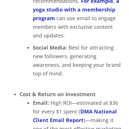
recommendations.
For example, a
yoga studio with a membership
program
can use email to engage
members with exclusive content
and updates.
Social Media:
Best for attracting
new followers, generating
awareness, and keeping your brand
top of mind.
Cost & Return on Investment
Email:
High ROI—estimated at $36
for every $1 spent (
DMA National
Client Email Report
)—making it
one of the most effective marketing