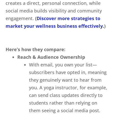
creates a direct, personal connection, while
social media builds visibility and community
engagement.
(
Discover more strategies to
market your wellness business effectively.
)
Here’s how they compare:
Reach & Audience Ownership
With email, you own your list—
subscribers have opted in, meaning
they genuinely want to hear from
you. A yoga instructor, for example,
can send class updates directly to
students rather than relying on
them seeing a social media post.