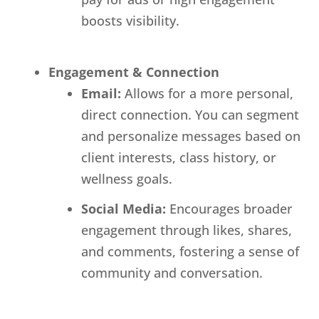
boosts visibility.
Engagement & Connection
Email:
Allows for a more personal,
direct connection. You can segment
and personalize messages based on
client interests, class history, or
wellness goals.
Social Media:
Encourages broader
engagement through likes, shares,
and comments, fostering a sense of
community and conversation.