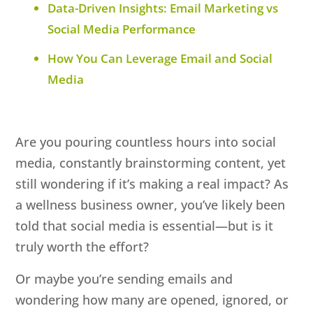
Data-Driven Insights: Email Marketing vs
Social Media Performance
How You Can Leverage Email and Social
Media
Are you pouring countless hours into social
media, constantly brainstorming content, yet
still wondering if it’s making a real impact? As
a wellness business owner, you’ve likely been
told that social media is essential—but is it
truly worth the effort?
Or maybe you’re sending emails and
wondering how many are opened, ignored, or