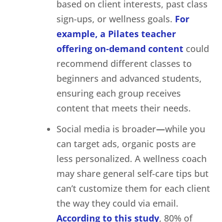
based on client interests, past class
sign-ups, or wellness goals.
For
example, a Pilates teacher
offering on-demand content
could
recommend different classes to
beginners and advanced students,
ensuring each group receives
content that meets their needs.
Social media is broader
—
while you
can target ads, organic posts are
less personalized. A wellness coach
may share general self-care tips but
can’t customize them for each client
the way they could via email.
According to this study
, 80% of