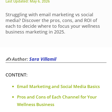
Last Updated: May 6, 2026
Struggling with email marketing vs social
media? Discover the pros, cons, and ROI of
each to decide where to focus your wellness
business marketing in 2025.
✍️ Author:
Sara Villamil
CONTENT:
Email Marketing and Social Media Basics
Pros and Cons of Each Channel for Your
Wellness Business