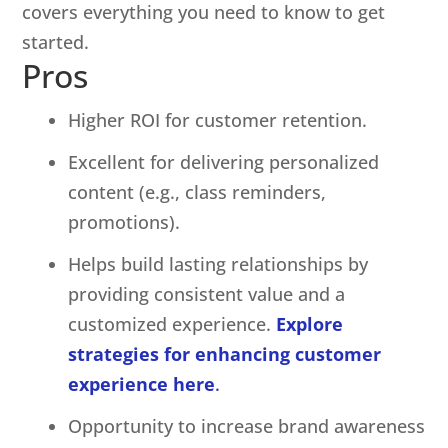
covers everything you need to know to get
started.
Pros
Higher ROI for customer retention.
Excellent for delivering personalized
content (e.g., class reminders,
promotions).
Helps build lasting relationships by
providing consistent value and a
customized experience.
Explore
strategies for enhancing customer
experience here
.
Opportunity to increase brand awareness