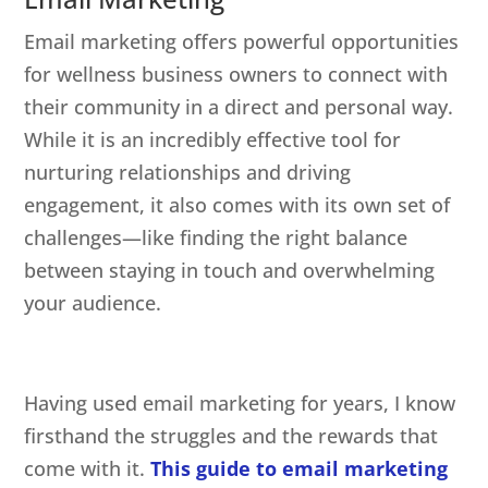
Email marketing offers powerful opportunities
for wellness business owners to connect with
their community in a direct and personal way.
While it is an incredibly effective tool for
nurturing relationships and driving
engagement, it also comes with its own set of
challenges—like finding the right balance
between staying in touch and overwhelming
your audience.
Having used email marketing for years, I know
firsthand the struggles and the rewards that
come with it.
This guide to email marketing