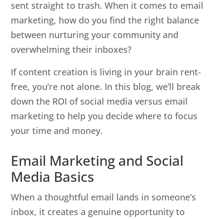
sent straight to trash. When it comes to email
marketing, how do you find the right balance
between nurturing your community and
overwhelming their inboxes?
If content creation is living in your brain rent-
free, you’re not alone. In this blog, we’ll break
down the ROI of social media versus email
marketing to help you decide where to focus
your time and money.
Email Marketing and Social
Media Basics
When a thoughtful email lands in someone’s
inbox, it creates a genuine opportunity to