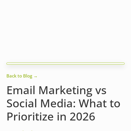
Back to Blog →
Email Marketing vs
Social Media: What to
Prioritize in 2026