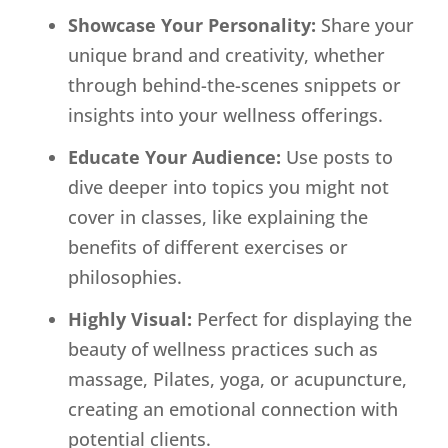
Showcase Your Personality:
Share your
unique brand and creativity, whether
through behind-the-scenes snippets or
insights into your wellness offerings.
Educate Your Audience:
Use posts to
dive deeper into topics you might not
cover in classes, like explaining the
benefits of different exercises or
philosophies.
Highly Visual:
Perfect for displaying the
beauty of wellness practices such as
massage, Pilates, yoga, or acupuncture,
creating an emotional connection with
potential clients.