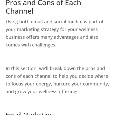
Pros and Cons of Each
Channel
Using both email and social media as part of
your marketing strategy for your wellness
business offers many advantages and also
comes with challenges.
In this section, we’ll break down the pros and
cons of each channel to help you decide where
to focus your energy, nurture your community,
and grow your wellness offerings.
Email Marketing