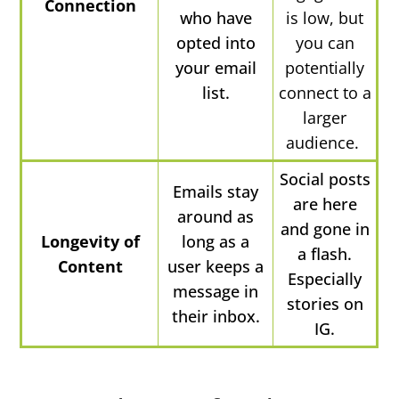
Connection
who have
is low, but
opted into
you can
your email
potentially
list.
connect to a
larger
audience.
Social posts
Emails stay
are here
around as
and gone in
Longevity of
long as a
a flash.
Content
user keeps a
Especially
message in
stories on
their inbox.
IG.