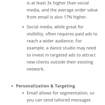
is at least 3x higher than social
media, and the average order value
from email is also 17% higher.
Social media, while great for
visibility, often requires paid ads to
reach a wider audience. For
example, a dance studio may need
to invest in targeted ads to attract
new clients outside their existing
network.
Personalization & Targeting
Email allows for segmentation, so
you can send tailored messages