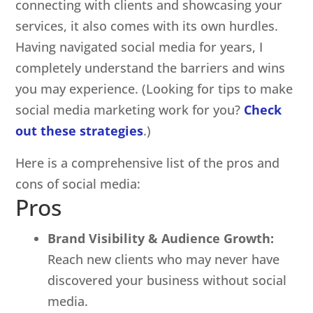
connecting with clients and showcasing your
services, it also comes with its own hurdles.
Having navigated social media for years, I
completely understand the barriers and wins
you may experience. (Looking for tips to make
social media marketing work for you?
Check
out these strategies
.)
Here is a comprehensive list of the pros and
cons of social media:
Pros
Brand Visibility & Audience Growth:
Reach new clients who may never have
discovered your business without social
media.