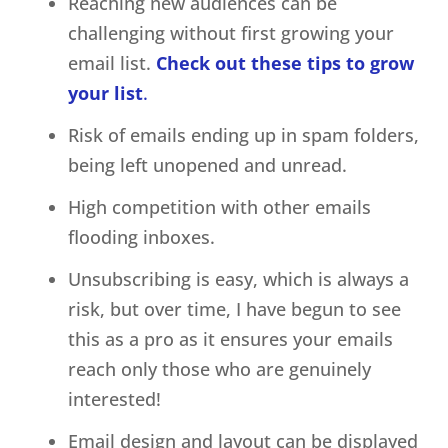
Reaching new audiences can be
challenging without first growing your
email list.
Check out these tips to grow
your list
.
Risk of emails ending up in spam folders,
being left unopened and unread.
High competition with other emails
flooding inboxes.
Unsubscribing is easy, which is always a
risk, but over time, I have begun to see
this as a pro as it ensures your emails
reach only those who are genuinely
interested!
Email design and layout can be displayed