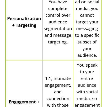
You have
ad on social
complete
media, you
control over
cannot
Personalization
audience
target your
+ Targeting
segmentation
messaging
and message
to a specific
targeting.
subset of
your
audience.
You speak
to your
1:1, intimate
entire
engagement,
audience
and
with social
connection
media, so
Engagement +
with those
engagement