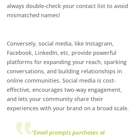
always double-check your contact list to avoid
mismatched names!
Conversely, social media, like Instagram,
Facebook, LinkedIn, etc, provide powerful
platforms for expanding your reach, sparking
conversations, and building relationships in
online communities. Social media is cost-
effective, encourages two-way engagement,
and lets your community share their
experiences with your brand on a broad scale.
“Email prompts purchases at