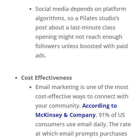
Social media depends on platform
algorithms, so a Pilates studio’s
post about a last-minute class
opening might not reach enough
followers unless boosted with paid
ads.
Cost Effectiveness
Email marketing is one of the most
cost-effective ways to connect with
your community.
According to
McKinsey & Company
, 91% of US
consumers use email daily. The rate
at which email prompts purchases