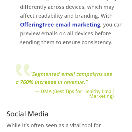
differently across devices, which may
affect readability and branding. With
OfferingTree email marketing
, you can
preview emails on all devices before
sending them to ensure consistency.
“Segmented email campaigns see
a
760% increase
in revenue.”
— DMA
(Best Tips for Healthy Email
Marketing)
Social Media
While it’s often seen as a vital tool for