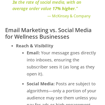
3x
the rate of social media, with an
average order value
17% higher
.”
— McKinsey & Company
Email Marketing vs. Social Media
for Wellness Businesses
Reach & Visibility
Email:
Your message goes directly
into inboxes, ensuring the
subscriber sees it (as long as they
open it).
Social Media:
Posts are subject to
algorithms—only a portion of your
audience may see them unless you
pay for ads or high engagement