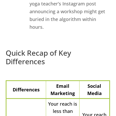
yoga teacher’s Instagram post
announcing a workshop might get
buried in the algorithm within
hours.
Quick Recap of Key
Differences
Email
Social
Differences
Marketing
Media
Your reach is
less than
Your reach