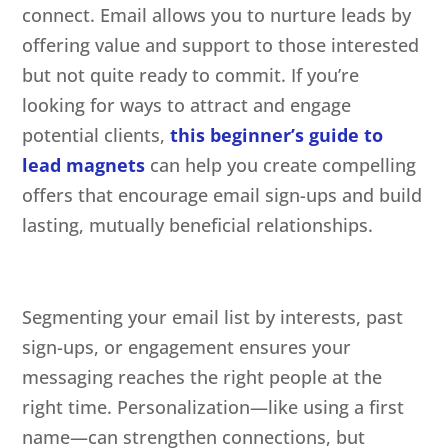
connect. Email allows you to nurture leads by
offering value and support to those interested
but not quite ready to commit. If you’re
looking for ways to attract and engage
potential clients,
this beginner’s guide to
lead magnets
can help you create compelling
offers that encourage email sign-ups and build
lasting, mutually beneficial relationships.
Segmenting your email list by interests, past
sign-ups, or engagement ensures your
messaging reaches the right people at the
right time. Personalization—like using a first
name—can strengthen connections, but