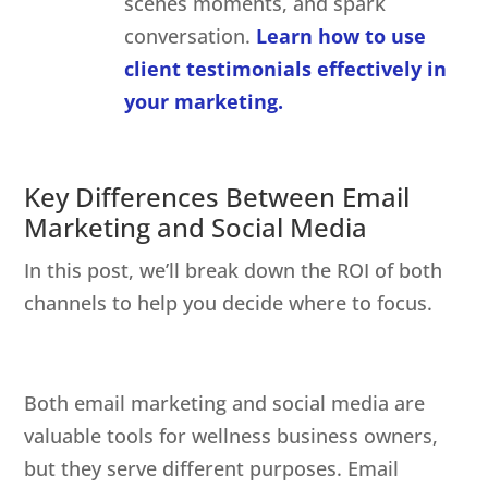
scenes moments, and spark
conversation.
Learn how to use
client testimonials effectively in
your marketing.
Key Differences Between Email
Marketing and Social Media
In this post, we’ll break down the ROI of both
channels to help you decide where to focus.
Both email marketing and social media are
valuable tools for wellness business owners,
but they serve different purposes. Email