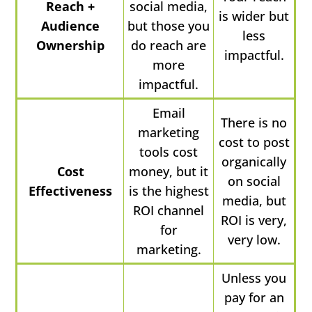
Reach +
social media,
is wider but
Audience
but those you
less
Ownership
do reach are
impactful.
more
impactful.
Email
There is no
marketing
cost to post
tools cost
organically
Cost
money, but it
on social
Effectiveness
is the highest
media, but
ROI channel
ROI is very,
for
very low.
marketing.
Unless you
pay for an