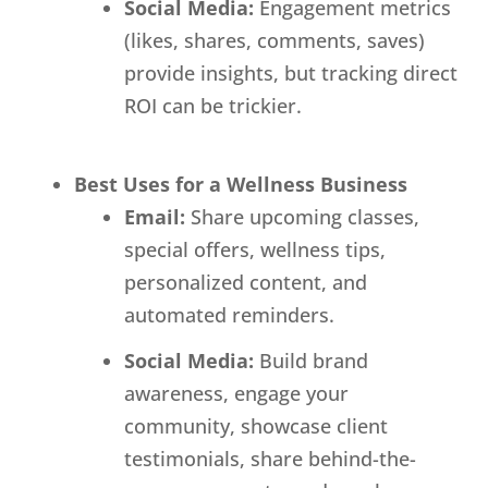
Social Media:
Engagement metrics
(likes, shares, comments, saves)
provide insights, but tracking direct
ROI can be trickier.
Best Uses for a Wellness Business
Email:
Share upcoming classes,
special offers, wellness tips,
personalized content, and
automated reminders.
Social Media:
Build brand
awareness, engage your
community, showcase client
testimonials, share behind-the-