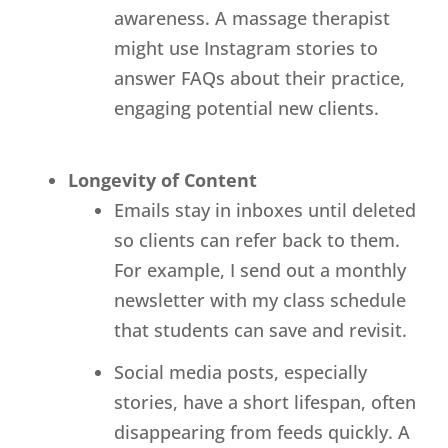
awareness. A massage therapist
might use Instagram stories to
answer FAQs about their practice,
engaging potential new clients.
Longevity of Content
Emails stay in inboxes until deleted
so clients can refer back to them.
For example, I send out a monthly
newsletter with my class schedule
that students can save and revisit.
Social media posts, especially
stories, have a short lifespan, often
disappearing from feeds quickly. A