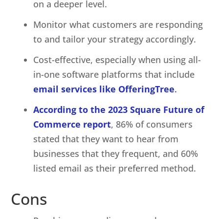
on a deeper level.
Monitor what customers are responding
to and tailor your strategy accordingly.
Cost-effective, especially when using all-
in-one software platforms that include
email services like OfferingTree
.
According to the 2023 Square Future of
Commerce report
, 86% of consumers
stated that they want to hear from
businesses that they frequent, and 60%
listed email as their preferred method.
Cons