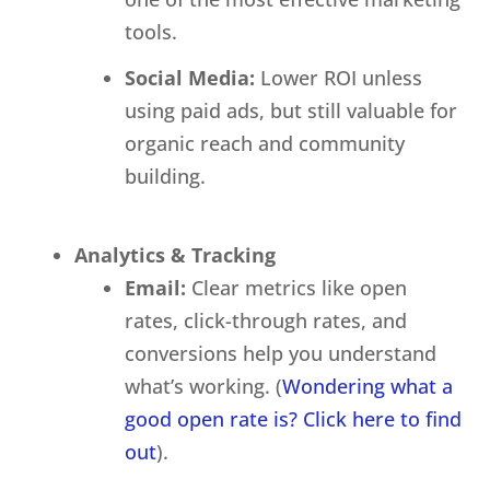
tools.
Social Media:
Lower ROI unless
using paid ads, but still valuable for
organic reach and community
building.
Analytics & Tracking
Email:
Clear metrics like open
rates, click-through rates, and
conversions help you understand
what’s working. (
Wondering what a
good open rate is? Click here to find
out
).