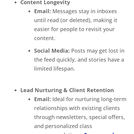
Content Longevity
Email:
Messages stay in inboxes
until read (or deleted), making it
easier for people to revisit your
content.
Social Media:
Posts may get lost in
the feed quickly, and stories have a
limited lifespan.
Lead Nurturing & Client Retention
Email:
Ideal for nurturing long-term
relationships with existing clients
through newsletters, special offers,
and personalized class