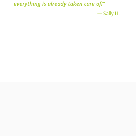
everything is already taken care of!”
— Sally H.