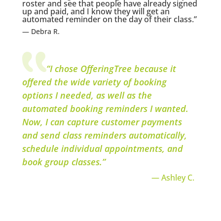
roster and see that people have already signed
up and paid, and I know they will get an
automated reminder on the day of their class.”
— Debra R.
“I chose OfferingTree because it
offered the wide variety of booking
options I needed, as well as the
automated booking reminders I wanted.
Now, I can capture customer payments
and send class reminders automatically,
schedule individual appointments, and
book group classes.”
— Ashley C.