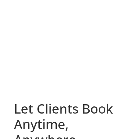
Let Clients Book
Anytime,