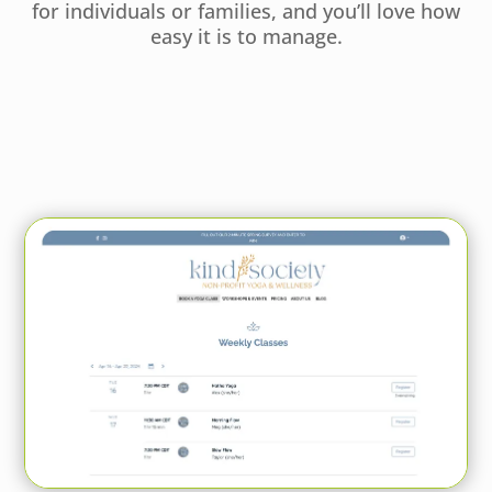
for individuals or families, and you’ll love how
easy it is to manage.