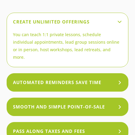
CREATE UNLIMITED OFFERINGS
You can teach 1:1 private lessons, schedule
individual appointments, lead group sessions online
or in person, host workshops, lead retreats, and
more.
AUTOMATED REMINDERS SAVE TIME
SMOOTH AND SIMPLE POINT-OF-SALE
PASS ALONG TAXES AND FEES