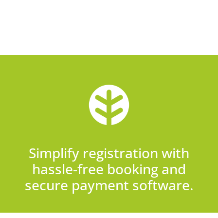
Simplify registration with
hassle-free booking and
secure payment software.