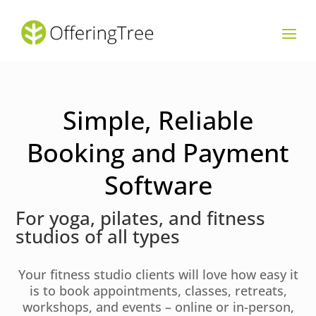
Simple, Reliable
Booking and Payment
Software
For yoga, pilates, and fitness
studios of all types
Your fitness studio clients will love how easy it
is to book appointments, classes, retreats,
workshops, and events – online or in-person,