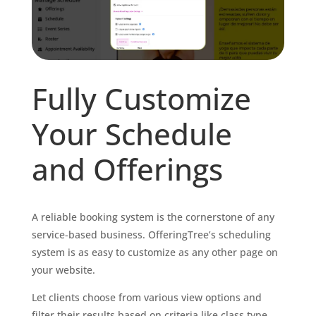
Fully Customize
Your Schedule
and Offerings
A reliable booking system is the cornerstone of any
service-based business. OfferingTree’s scheduling
system is as easy to customize as any other page on
your website.
Let clients choose from various view options and
filter their results based on criteria like class type,