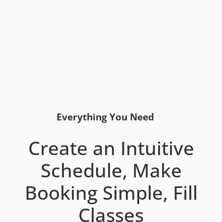
Everything You Need
Create an Intuitive
Schedule, Make
Booking Simple, Fill
Classes