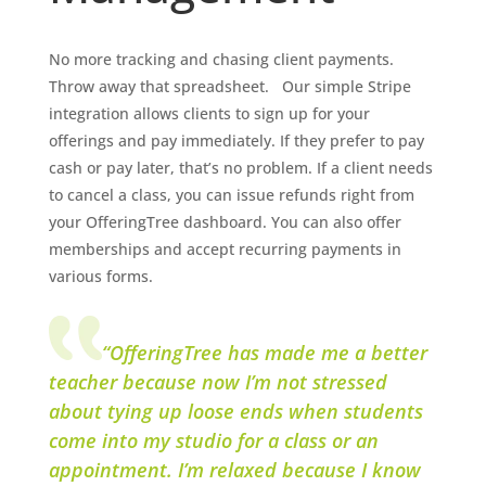
No more tracking and chasing client payments.
Throw away that spreadsheet. Our simple Stripe
integration allows clients to sign up for your
offerings and pay immediately. If they prefer to pay
cash or pay later, that’s no problem. If a client needs
to cancel a class, you can issue refunds right from
your OfferingTree dashboard. You can also offer
memberships and accept recurring payments in
various forms.
“OfferingTree has made me a better
teacher because now I’m not stressed
about tying up loose ends when students
come into my studio for a class or an
appointment. I’m relaxed because I know