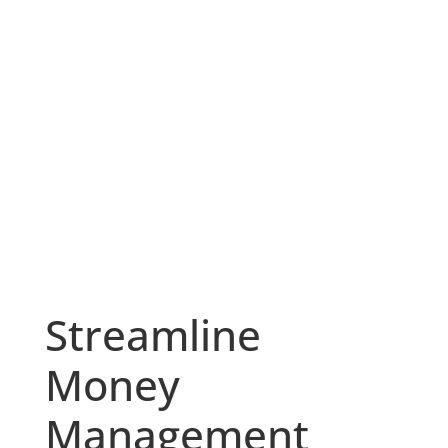
Streamline
Money
Management