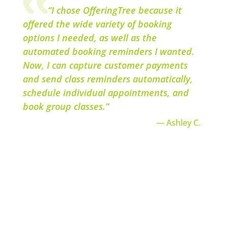
“I chose OfferingTree because it
offered the wide variety of booking
options I needed, as well as the
automated booking reminders I wanted.
Now, I can capture customer payments
and send class reminders automatically,
schedule individual appointments, and
book group classes.”
— Ashley C.