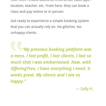
location, teacher, etc. From here, they can book a
class and pay online or in person.
Get ready to experience a simple booking system
that you can actually rely on. No glitches. No
unhappy clients.
“My previous booking platform was
a mess. I lost profit, I lost clients, I lost so
much that I was embarrassed. Now, with
OfferingTree, I have everything I need. It
works great. My clients and I are so
happy.”
— Sally H.