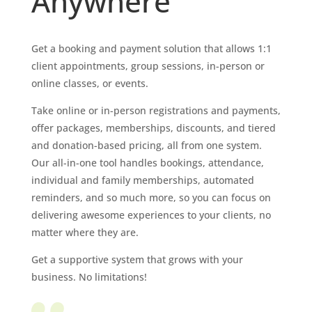
Anywhere
Get a booking and payment solution that allows 1:1
client appointments, group sessions, in-person or
online classes, or events.
Take online or in-person registrations and payments,
offer packages, memberships, discounts, and tiered
and donation-based pricing, all from one system.
Our all-in-one tool handles bookings, attendance,
individual and family memberships, automated
reminders, and so much more, so you can focus on
delivering awesome experiences to your clients, no
matter where they are.
Get a supportive system that grows with your
business. No limitations!