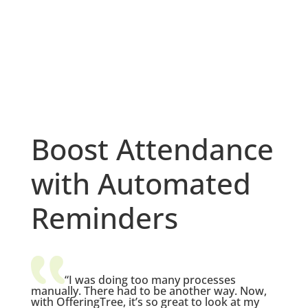
Boost Attendance
with Automated
Reminders
“I was doing too many processes
manually. There had to be another way. Now,
with OfferingTree, it’s so great to look at my