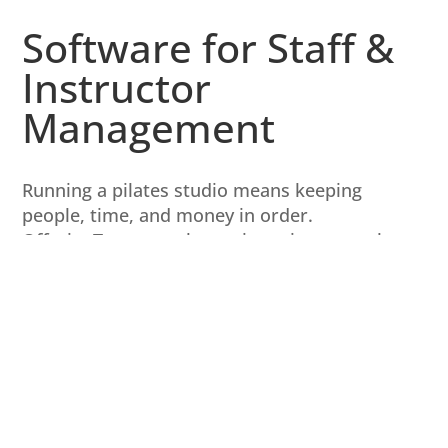
Software for Staff &
Instructor
Management
Running a pilates studio means keeping
people, time, and money in order.
OfferingTree puts these pieces into one place
so you can focus on teaching.
Each team member has a personal login to
see their schedule and other tasks.
You decide the account permissions and
information each team member can access.
Easily handle staff payroll with custom pay
rate rules.
See automatically generated revenue