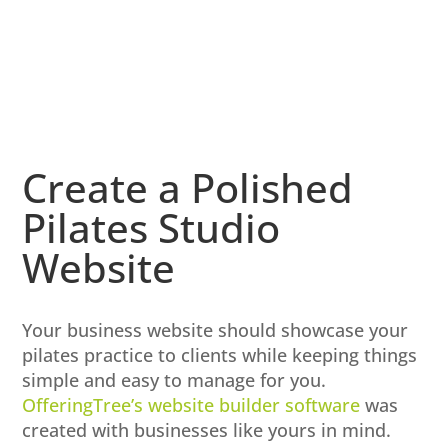
Create a Polished
Pilates Studio
Website
Your business website should showcase your
pilates practice to clients while keeping things
simple and easy to manage for you.
OfferingTree’s website builder software
was
created with businesses like yours in mind.