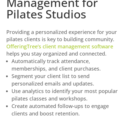
Management for
Pilates Studios
Providing a personalized experience for your
pilates clients is key to building community.
OfferingTree’s client management software
helps you stay organized and connected.
Automatically track attendance,
memberships, and client purchases.
Segment your client list to send
personalized emails and updates.
Use analytics to identify your most popular
pilates classes and workshops.
Create automated follow-ups to engage
clients and boost retention.