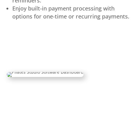
reminders.
Enjoy built-in payment processing with
options for one-time or recurring payments.