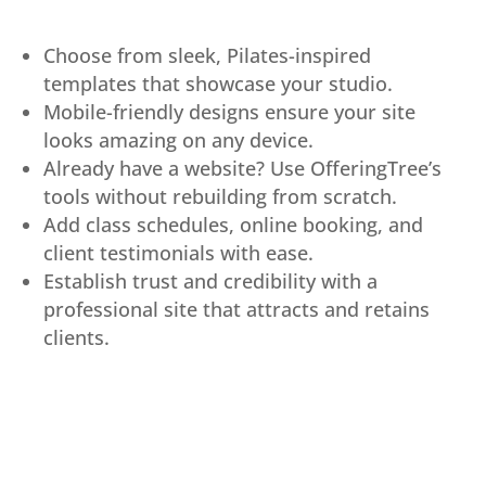
Choose from sleek, Pilates-inspired
templates that showcase your studio.
Mobile-friendly designs ensure your site
looks amazing on any device.
Already have a website? Use OfferingTree’s
tools without rebuilding from scratch.
Add class schedules, online booking, and
client testimonials with ease.
Establish trust and credibility with a
professional site that attracts and retains
clients.