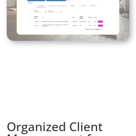
Organized Client