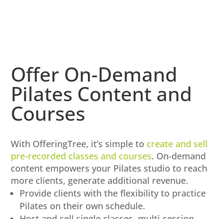
Offer On-Demand
Pilates Content and
Courses
With OfferingTree, it’s simple to
create and sell
pre-recorded classes and courses
. On-demand
content empowers your Pilates studio to reach
more clients, generate additional revenue.
Provide clients with the flexibility to practice
Pilates on their own schedule.
Host and sell single classes, multi-session