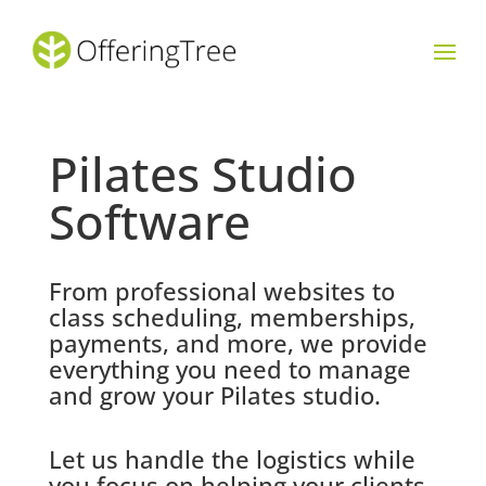
Pilates Studio
Software
From professional websites to
class scheduling, memberships,
payments, and more, we provide
everything you need to manage
and grow your Pilates studio.
Let us handle the logistics while
you focus on helping your clients