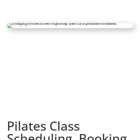
Pilates Class
Scheduling, Booking,