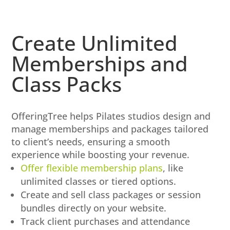
Create Unlimited
Memberships and
Class Packs
OfferingTree helps Pilates studios design and
manage memberships and packages tailored
to client’s needs, ensuring a smooth
experience while boosting your revenue.
Offer flexible membership plans
, like
unlimited classes or tiered options.
Create and sell class packages or session
bundles directly on your website.
Track client purchases and attendance