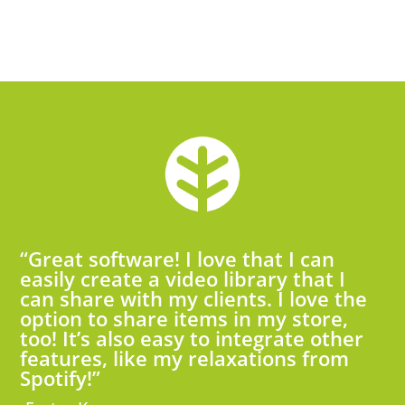
“Great software! I love that I can
easily create a video library that I
can share with my clients. I love the
option to share items in my store,
too! It’s also easy to integrate other
features, like my relaxations from
Spotify!”