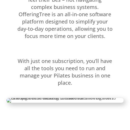
complex business systems.
OfferingTree is an all-in-one software
platform designed to simplify your
day-to-day operations, allowing you to
focus more time on your clients.
With just one subscription, you’ll have
all the tools you need to run and
manage your Pilates business in one
place.