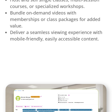
courses, or specialized workshops.
Bundle on-demand videos with
memberships or class packages for added
value.
Deliver a seamless viewing experience with
mobile-friendly, easily accessible content.