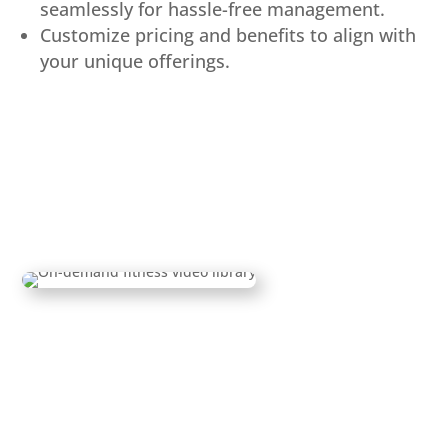
seamlessly for hassle-free management.
Customize pricing and benefits to align with
your unique offerings.