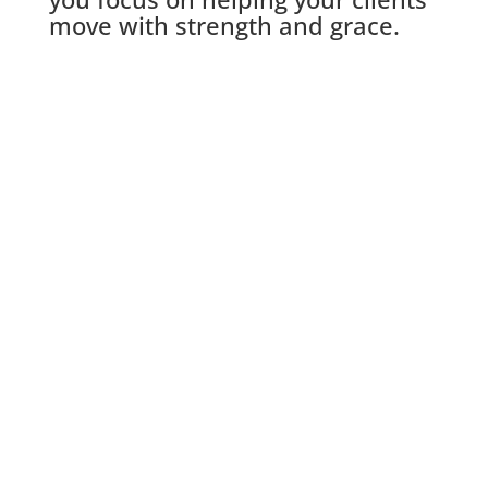
move with strength and grace.