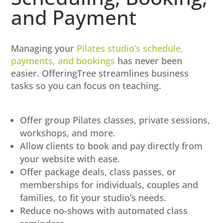
and Payment
Managing your
Pilates studio’s schedule,
payments, and bookings
has never been
easier. OfferingTree streamlines business
tasks so you can focus on teaching.
Offer group Pilates classes, private sessions,
workshops, and more.
Allow clients to book and pay directly from
your website with ease.
Offer package deals, class passes, or
memberships for individuals, couples and
families, to fit your studio’s needs.
Reduce no-shows with automated class