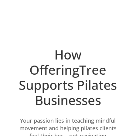
How
OfferingTree
Supports Pilates
Businesses
Your passion lies in teaching mindful
movement and helping pilates clients
feel their bes – not navigating