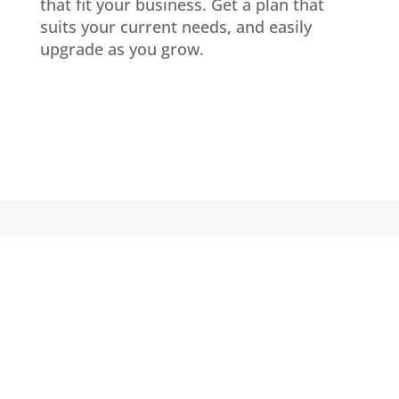
that fit your business. Get a plan that
suits your current needs, and easily
upgrade as you grow.