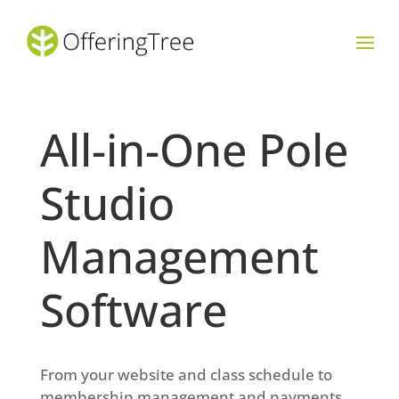
All-in-One Pole
Studio
Management
Software
From your website and class schedule to
membership management and payments,