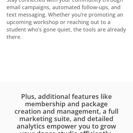
email campaigns, automated follow-ups, and
text messaging. Whether you’re promoting an
upcoming workshop or reaching out to a
student who’s gone quiet, the tools are already
there.
Plus, additional features like
membership and package
creation and management, a full
marketing suite, and detailed
analytics empower you to grow