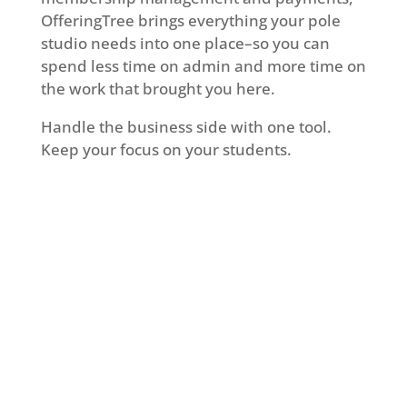
OfferingTree brings everything your pole
studio needs into one place–so you can
spend less time on admin and more time on
the work that brought you here.
Handle the business side with one tool.
Keep your focus on your students.