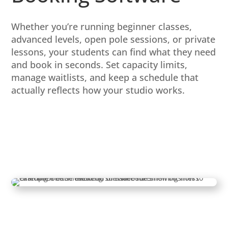
Whether you’re running beginner classes,
advanced levels, open pole sessions, or private
lessons, your students can find what they need
and book in seconds. Set capacity limits,
manage waitlists, and keep a schedule that
actually reflects how your studio works.