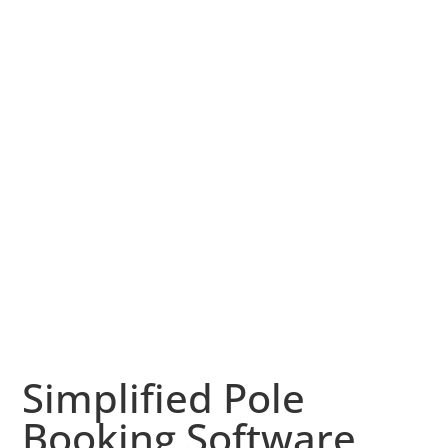
Simplified Pole
Booking Software