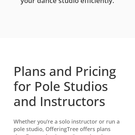
your dance studio efficiently.
Plans and Pricing
for Pole Studios
and Instructors
Whether you’re a solo instructor or run a
pole studio, OfferingTree offers plans