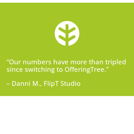
“Our numbers have more than tripled
since switching to OfferingTree.”
– Danni M., FlipT Studio