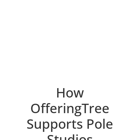
How
OfferingTree
Supports Pole
Studios