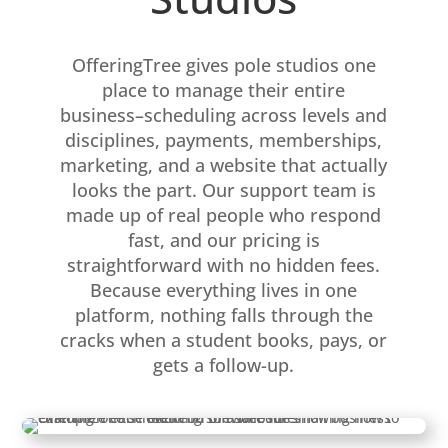
OfferingTree gives pole studios one
place to manage their entire
business–scheduling across levels and
disciplines, payments, memberships,
marketing, and a website that actually
looks the part. Our support team is
made up of real people who respond
fast, and our pricing is
straightforward with no hidden fees.
Because everything lives in one
platform, nothing falls through the
cracks when a student books, pays, or
gets a follow-up.