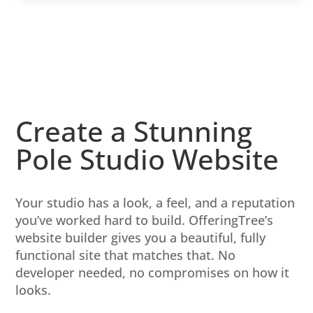
Create a Stunning
Pole Studio Website
Your studio has a look, a feel, and a reputation
you’ve worked hard to build. OfferingTree’s
website builder gives you a beautiful, fully
functional site that matches that. No
developer needed, no compromises on how it
looks.