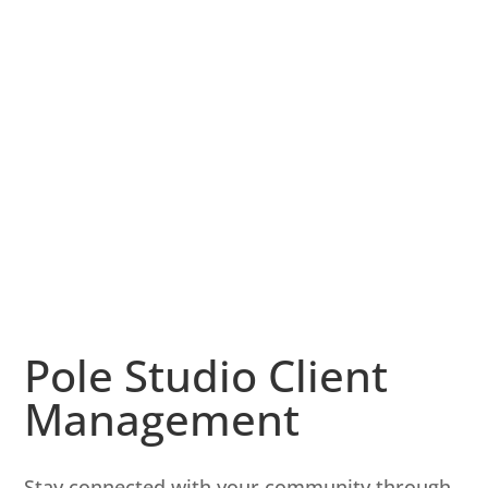
Pole Studio Client
Management
Stay connected with your community through