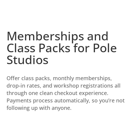
Memberships and
Class Packs for Pole
Studios
Offer class packs, monthly memberships,
drop-in rates, and workshop registrations all
through one clean checkout experience.
Payments process automatically, so you’re not
following up with anyone.