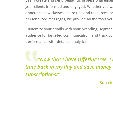
Easily create and send beautiful, professional emai
your clients informed and engaged. Whether you w
announce new classes, share tips and resources, o
personalized messages, we provide all the tools yo
Customize your emails with your branding, segmen
audience for targeted communication, and track yo
performance with detailed analytics.
“Now that I have OfferingTree, I 
time back in my day and save money
subscriptions!”
— Surrein