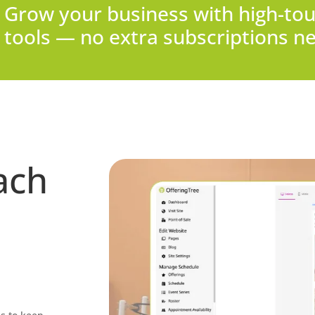
Grow your business with high-tou
tools — no extra subscriptions n
ach