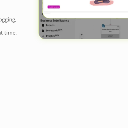
ogging,
t time.