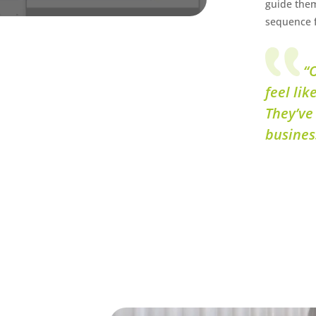
guide them
sequence f
“O
feel lik
They’ve
busines