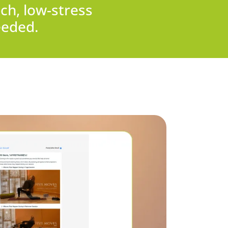
ch, low-stress
eeded.