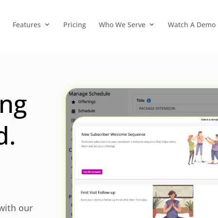
Features
Pricing
Who We Serve
Watch A Demo
ing
d.
 with our