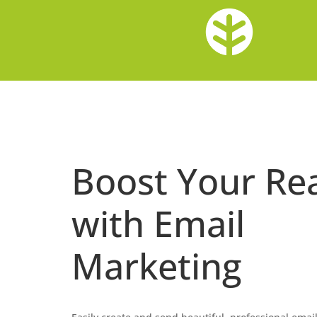
Boost Your Re
with Email
Marketing