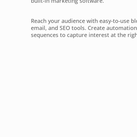
built-in marketing software.
Reach your audience with easy-to-use bl
email, and SEO tools. Create automation
sequences to capture interest at the righ