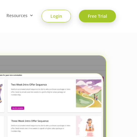
Resources
Login
Free Trial