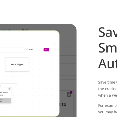
Sa
Sm
Au
Save time 
the cracks
when a webs
For exampl
you may ha