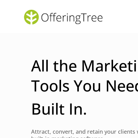
All the Market
Tools You Nee
Built In.
Attract, convert, and retain your clients