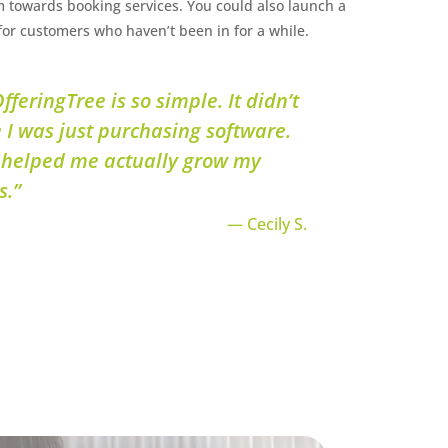
 towards booking services. You could also launch a
or customers who haven’t been in for a while.
fferingTree is so simple. It didn’t
e I was just purchasing software.
 helped me actually grow my
s.”
— Cecily S.