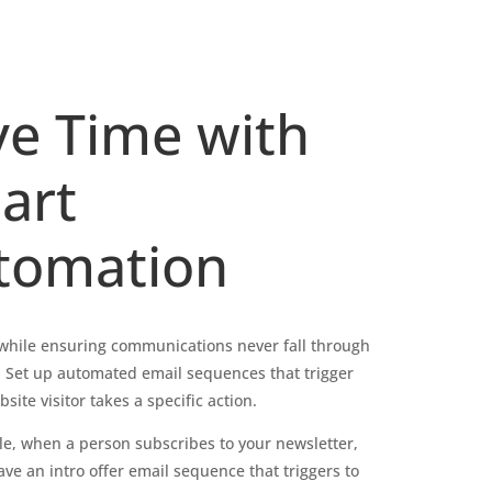
ve Time with
art
tomation
while ensuring communications never fall through
. Set up automated email sequences that trigger
ite visitor takes a specific action.
e, when a person subscribes to your newsletter,
ve an intro offer email sequence that triggers to