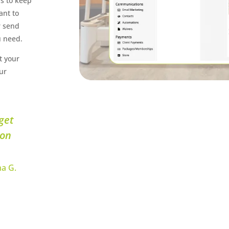
ls to keep
ant to
r send
u need.
t your
ur
get
 on
a G.