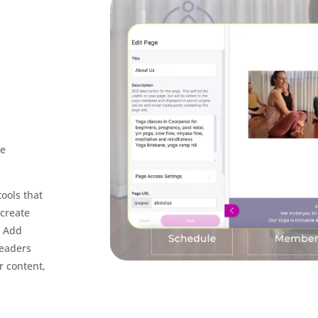
be
ools that
 create
. Add
readers
r content,