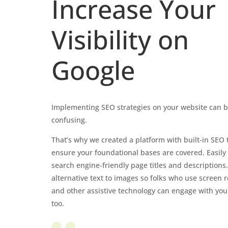
Increase Your
Visibility on
Google
Implementing SEO strategies on your website can 
confusing.
That’s why we created a platform with built-in SEO t
ensure your foundational bases are covered. Easily
search engine-friendly page titles and descriptions
alternative text to images so folks who use screen 
and other assistive technology can engage with you
too.