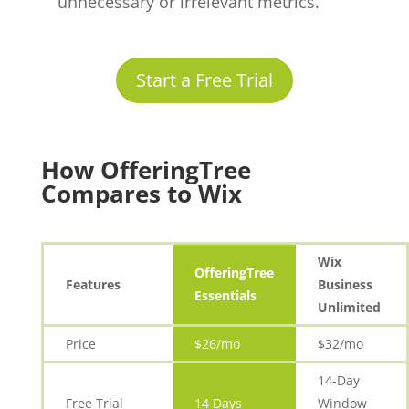
unnecessary or irrelevant metrics.
Start a Free Trial
How OfferingTree
Compares to Wix
Wix
OfferingTree
Features
Business
Essentials
Unlimited
Price
$26/mo
$32/mo
14-Day
Free Trial
14 Days
Window