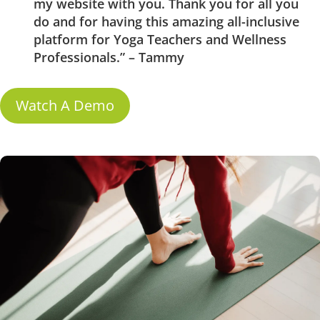
my website with you. Thank you for all you
do and for having this amazing all-inclusive
platform for Yoga Teachers and Wellness
Professionals.” – Tammy
Watch A Demo