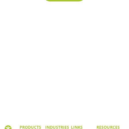
PRODUCTS
INDUSTRIES
LINKS
RESOURCES