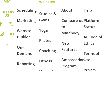
WE SERVE
Scheduling
About
Help
FOLLOW
Studios &
US
Gyms
Marketing
Compare us
Platform
to
Status
Yoga
Website
Mindbody
Builder
AI Code of
Pilates
New
Ethics
On-
Features
Coaching
Demand
Terms of
Ambassador
Use
Fitness
Reporting
Program
Privacy
Mindfulness
Blog
Policy
Dance
Example
Websites
Case
Studies