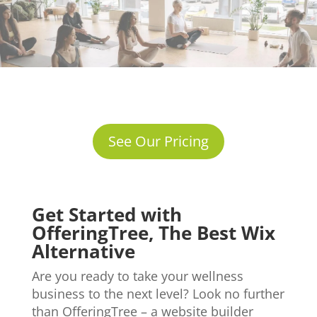
See Our Pricing
Get Started with
OfferingTree, The Best Wix
Alternative
Are you ready to take your wellness
business to the next level? Look no further
than OfferingTree – a website builder