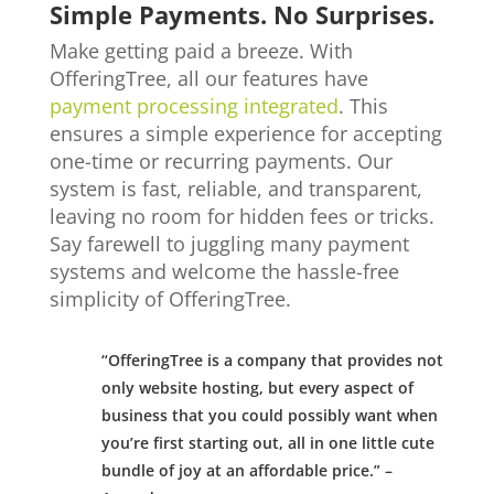
Simple Payments. No Surprises.
Make getting paid a breeze. With
OfferingTree, all our features have
payment processing integrated
. This
ensures a simple experience for accepting
one-time or recurring payments. Our
system is fast, reliable, and transparent,
leaving no room for hidden fees or tricks.
Say farewell to juggling many payment
systems and welcome the hassle-free
simplicity of OfferingTree.
“OfferingTree is a company that provides not
only website hosting, but every aspect of
business that you could possibly want when
you’re first starting out, all in one little cute
bundle of joy at an affordable price.” –