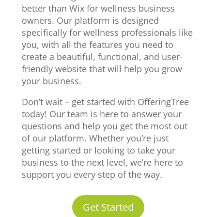
better than Wix for wellness business
owners. Our platform is designed
specifically for wellness professionals like
you, with all the features you need to
create a beautiful, functional, and user-
friendly website that will help you grow
your business.
Don’t wait – get started with OfferingTree
today! Our team is here to answer your
questions and help you get the most out
of our platform. Whether you’re just
getting started or looking to take your
business to the next level, we’re here to
support you every step of the way.
Get Started