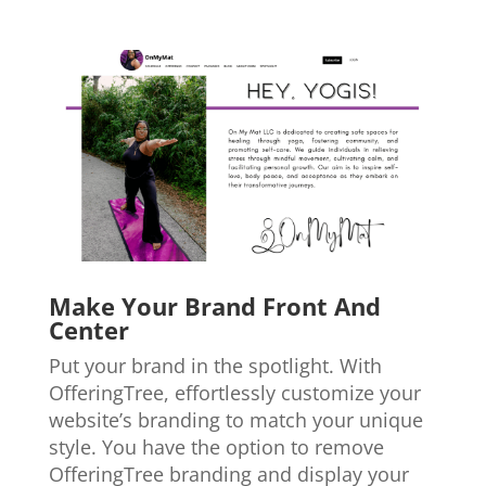
Make Your Brand Front And
Center
Put your brand in the spotlight. With
OfferingTree, effortlessly customize your
website’s branding to match your unique
style. You have the option to remove
OfferingTree branding and display your