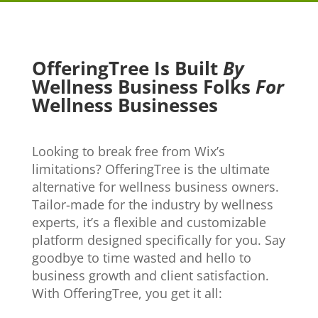
OfferingTree Is Built
By
Wellness Business Folks
For
Wellness Businesses
Looking to break free from Wix’s
limitations? OfferingTree is the ultimate
alternative for wellness business owners.
Tailor-made for the industry by wellness
experts, it’s a flexible and customizable
platform designed specifically for you. Say
goodbye to time wasted and hello to
business growth and client satisfaction.
With OfferingTree, you get it all: