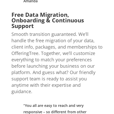
Amanda
Free Data Migration,
Onboarding & Continuous
Support
Smooth transition guaranteed. We’ll
handle the free migration of your data,
client info, packages, and memberships to
OfferingTree. Together, we’ll customize
everything to match your preferences
before launching your business on our
platform. And guess what? Our friendly
support team is ready to assist you
anytime with their expertise and
guidance.
“You all are easy to reach and very
responsive – so different from other