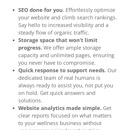
SEO done for you
. Effortlessly optimize
your website and climb search rankings.
Say hello to increased visibility and a
steady flow of organic traffic.
Storage space that won’t limit
progress.
We offer ample storage
capacity and unlimited pages, ensuring
you never have to compromise.
Quick response to support needs.
Our
dedicated team of real humans is
always ready to assist you, not put you
on hold. Get quick answers and
solutions.
Website analytics made simple.
Get
clear reports focused on what matters
to your wellness business without