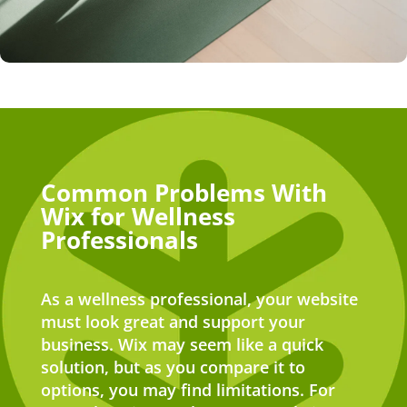
Common Problems With
Wix for Wellness
Professionals
As a wellness professional, your website
must look great and support your
business. Wix may seem like a quick
solution, but as you compare it to
options, you may find limitations. For