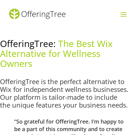
OfferingTree:
The Best Wix
Alternative for Wellness
Owners
OfferingTree is the perfect alternative to
Wix for independent wellness businesses.
Our platform is tailor-made to include
the unique features your business needs.
“So grateful for OfferingTree. I’m happy to
be a part of this community and to create