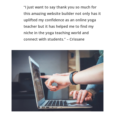
“I just want to say thank you so much for
this amazing website builder not only has it
uplifted my confidence as an online yoga
teacher but it has helped me to find my
niche in the yoga teaching world and
connect with students.” – Crissane