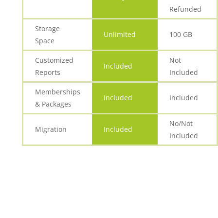
Refunded
Storage
Unlimited
100 GB
Space
Customized
Not
Included
Reports
Included
Memberships
Included
Included
& Packages
No/Not
Migration
Included
Included