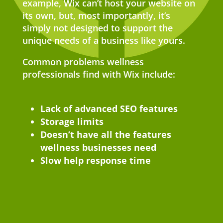
example, Wix can’t host your website on
its own, but, most importantly, it’s
simply not designed to support the
unique needs of a business like yours.
Common problems wellness
professionals find with Wix include:
Lack of advanced SEO features
Storage limits
Doesn’t have all the features
wellness businesses need
Slow help response time