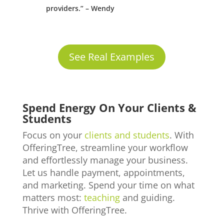
providers.” – Wendy
See Real Examples
Spend Energy On Your Clients &
Students
Focus on your
clients and students
. With
OfferingTree, streamline your workflow
and effortlessly manage your business.
Let us handle payment, appointments,
and marketing. Spend your time on what
matters most:
teaching
and guiding.
Thrive with OfferingTree.