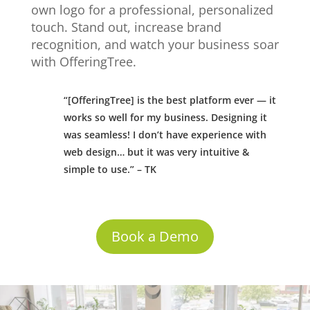
own logo for a professional, personalized
touch. Stand out, increase brand
recognition, and watch your business soar
with OfferingTree.
“[OfferingTree] is the best platform ever — it
works so well for my business. Designing it
was seamless! I don’t have experience with
web design… but it was very intuitive &
simple to use.” – TK
Book a Demo