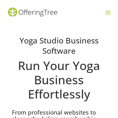
Yoga Studio Business
Software
Run Your Yoga
Business
Effortlessly
From professional websites to