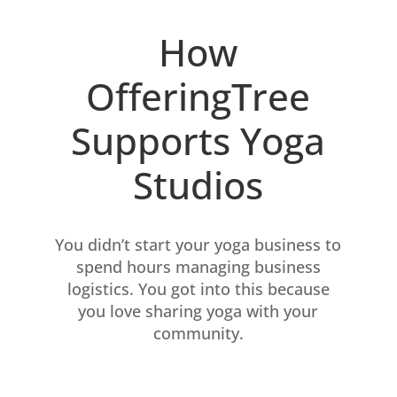
How
OfferingTree
Supports Yoga
Studios
You didn’t start your yoga business to
spend hours managing business
logistics. You got into this because
you love sharing yoga with your
community.