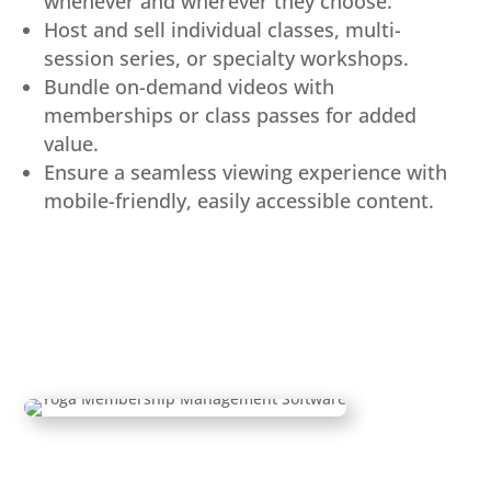
whenever and wherever they choose.
Host and sell individual classes, multi-
session series, or specialty workshops.
Bundle on-demand videos with
memberships or class passes for added
value.
Ensure a seamless viewing experience with
mobile-friendly, easily accessible content.