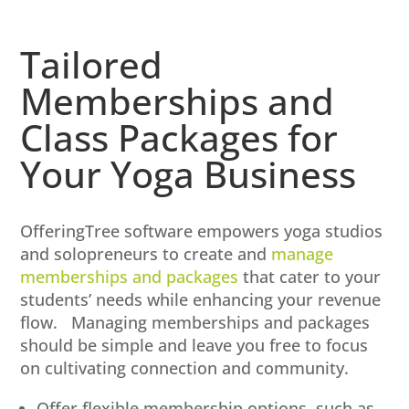
Tailored
Memberships and
Class Packages for
Your Yoga Business
OfferingTree software empowers yoga studios
and solopreneurs to create and
manage
memberships and packages
that cater to your
students’ needs while enhancing your revenue
flow. Managing memberships and packages
should be simple and leave you free to focus
on cultivating connection and community.
Offer flexible membership options, such as