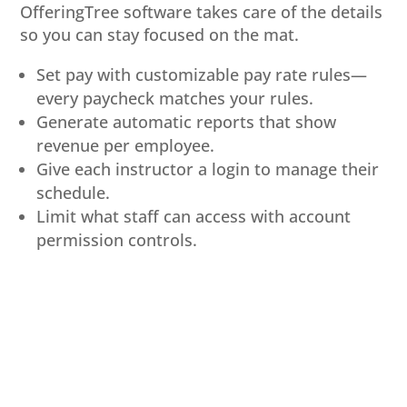
OfferingTree software takes care of the details
so you can stay focused on the mat.
Set pay with customizable pay rate rules—
every paycheck matches your rules.
Generate automatic reports that show
revenue per employee.
Give each instructor a login to manage their
schedule.
Limit what staff can access with account
permission controls.