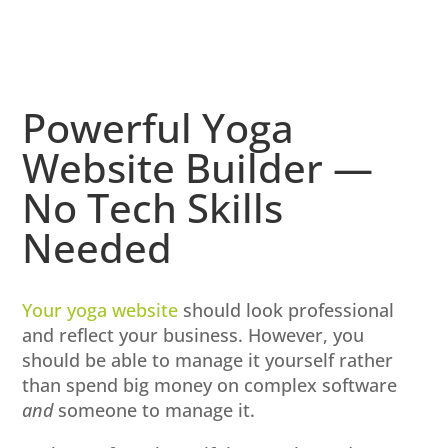
Powerful Yoga
Website Builder —
No Tech Skills
Needed
Your yoga website
should look professional
and reflect your business. However, you
should be able to manage it yourself rather
than spend big money on complex software
and
someone to manage it.