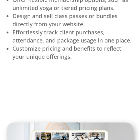
unlimited yoga or tiered pricing plans.
Design and sell class passes or bundles
directly from your website.
Effortlessly track client purchases,
attendance, and package usage in one place.
Customize pricing and benefits to reflect
your unique offerings.