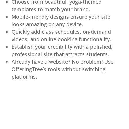
Choose from beautiful, yoga-themed
templates to match your brand.
Mobile-friendly designs ensure your site
looks amazing on any device.
Quickly add class schedules, on-demand
videos, and online booking functionality.
Establish your credibility with a polished,
professional site that attracts students.
Already have a website? No problem! Use
OfferingTree’s tools without switching
platforms.