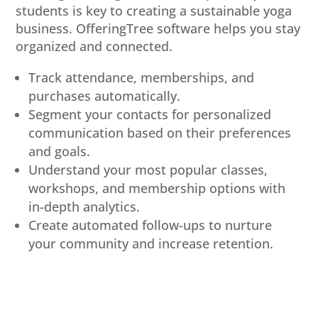
students is key to creating a sustainable yoga
business. OfferingTree software helps you stay
organized and connected.
Track attendance, memberships, and
purchases automatically.
Segment your contacts for personalized
communication based on their preferences
and goals.
Understand your most popular classes,
workshops, and membership options with
in-depth analytics.
Create automated follow-ups to nurture
your community and increase retention.