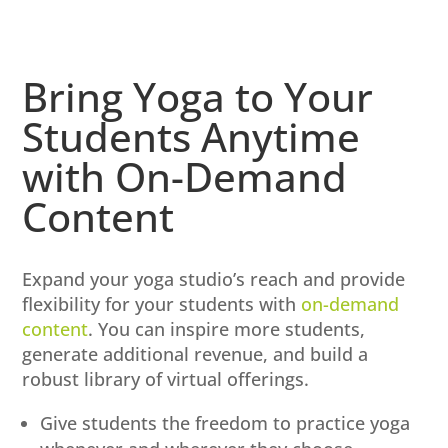
Bring Yoga to Your
Students Anytime
with On-Demand
Content
Expand your yoga studio’s reach and provide
flexibility for your students with
on-demand
content
. You can inspire more students,
generate additional revenue, and build a
robust library of virtual offerings.
Give students the freedom to practice yoga