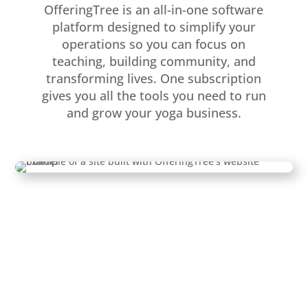
OfferingTree is an all-in-one software
platform designed to simplify your
operations so you can focus on
teaching, building community, and
transforming lives. One subscription
gives you all the tools you need to run
and grow your yoga business.