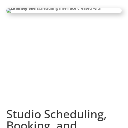
Studio Scheduling,
Booking, and