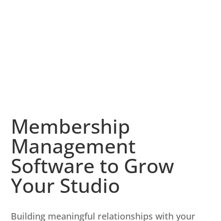
Membership
Management
Software to Grow
Your Studio
Building meaningful relationships with your