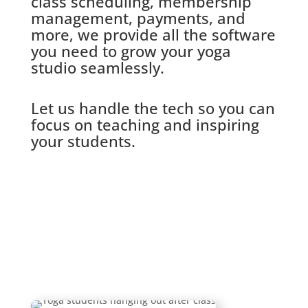
class scheduling, membership
management, payments, and
more, we provide all the software
you need to grow your yoga
studio seamlessly.
Let us handle the tech so you can
focus on teaching and inspiring
your students.