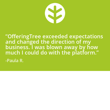
“OfferingTree exceeded expectations
and changed the direction of my
business. I was blown away by how
much I could do with the platform.”
-Paula R.