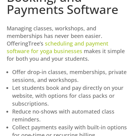
Payments Software
Managing classes, workshops, and
memberships has never been easier.
OfferingTree’s
scheduling and payment
software for yoga businesses
makes it simple
for both you and your students.
Offer drop-in classes, memberships, private
sessions, and workshops.
Let students book and pay directly on your
website, with options for class packs or
subscriptions.
Reduce no-shows with automated class
reminders.
Collect payments easily with built-in options
for one-time or recurring billing.