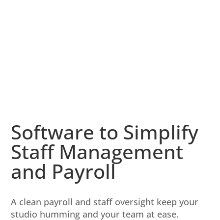
Software to Simplify
Staff Management
and Payroll
A clean payroll and staff oversight keep your
studio humming and your team at ease.