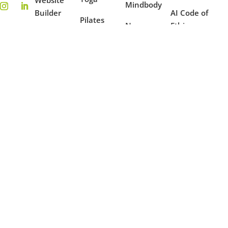
Mindbody
Builder
AI Code of
Pilates
New
Ethics
On-
Features
Coaching
Demand
Terms of
Ambassador
Use
Fitness
Reporting
Program
Privacy
Mindfulness
Blog
Policy
Dance
Example
Websites
Case
Studies
Partners
Copyright © 2016 - 2026 OfferingTree