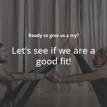
Ready to give us a try?
Let’s see if we are a
good fit!