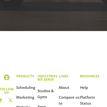
PRODUCTS
INDUSTRIES
LINKS
RESOURCES
WE SERVE
Scheduling
About
Help
FOLLOW
Studios &
US
Gyms
Marketing
Compare us
Platform
to
Status
Yoga
Website