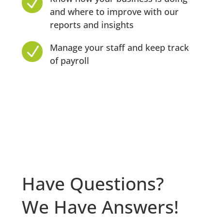
N
and where to improve with our
reports and insights
Manage your staff and keep track
N
of payroll
Have Questions?
We Have Answers!