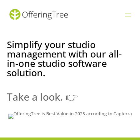
Simplify your studio
management with our all-
in-one studio software
solution.
Take a look. 👉