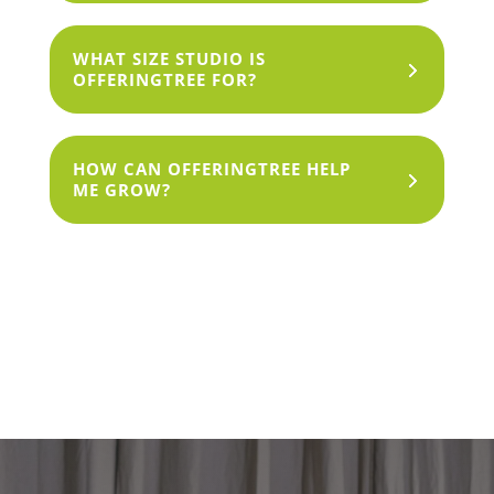
WHAT SIZE STUDIO IS
OFFERINGTREE FOR?
HOW CAN OFFERINGTREE HELP
ME GROW?