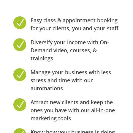
Easy class & appointment booking
N
for your clients, you and your staff
Diversify your income with On-
N
Demand video, courses, &
trainings
Manage your business with less
N
stress and time with our
automations
Attract new clients and keep the
N
ones you have with our all-in-one
marketing tools
Know how your business is doing