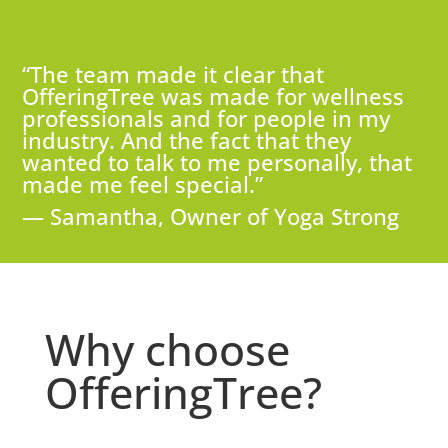
“The team made it clear that
OfferingTree was made for wellness
professionals and for people in my
industry. And the fact that they
wanted to talk to me personally, that
made me feel special.”
— Samantha, Owner of Yoga Strong
Why choose
OfferingTree?