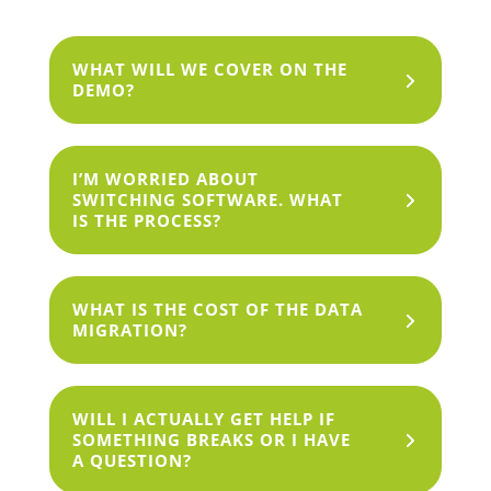
WHAT WILL WE COVER ON THE
DEMO?
I’M WORRIED ABOUT
SWITCHING SOFTWARE. WHAT
IS THE PROCESS?
WHAT IS THE COST OF THE DATA
MIGRATION?
WILL I ACTUALLY GET HELP IF
SOMETHING BREAKS OR I HAVE
A QUESTION?