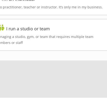
o practitioner, teacher or instructor. It’s only me in my business.
I run a studio or team
naging a studio, gym, or team that requires multiple team
mbers or staff