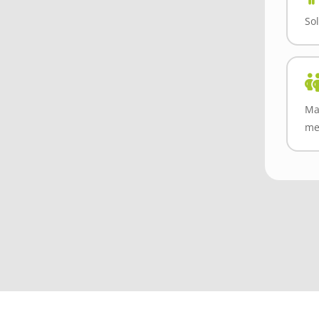
Sol
Ma
me