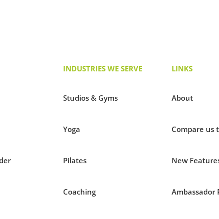
INDUSTRIES WE SERVE
LINKS
Studios & Gyms
About
Yoga
Compare us 
der
Pilates
New Feature
Coaching
Ambassador 