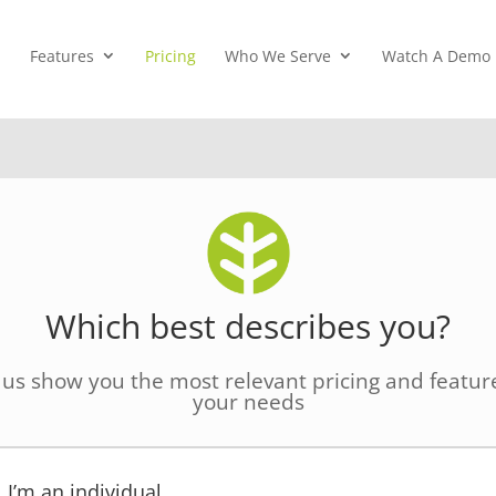
Features
Pricing
Who We Serve
Watch A Demo
Which best describes you?
 us show you the most relevant pricing and feature
your needs
I’m an individual