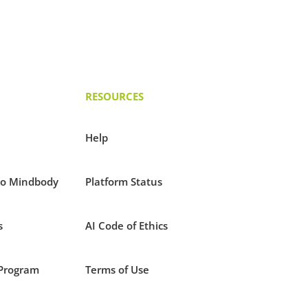
RESOURCES
Help
to Mindbody
Platform Status
s
AI Code of Ethics
Program
Terms of Use