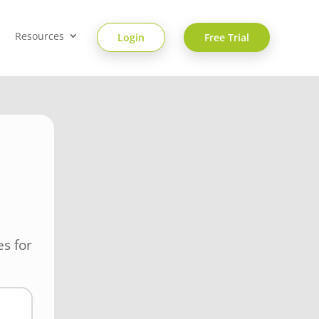
Resources
Login
Free Trial
s for