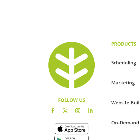
PRODUCTS
Scheduling
Marketing
FOLLOW US
Website Buil
On-Demand