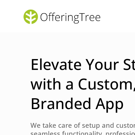
Elevate Your S
with a Custom
Branded App
We take care of setup and custo
seamless functionality, professi