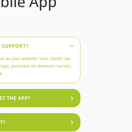
bile App
P SUPPORT?
es as your website. Your clients can
ings, purchase on-demand courses,
e.
ET THE APP?
T?