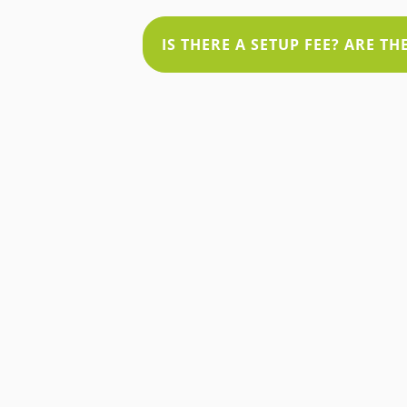
IS THERE A SETUP FEE? ARE T