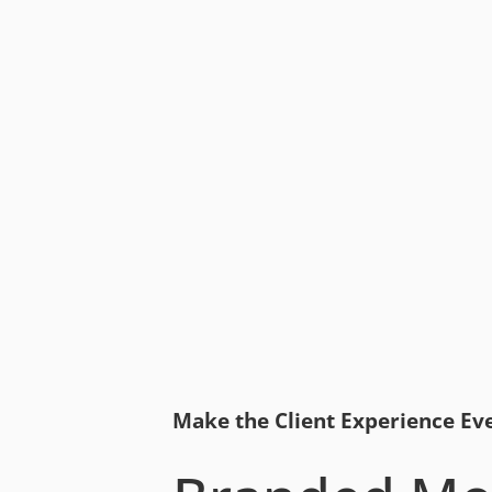
Make the Client Experience Ev