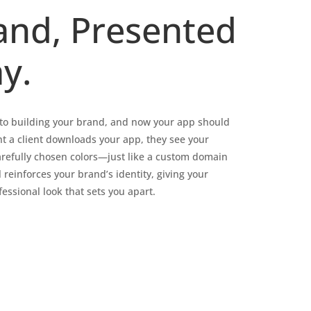
and, Presented
y.
into building your brand, and now your app should
t a client downloads your app, they see your
arefully chosen colors—just like a custom domain
l reinforces your brand’s identity, giving your
essional look that sets you apart.