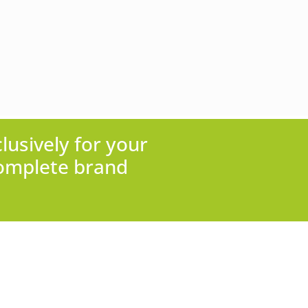
lusively for your
complete brand