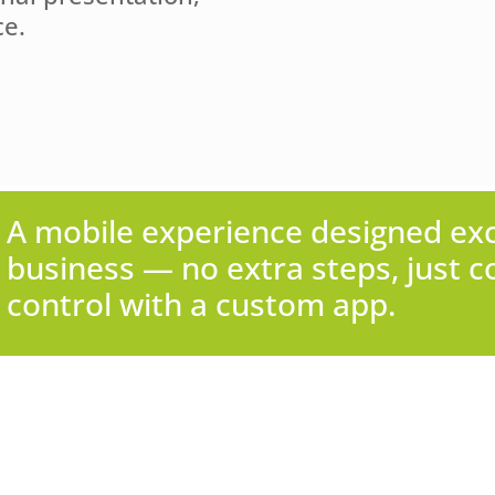
ce.
A mobile experience designed exc
business — no extra steps, just 
control with a custom app.