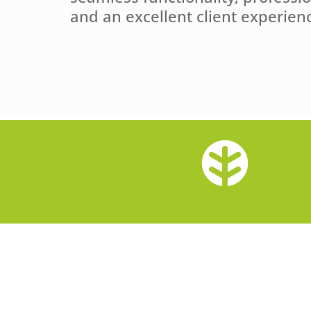
and an excellent client experien