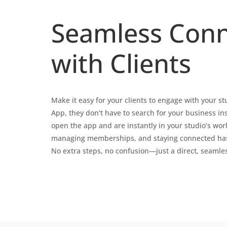
Seamless Conn
with Clients
Make it easy for your clients to engage with your s
App, they don’t have to search for your business in
open the app and are instantly in your studio’s wor
managing memberships, and staying connected has 
No extra steps, no confusion—just a direct, seamle