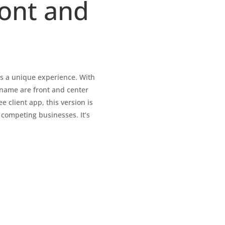
ront and
’s a unique experience. With
 name are front and center
e client app, this version is
 competing businesses. It’s