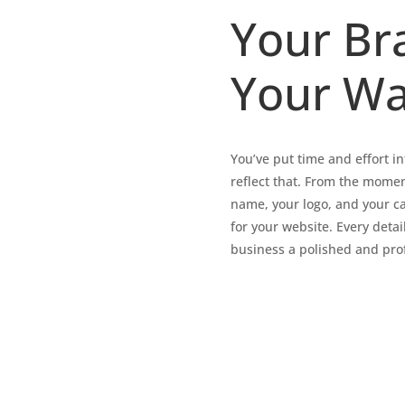
Your Br
Your Wa
You’ve put time and effort 
reflect that. From the momen
name, your logo, and your c
for your website. Every detai
business a polished and prof