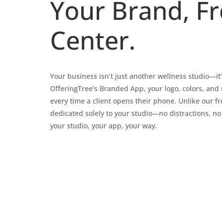
Your Brand, F
Center.
Your business isn’t just another wellness studio—it
OfferingTree’s Branded App, your logo, colors, and
every time a client opens their phone. Unlike our fre
dedicated solely to your studio—no distractions, no
your studio, your app, your way.