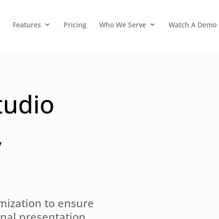
Features
Pricing
Who We Serve
Watch A Demo
tudio
,
mization to ensure
onal presentation,