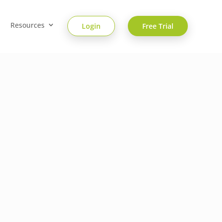
Resources
Login
Free Trial