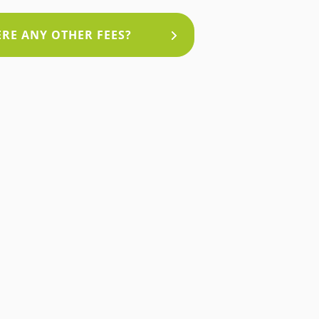
HERE ANY OTHER FEES?