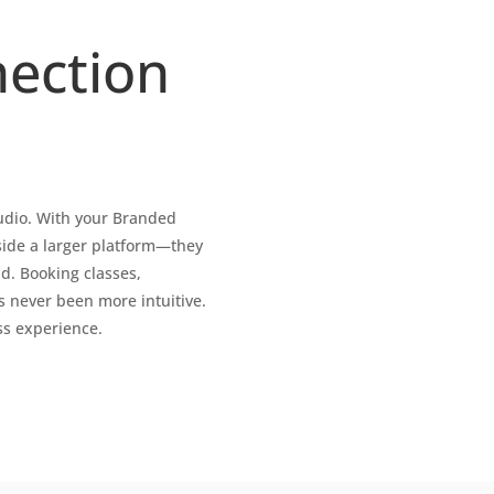
ection
tudio. With your Branded
side a larger platform—they
ld. Booking classes,
never been more intuitive.
ss experience.