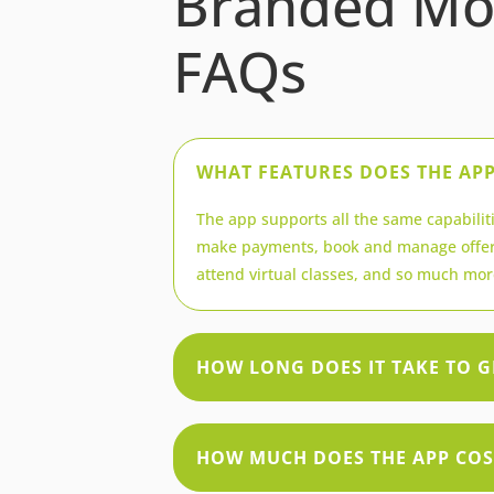
Branded Mo
FAQs
WHAT FEATURES DOES THE AP
The app supports all the same capabiliti
make payments, book and manage offer
attend virtual classes, and so much mor
HOW LONG DOES IT TAKE TO G
HOW MUCH DOES THE APP COS