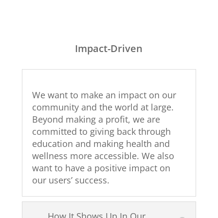
Impact-Driven
We want to make an impact on our
community and the world at large.
Beyond making a profit, we are
committed to giving back through
education and making health and
wellness more accessible. We also
want to have a positive impact on
our users’ success.
How It Shows Up In Our