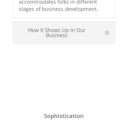
accommodates folks in different
stages of business development.
How It Shows Up In Our
Business
Sophistication