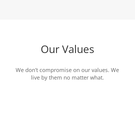
Our Values
We don’t compromise on our values. We
live by them no matter what.