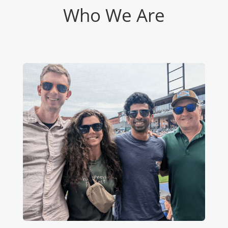
Who We Are