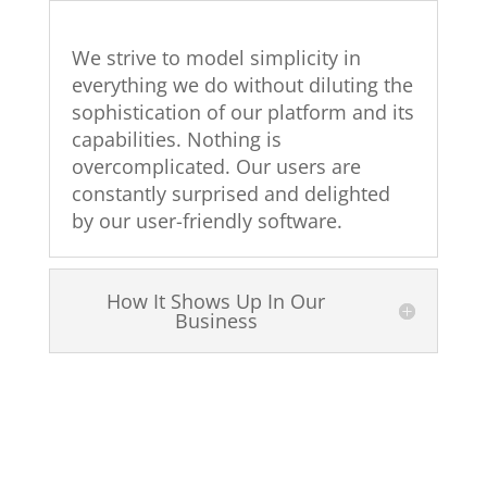
We strive to model simplicity in
everything we do without diluting the
sophistication of our platform and its
capabilities. Nothing is
overcomplicated. Our users are
constantly surprised and delighted
by our user-friendly software.
How It Shows Up In Our
Business