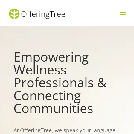
Empowering
Wellness
Professionals &
Connecting
Communities
At OfferingTree, we speak your language.