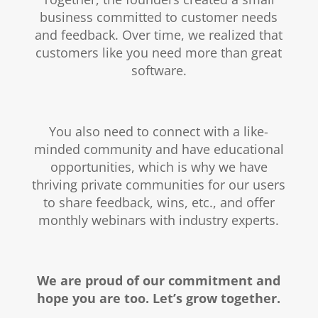
business committed to customer needs
and feedback. Over time, we realized that
customers like you need more than great
software.
You also need to connect with a like-
minded community and have educational
opportunities, which is why we have
thriving private communities for our users
to share feedback, wins, etc., and offer
monthly webinars with industry experts.
We are proud of our commitment and
hope you are too. Let’s grow together.