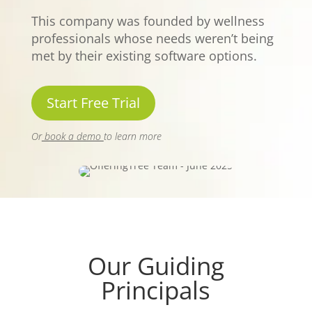
This company was founded by wellness
professionals whose needs weren’t being
met by their existing software options.
Start Free Trial
Or
book a demo
to learn more
Our Guiding
Principals