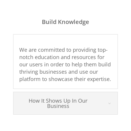
Build Knowledge
We are committed to providing top-
notch education and resources for
our users in order to help them build
thriving businesses and use our
platform to showcase their expertise.
How It Shows Up In Our
Business