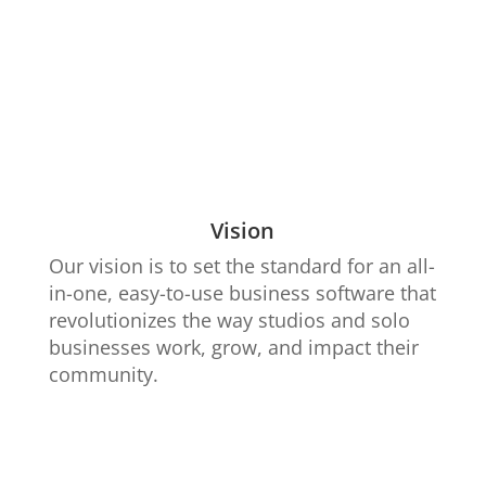
Vision
Our vision is to set the standard for an all-
in-one, easy-to-use business software that
revolutionizes the way studios and solo
businesses work, grow, and impact their
community.