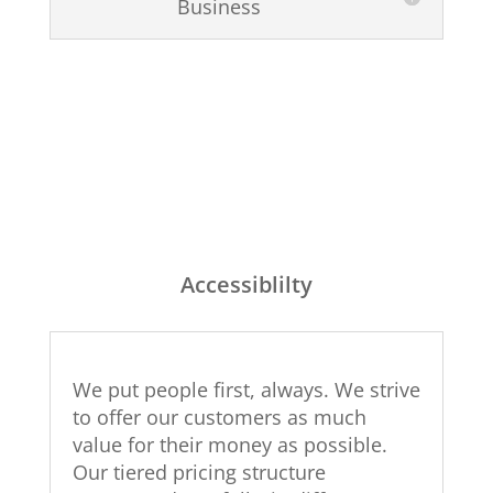
Business
Accessiblilty
We put people first, always. We strive
to offer our customers as much
value for their money as possible.
Our tiered pricing structure