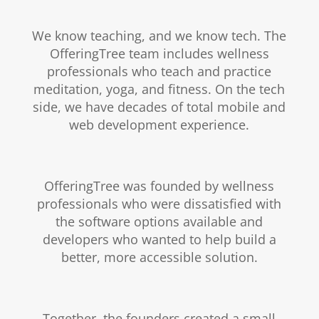
We know teaching, and we know tech. The
OfferingTree team includes wellness
professionals who teach and practice
meditation, yoga, and fitness. On the tech
side, we have decades of total mobile and
web development experience.
OfferingTree was founded by wellness
professionals who were dissatisfied with
the software options available and
developers who wanted to help build a
better, more accessible solution.
Together, the founders created a small