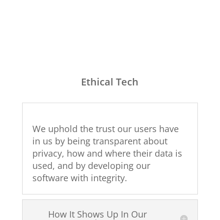
Ethical Tech
We uphold the trust our users have
in us by being transparent about
privacy, how and where their data is
used, and by developing our
software with integrity.
How It Shows Up In Our