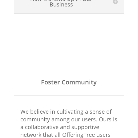
Business
Foster Community
We believe in cultivating a sense of
community among our users. Ours is
a collaborative and supportive
network that all OfferingTree users