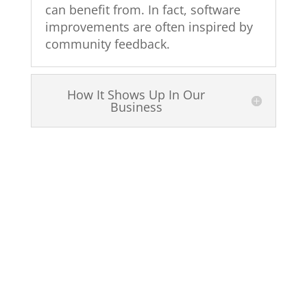
can benefit from. In fact, software
improvements are often inspired by
community feedback.
How It Shows Up In Our
Business