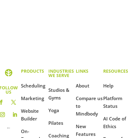
PRODUCTS
INDUSTRIES
LINKS
RESOURCES
WE SERVE
Scheduling
About
Help
FOLLOW
Studios &
US
Gyms
Marketing
Compare us
Platform
to
Status
Yoga
Website
Mindbody
Builder
AI Code of
Pilates
New
Ethics
On-
Features
Coaching