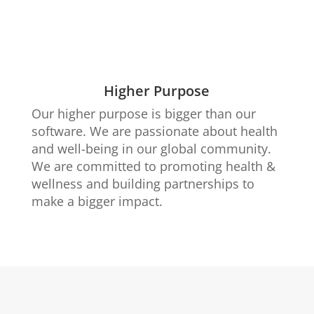
Higher Purpose
Our higher purpose is bigger than our
software. We are passionate about health
and well-being in our global community.
We are committed to promoting health &
wellness and building partnerships to
make a bigger impact.