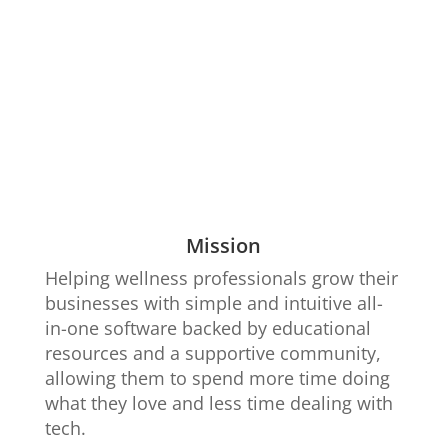
Mission
Helping wellness professionals grow their
businesses with simple and intuitive all-
in-one software backed by educational
resources and a supportive community,
allowing them to spend more time doing
what they love and less time dealing with
tech.