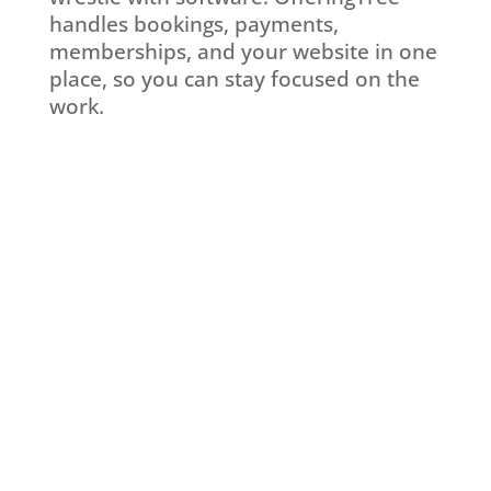
handles bookings, payments,
memberships, and your website in one
place, so you can stay focused on the
work.