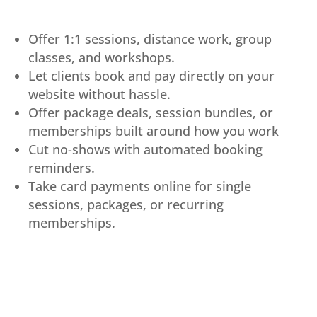
Offer 1:1 sessions, distance work, group
classes, and workshops.
Let clients book and pay directly on your
website without hassle.
Offer package deals, session bundles, or
memberships built around how you work
Cut no-shows with automated booking
reminders.
Take card payments online for single
sessions, packages, or recurring
memberships.