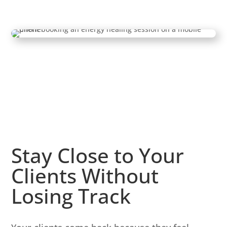
Stay Close to Your
Clients Without
Losing Track