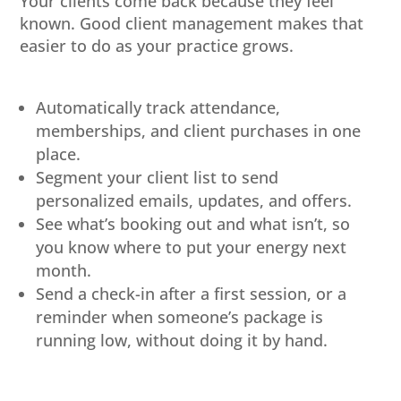
Your clients come back because they feel
known. Good client management makes that
easier to do as your practice grows.
Automatically track attendance,
memberships, and client purchases in one
place.
Segment your client list to send
personalized emails, updates, and offers.
See what’s booking out and what isn’t, so
you know where to put your energy next
month.
Send a check-in after a first session, or a
reminder when someone’s package is
running low, without doing it by hand.