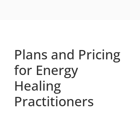
Plans and Pricing
for Energy
Healing
Practitioners
Whether you’re a solo practitioner or run
a multi-practitioner energy healing
business, OfferingTree offers plans that