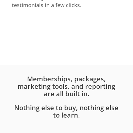
testimonials in a few clicks.
Memberships, packages,
marketing tools, and reporting
are all built in.
Nothing else to buy, nothing else
to learn.