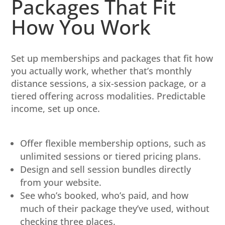
Packages That Fit
How You Work
Set up memberships and packages that fit how
you actually work, whether that’s monthly
distance sessions, a six-session package, or a
tiered offering across modalities. Predictable
income, set up once.
Offer flexible membership options, such as
unlimited sessions or tiered pricing plans.
Design and sell session bundles directly
from your website.
See who’s booked, who’s paid, and how
much of their package they’ve used, without
checking three places.