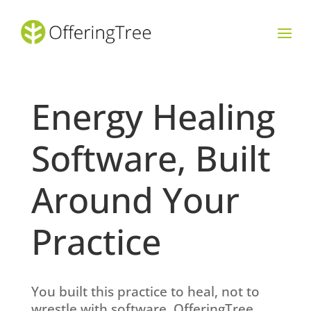
Energy Healing
Software, Built
Around Your
Practice
You built this practice to heal, not to
wrestle with software. OfferingTree