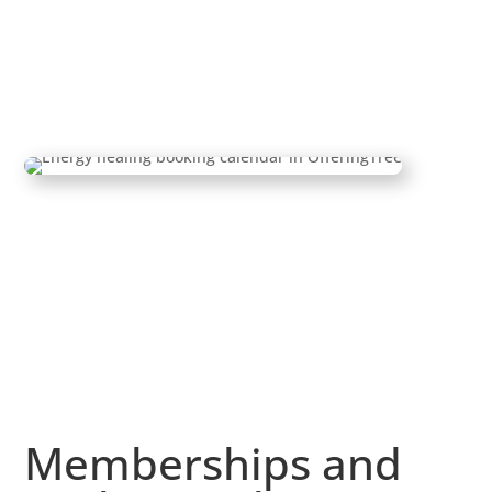
Memberships and