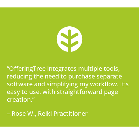
“OfferingTree integrates multiple tools,
reducing the need to purchase separate
software and simplifying my workflow. It’s
easy to use, with straightforward page
creation.”
– Rose W., Reiki Practitioner