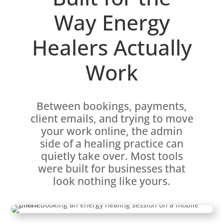
Way Energy
Healers Actually
Work
Between bookings, payments,
client emails, and trying to move
your work online, the admin
side of a healing practice can
quietly take over. Most tools
were built for businesses that
look nothing like yours.