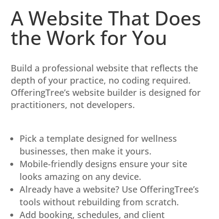
A Website That Does
the Work for You
Build a professional website that reflects the
depth of your practice, no coding required.
OfferingTree’s website builder is designed for
practitioners, not developers.
Pick a template designed for wellness
businesses, then make it yours.
Mobile-friendly designs ensure your site
looks amazing on any device.
Already have a website? Use OfferingTree’s
tools without rebuilding from scratch.
Add booking, schedules, and client