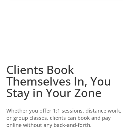
Clients Book
Themselves In, You
Stay in Your Zone
Whether you offer 1:1 sessions, distance work,
or group classes, clients can book and pay
online without any back-and-forth.