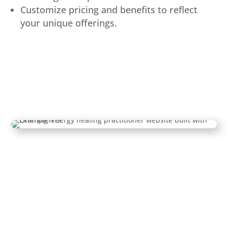
Customize pricing and benefits to reflect
your unique offerings.