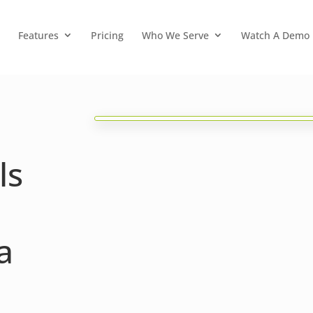
Features
Pricing
Who We Serve
Watch A Demo
ls
a