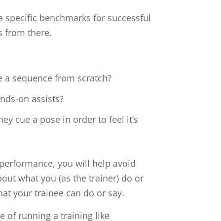
he specific benchmarks for successful
s from there.
e a sequence from scratch?
ands-on assists?
ey cue a pose in order to feel it’s
performance, you will help avoid
about what you (as the trainer) do or
hat your trainee can do or say.
e of running a training like