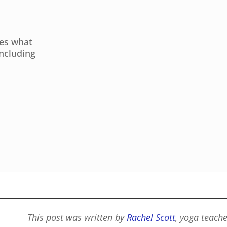
res what
including
This post was written by
Rachel Scott
, yoga teach