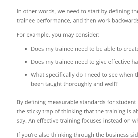
In other words, we need to start by defining t
trainee performance, and then work backward
For example, you may consider:
Does my trainee need to be able to creat
Does my trainee need to give effective h
What specifically do I need to see when th
been taught thoroughly and well?
By defining measurable standards for student 
the sticky trap of thinking that the training is 
say. An effective training focuses instead on w
If you’re also thinking through the business sid