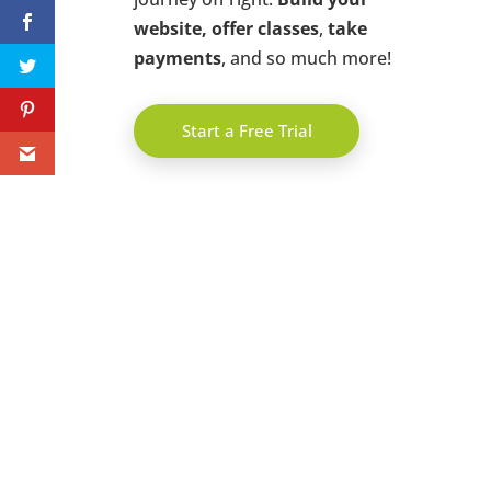
website, offer classes
,
take
payments
, and so much more!
Start a Free Trial