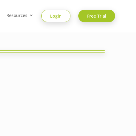
Resources
Login
Free Trial