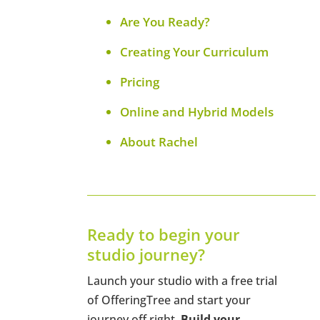
Are You Ready?
Creating Your Curriculum
Pricing
Online and Hybrid Models
About Rachel
Ready to begin your
studio journey?
Launch your studio with a free trial
of OfferingTree and start your
journey off right.
Build your