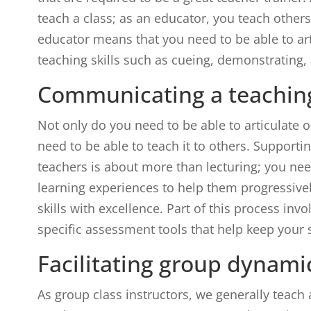
teach a class; as an educator, you teach other
educator means that you need to be able to ar
teaching skills such as cueing, demonstrating,
Communicating a teachin
Not only do you need to be able to articulate
need to be able to teach it to others. Support
teachers is about more than lecturing; you nee
learning experiences to help them progressiv
skills with excellence. Part of this process in
specific assessment tools that help keep your 
Facilitating group dynami
As group class instructors, we generally teach