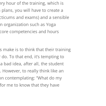
ery hour of the training, which is
plans, you will have to create a
cticums and exams) and a sensible
 an organization such as Yoga
ur core competencies and hours
make is to think that their training
 do. To that end, it’s tempting to
a bad idea, after all, the student
 However, to really think like an
st on contemplating: “What do my
 for me to know that they have