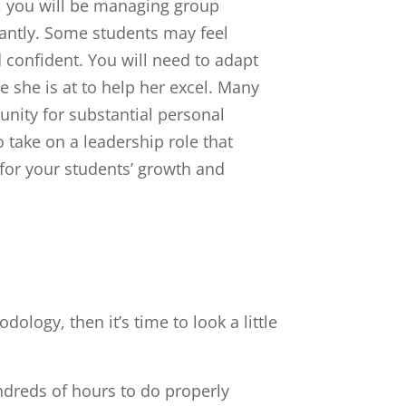
 you will be managing group
antly. Some students may feel
d confident. You will need to adapt
 she is at to help her excel. Many
tunity for substantial personal
o take on a leadership role that
 for your students’ growth and
ology, then it’s time to look a little
ndreds of hours to do properly