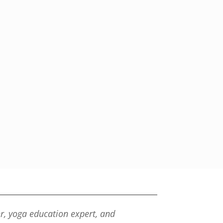
er, yoga education expert, and