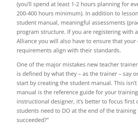
(you’ll spend at least 1-2 hours planning for ev
200-400 hours minimum). In addition to lesson 
student manual, meaningful assessments (pra
program structure. If you are registering with
Alliance you will also have to ensure that yo
requirements align with their standards.
One of the major mistakes new teacher trainers 
is defined by what they – as the trainer – say or
start by creating the student manual. This isn’t 
manual is the reference guide for your training.
instructional designer, it’s better to focus fir
students need to DO at the end of the training
succeeded?”