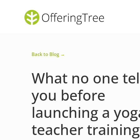
Back to Blog →
What no one tel
you before
launching a yog
teacher training