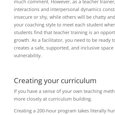
much comment. However, as a teacher trainer,
interactions and interpersonal dynamics const
insecure or shy, while others will be chatty an
your coaching style to meet each student where
students find that teacher training is an oppor
growth. As a facilitator, you need to be ready t
creates a safe, supported, and inclusive space
vulnerability.
Creating your curriculum
If you have a sense of your own teaching method
more closely at curriculum building.
Creating a 200-hour program takes literally hu