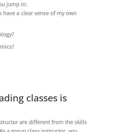
ou jump in:
o have a clear sense of my own
ology?
amics?
ding classes is
tructor are different from the skills
 As a group class instructor, you