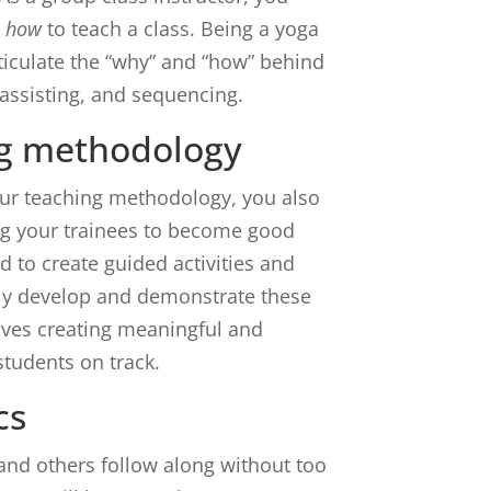
s
how
to teach a class. Being a yoga
ticulate the “why” and “how” behind
 assisting, and sequencing.
g methodology
 our teaching methodology, you also
ing your trainees to become good
d to create guided activities and
ely develop and demonstrate these
volves creating meaningful and
students on track.
cs
 and others follow along without too