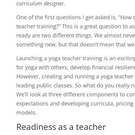
curriculum designer.
One of the first questions I get asked is, “How 
teacher training?” This is a great question to 
ready are two different things. We almost never
something new, but that doesn’t mean that we 
Launching a yoga teacher training is an exciti
for yoga with others, develop financial resilien
However, creating and running a yoga teacher t
leading public classes. So what do you really 
We’ll look at three different components to con
expectations and developing curricula, pricing
models.
Readiness as a teacher