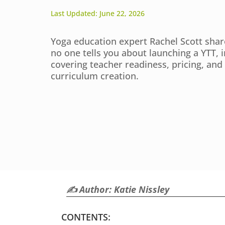
Last Updated: June 22, 2026
Yoga education expert Rachel Scott sha
no one tells you about launching a YTT, 
covering teacher readiness, pricing, and
curriculum creation.
✍️ Author: Katie Nissley
CONTENTS: