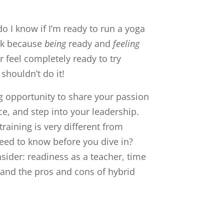
do I know if I’m ready to run a yoga
ask because
being
ready and
feeling
 feel completely ready to try
shouldn’t do it!
ng opportunity to share your passion
ce, and step into your leadership.
raining is very different from
need to know before you dive in?
sider: readiness as a teacher, time
 and the pros and cons of hybrid