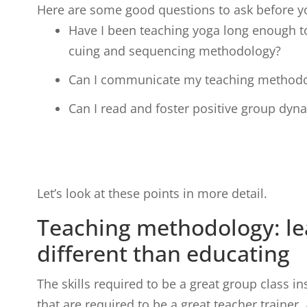
Here are some good questions to ask before y
Have I been teaching yoga long enough t
cuing and sequencing methodology?
Can I communicate my teaching method
Can I read and foster positive group dyn
Let’s look at these points in more detail.
Teaching methodology: lea
different than educating
The skills required to be a great group class ins
that are required to be a great teacher trainer.