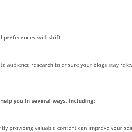
 preferences will shift
te audience research to ensure your blogs stay releva
help you in several ways, including:
ntly providing valuable content can improve your se