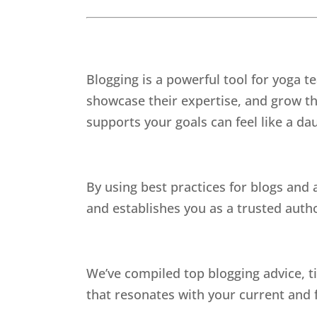
Blogging is a powerful tool for yoga t
showcase their expertise, and grow th
supports your goals can feel like a da
By using best practices for blogs and
and establishes you as a trusted autho
We’ve compiled top blogging advice, ti
that resonates with your current and f