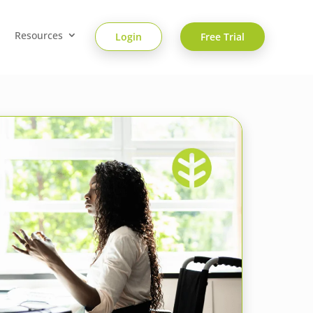
Resources
Login
Free Trial