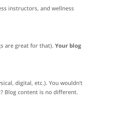
ess instructors, and wellness
s are great for that).
Your blog
cal, digital, etc.). You wouldn’t
 Blog content is no different.