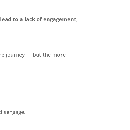
 lead to a lack of engagement,
the journey — but the more
 disengage.