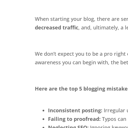
When starting your blog, there are ser
decreased traffic
, and, ultimately, a l
We don’t expect you to be a pro right
awareness you can begin with, the bet
Here are the top 5 blogging mistake
Inconsistent posting:
Irregular
Failing to proofread:
Typos can 
Neglecting SEO:
Ignoring keyword