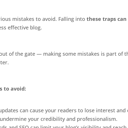
ious mistakes to avoid. Falling into
these traps can
ess effective blog.
 out of the gate — making some mistakes is part of 
ter.
s to avoid:
 updates can cause your readers to lose interest and
undermine your credibility and professionalism.
s and SEO can limit your blog’s visibility and reach.