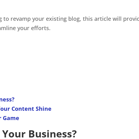
g to revamp your existing blog, this article will prov
mline your efforts.
ness?
Your Content Shine
ur Game
 Your Business?