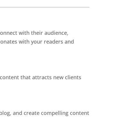
connect with their audience,
esonates with your readers and
ontent that attracts new clients
 blog, and create compelling content