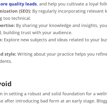
ore quality leads
, and help you cultivate a loyal fol
mization (SEO):
By regularly incorporating relevant
ng too technical.
ertise:
By sharing your knowledge and insights, you 
d, building trust with your audience.
n:
Explore new subjects and ideas related to your bus
d style:
Writing about your practice helps you refi
udents.
void
in setting a robust and solid foundation for a well
rse after introducing bad form at an early stage. Blogg