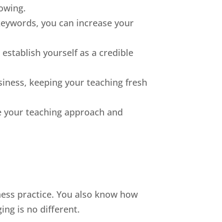
lowing.
 keywords, you can increase your
establish yourself as a credible
iness, keeping your teaching fresh
ne your teaching approach and
ness practice. You also know how
ing is no different.