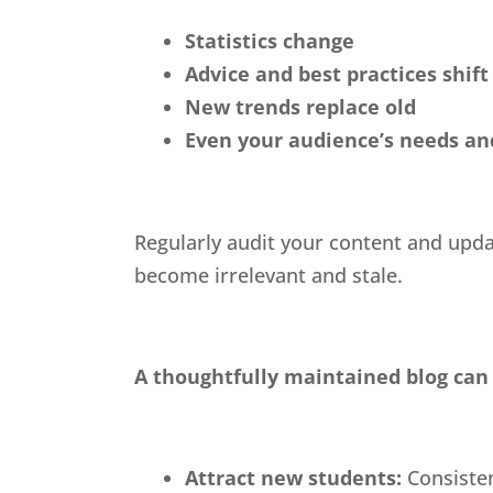
Statistics change
Advice and best practices shift
New trends replace old
Even your audience’s needs and
Regularly audit your content and upda
become irrelevant and stale.
A thoughtfully maintained blog can 
Attract new students:
Consiste