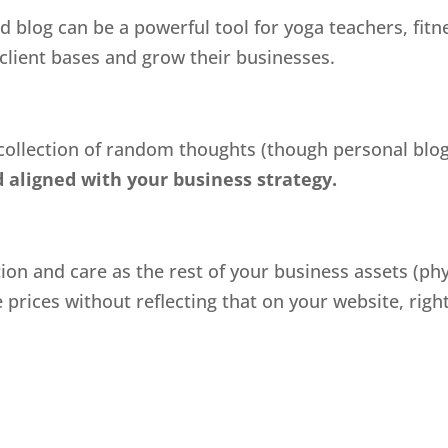
d blog can be a powerful tool for yoga teachers, fitn
 client bases and grow their businesses.
 collection of random thoughts (though personal blog
 aligned with your business strategy.
n and care as the rest of your business assets (physi
rices without reflecting that on your website, right?