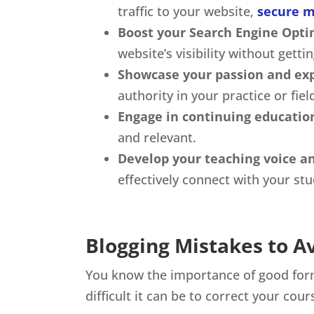
traffic to your website,
secure m
Boost your Search Engine Opti
website’s visibility without getti
Showcase your passion and exp
authority in your practice or fiel
Engage in continuing educatio
and relevant.
Develop your teaching voice an
effectively connect with your st
Blogging Mistakes to A
You know the importance of good form 
difficult it can be to correct your cou