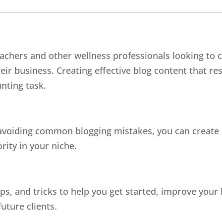
eachers and other wellness professionals looking to 
eir business. Creating effective blog content that r
unting task.
 avoiding common blogging mistakes, you can create c
rity in your niche.
ps, and tricks to help you get started, improve your
uture clients.