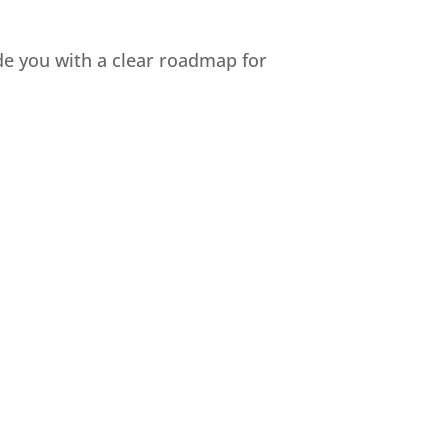
ide you with a clear roadmap for