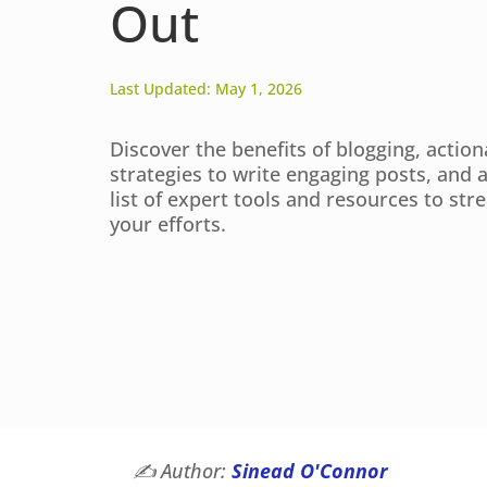
Out
Last Updated: May 1, 2026
Discover the benefits of blogging, action
strategies to write engaging posts, and 
list of expert tools and resources to str
your efforts.
✍️
Author:
Sinead O'Connor