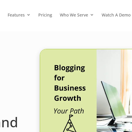
Features
Pricing
Who We Serve
Watch A Demo
and