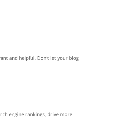
nt and helpful. Don’t let your blog
arch engine rankings, drive more