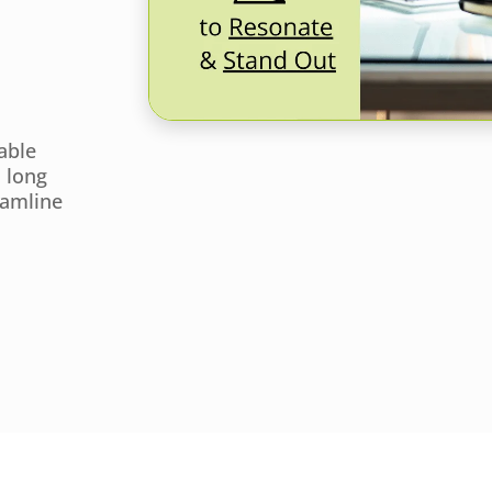
able
a long
eamline