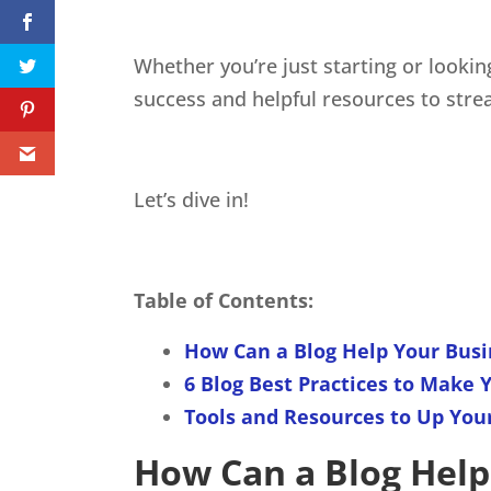
Whether you’re just starting or lookin
success and helpful resources to strea
Let’s dive in!
Table of Contents:
How Can a Blog Help Your Busi
6 Blog Best Practices to Make 
Tools and Resources to Up Yo
How Can a Blog Help