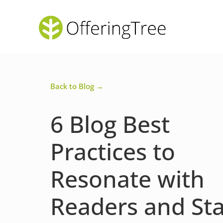
Back to Blog →
6 Blog Best
Practices to
Resonate with
Readers and St