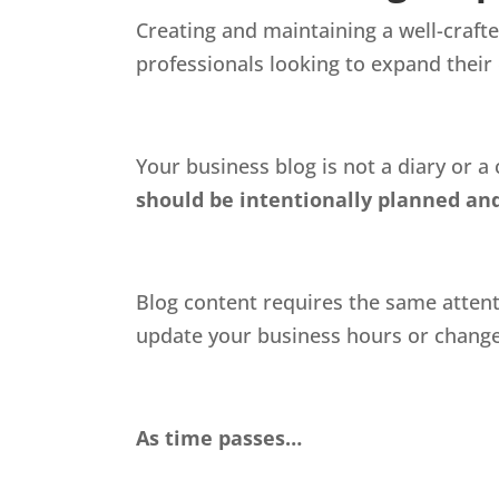
Creating and maintaining a well-crafte
professionals looking to expand their
Your business blog is not a diary or a
should be intentionally planned and
Blog content requires the same attentio
update your business hours or change p
As time passes…