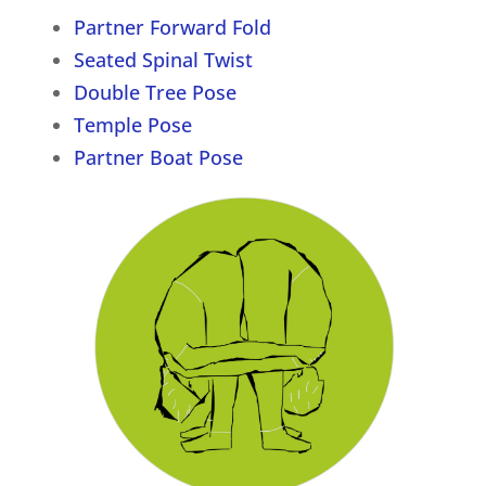
Partner Forward Fold
Seated Spinal Twist
Double Tree Pose
Temple Pose
Partner Boat Pose