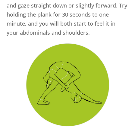
and gaze straight down or slightly forward. Try
holding the plank for 30 seconds to one
minute, and you will both start to feel it in
your abdominals and shoulders.