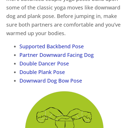
some of the classic yoga moves like downward
dog and plank pose. Before jumping in, make
sure both partners are comfortable and you’ve
warmed up your bodies.
Supported Backbend Pose
Partner Downward Facing Dog
Double Dancer Pose
Double Plank Pose
Downward Dog Bow Pose