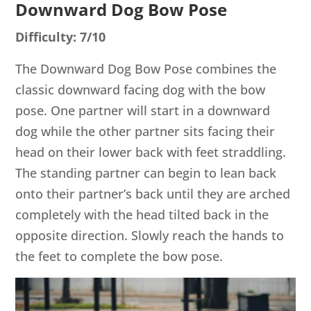
Downward Dog Bow Pose
Difficulty: 7/10
The Downward Dog Bow Pose combines the
classic downward facing dog with the bow
pose. One partner will start in a downward
dog while the other partner sits facing their
head on their lower back with feet straddling.
The standing partner can begin to lean back
onto their partner’s back until they are arched
completely with the head tilted back in the
opposite direction. Slowly reach the hands to
the feet to complete the bow pose.