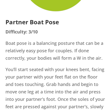
Partner Boat Pose
Difficulty: 3/10
Boat pose is a balancing posture that can be a
relatively easy pose for couples. If done
correctly, your bodies will form a W in the air.
You’ll start seated with your knees bent, facing
your partner with your feet flat on the floor
and toes touching. Grab hands and begin to
move one leg at a time into the air and press
into your partner’s foot. Once the soles of your
feet are pressed against your partner’s, slowly