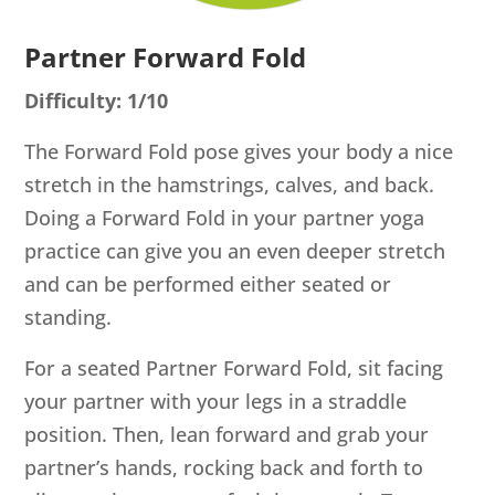
Partner Forward Fold
Difficulty: 1/10
The Forward Fold pose gives your body a nice
stretch in the hamstrings, calves, and back.
Doing a Forward Fold in your partner yoga
practice can give you an even deeper stretch
and can be performed either seated or
standing.
For a seated Partner Forward Fold, sit facing
your partner with your legs in a straddle
position. Then, lean forward and grab your
partner’s hands, rocking back and forth to