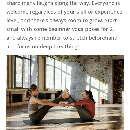
share many laughs along the way. Everyone is
welcome regardless of your skill or experience
level, and there’s always room to grow. Start
small with some beginner yoga poses for 2,
and always remember to stretch beforehand
and focus on deep breathing!