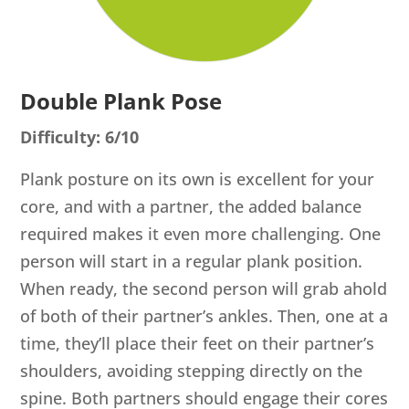
Double Plank Pose
Difficulty: 6/10
Plank posture on its own is excellent for your
core, and with a partner, the added balance
required makes it even more challenging. One
person will start in a regular plank position.
When ready, the second person will grab ahold
of both of their partner’s ankles. Then, one at a
time, they’ll place their feet on their partner’s
shoulders, avoiding stepping directly on the
spine. Both partners should engage their cores