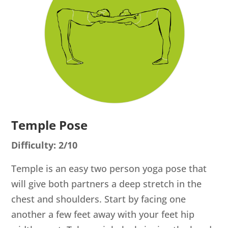
Temple Pose
Difficulty: 2/10
Temple is an easy two person yoga pose that
will give both partners a deep stretch in the
chest and shoulders. Start by facing one
another a few feet away with your feet hip