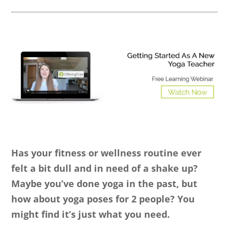
Has your fitness or wellness routine ever
felt a bit dull and in need of a shake up?
Maybe you’ve done yoga in the past, but
how about yoga poses for 2 people? You
might find it’s just what you need.