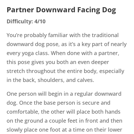
Partner Downward Facing Dog
Difficulty: 4/10
You’re probably familiar with the traditional
downward dog pose, as it’s a key part of nearly
every yoga class. When done with a partner,
this pose gives you both an even deeper
stretch throughout the entire body, especially
in the back, shoulders, and calves.
One person will begin in a regular downward
dog. Once the base person is secure and
comfortable, the other will place both hands
on the ground a couple feet in front and then
slowly place one foot at a time on their lower