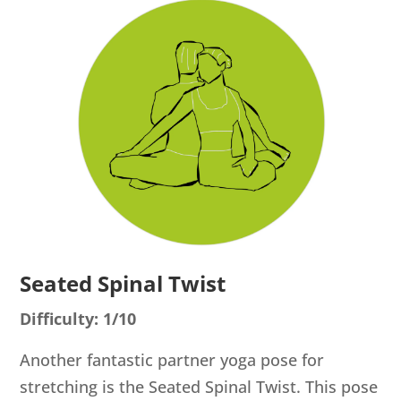
Seated Spinal Twist
Difficulty: 1/10
Another fantastic partner yoga pose for
stretching is the Seated Spinal Twist. This pose