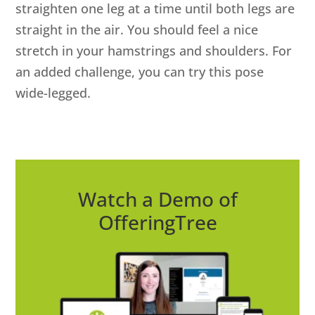
straighten one leg at a time until both legs are
straight in the air. You should feel a nice
stretch in your hamstrings and shoulders. For
an added challenge, you can try this pose
wide-legged.
Watch a Demo of
OfferingTree