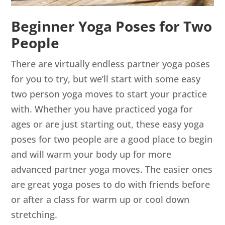
Beginner Yoga Poses for Two
People
There are virtually endless partner yoga poses
for you to try, but we’ll start with some easy
two person yoga moves to start your practice
with. Whether you have practiced yoga for
ages or are just starting out, these easy yoga
poses for two people are a good place to begin
and will warm your body up for more
advanced partner yoga moves. The easier ones
are great yoga poses to do with friends before
or after a class for warm up or cool down
stretching.