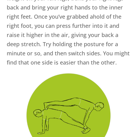
back and bring your right hands to the inner
right feet. Once you’ve grabbed ahold of the
right foot, you can press further into it and
raise it higher in the air, giving your back a
deep stretch. Try holding the posture for a
minute or so, and then switch sides. You might
find that one side is easier than the other.