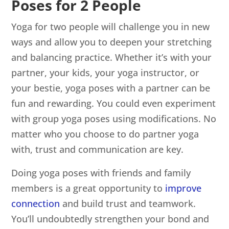
Poses for 2 People
Yoga for two people will challenge you in new
ways and allow you to deepen your stretching
and balancing practice. Whether it’s with your
partner, your kids, your yoga instructor, or
your bestie, yoga poses with a partner can be
fun and rewarding. You could even experiment
with group yoga poses using modifications. No
matter who you choose to do partner yoga
with, trust and communication are key.
Doing yoga poses with friends and family
members is a great opportunity to
improve
connection
and build trust and teamwork.
You’ll undoubtedly strengthen your bond and