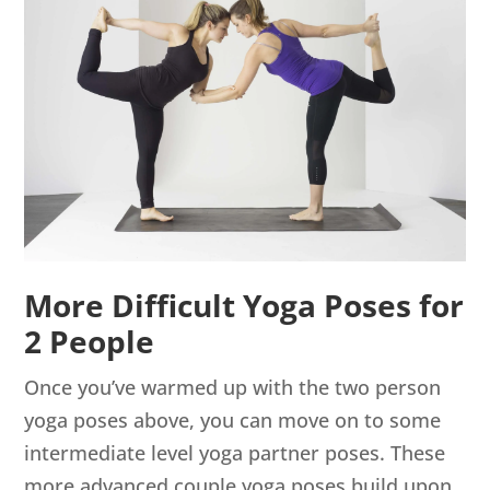
More Difficult Yoga Poses for
2 People
Once you’ve warmed up with the two person
yoga poses above, you can move on to some
intermediate level yoga partner poses. These
more advanced couple yoga poses build upon