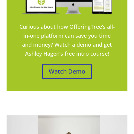
Curious about how OfferingTree’s all-
in-one platform can save you time
and money? Watch a demo and get
Ashley Hagen’s free intro course!
Watch Demo