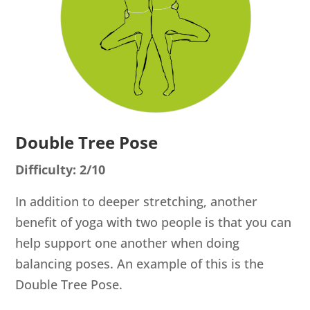
Double Tree Pose
Difficulty: 2/10
In addition to deeper stretching, another
benefit of yoga with two people is that you can
help support one another when doing
balancing poses. An example of this is the
Double Tree Pose.