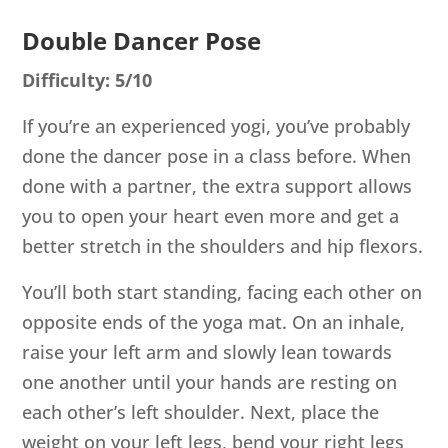
Double Dancer Pose
Difficulty: 5/10
If you’re an experienced yogi, you’ve probably
done the dancer pose in a class before. When
done with a partner, the extra support allows
you to open your heart even more and get a
better stretch in the shoulders and hip flexors.
You’ll both start standing, facing each other on
opposite ends of the yoga mat. On an inhale,
raise your left arm and slowly lean towards
one another until your hands are resting on
each other’s left shoulder. Next, place the
weight on your left legs, bend your right legs