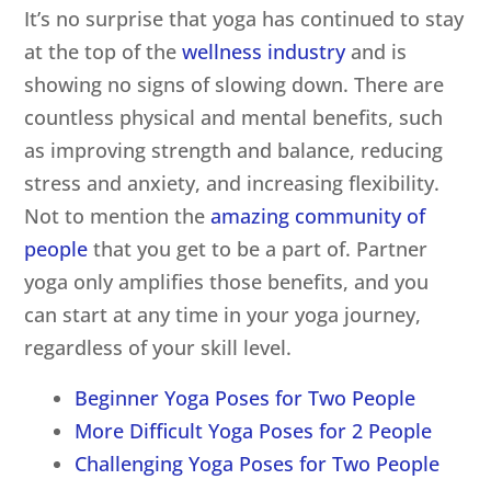
It’s no surprise that yoga has continued to stay
at the top of the
wellness industry
and is
showing no signs of slowing down. There are
countless physical and mental benefits, such
as improving strength and balance, reducing
stress and anxiety, and increasing flexibility.
Not to mention the
amazing community of
people
that you get to be a part of. Partner
yoga only amplifies those benefits, and you
can start at any time in your yoga journey,
regardless of your skill level.
Beginner Yoga Poses for Two People
More Difficult Yoga Poses for 2 People
Challenging Yoga Poses for Two People