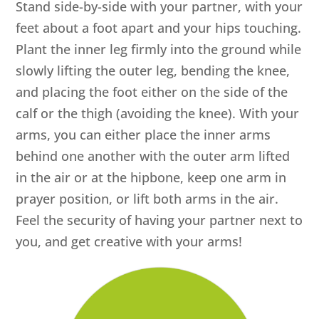
Stand side-by-side with your partner, with your
feet about a foot apart and your hips touching.
Plant the inner leg firmly into the ground while
slowly lifting the outer leg, bending the knee,
and placing the foot either on the side of the
calf or the thigh (avoiding the knee). With your
arms, you can either place the inner arms
behind one another with the outer arm lifted
in the air or at the hipbone, keep one arm in
prayer position, or lift both arms in the air.
Feel the security of having your partner next to
you, and get creative with your arms!