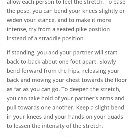
allow each person to feel the stretch. To ease
the pose, you can bend your knees slightly or
widen your stance, and to make it more
intense, try from a seated pike position
instead of a straddle position.
If standing, you and your partner will start
back-to-back about one foot apart. Slowly
bend forward from the hips, releasing your
back and moving your chest towards the floor
as far as you can go. To deepen the stretch,
you can take hold of your partner’s arms and
pull towards one another. Keep a slight bend
in your knees and your hands on your quads
to lessen the intensity of the stretch.