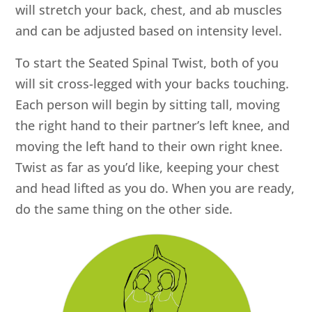
will stretch your back, chest, and ab muscles
and can be adjusted based on intensity level.
To start the Seated Spinal Twist, both of you
will sit cross-legged with your backs touching.
Each person will begin by sitting tall, moving
the right hand to their partner’s left knee, and
moving the left hand to their own right knee.
Twist as far as you’d like, keeping your chest
and head lifted as you do. When you are ready,
do the same thing on the other side.