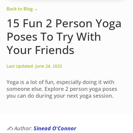
Back to Blog →
15 Fun 2 Person Yoga
Poses To Try With
Your Friends
Last Updated: June 24, 2025
Yoga is a lot of fun, especially doing it with
someone else. Explore 2 person yoga poses
you can do during your next yoga session.
✍️
Author:
Sinead O'Connor