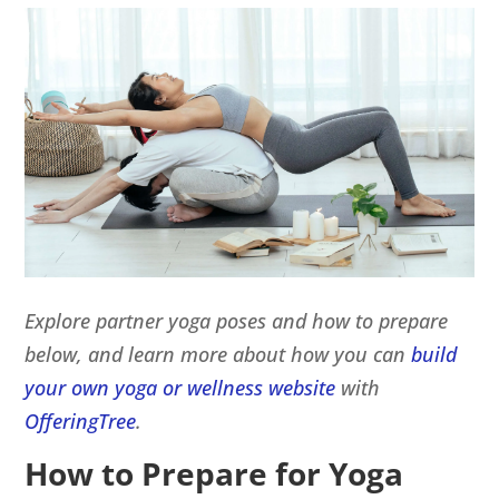
Explore partner yoga poses and how to prepare
below, and learn more about how you can
build
your own yoga or wellness website
with
OfferingTree
.
How to Prepare for Yoga