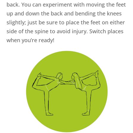
back. You can experiment with moving the feet
up and down the back and bending the knees
slightly; just be sure to place the feet on either
side of the spine to avoid injury. Switch places
when you’re ready!