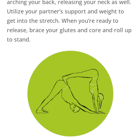
arching your back, releasing your neck as well.
Utilize your partner’s support and weight to
get into the stretch. When you’re ready to
release, brace your glutes and core and roll up
to stand.