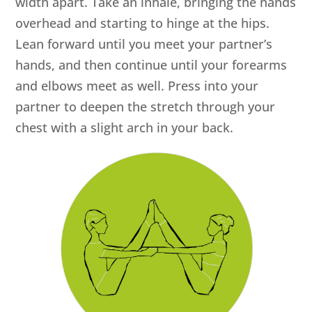
width apart. Take an inhale, bringing the hands
overhead and starting to hinge at the hips.
Lean forward until you meet your partner’s
hands, and then continue until your forearms
and elbows meet as well. Press into your
partner to deepen the stretch through your
chest with a slight arch in your back.