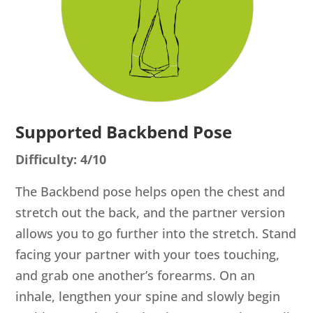
Supported Backbend Pose
Difficulty: 4/10
The Backbend pose helps open the chest and
stretch out the back, and the partner version
allows you to go further into the stretch. Stand
facing your partner with your toes touching,
and grab one another’s forearms. On an
inhale, lengthen your spine and slowly begin