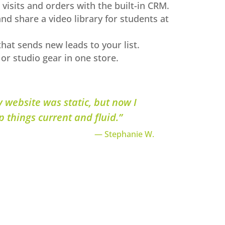
 visits and orders with the built-in CRM.
and share a video library for students at
hat sends new leads to your list.
 or studio gear in one store.
y website was static, but now I
p things current and fluid.”
— Stephanie W.