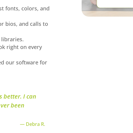
t fonts, colors, and
or bios, and calls to
libraries.
ok right on every
ed our software for
 better. I can
ever been
— Debra R.