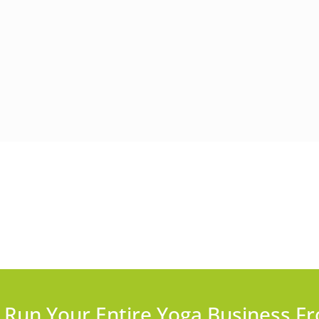
Run Your Entire Yoga Business Fr