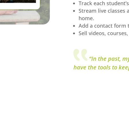
Track each student’s
Stream live classes 
home.
Add a contact form t
Sell videos, courses,
“In the past, m
have the tools to kee