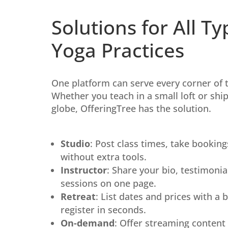
Solutions for All Ty
Yoga Practices
One platform can serve every corner of 
Whether you teach in a small loft or sh
globe, OfferingTree has the solution.
Studio
: Post class times, take booking
without extra tools.
Instructor
: Share your bio, testimonial
sessions on one page.
Retreat
: List dates and prices with a 
register in seconds.
On-demand
: Offer streaming content