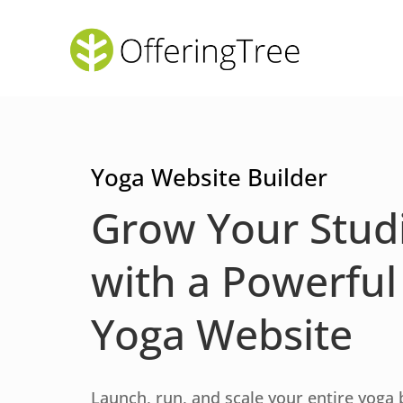
Yoga Website Builder
Grow Your Stud
with a Powerful
Yoga Website
Launch, run, and scale your entire yoga