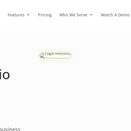
Features
Pricing
Who We Serve
Watch A Demo
io
 business