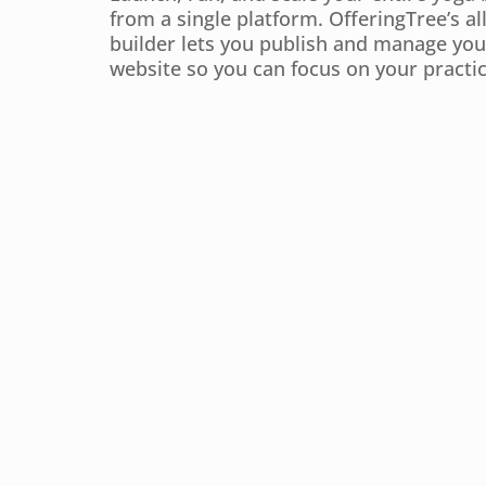
from a single platform. OfferingTree’s al
builder lets you publish and manage you
website so you can focus on your practic