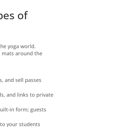
pes of
the yoga world.
ip mats around the
s, and sell passes
s, and links to private
built-in form; guests
 to your students