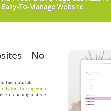
Easy-To-Manage Website
sites – No
ld feel natural.
a
fully functioning yoga
us on teaching instead