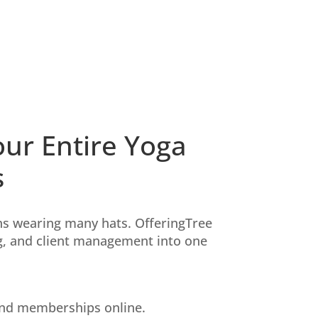
ur Entire Yoga
s
s wearing many hats. OfferingTree
ng, and client management into one
 and memberships online.