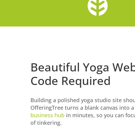
Beautiful Yoga Web
Code Required
Building a polished yoga studio site shou
OfferingTree turns a blank canvas into 
business hub
in minutes, so you can foc
of tinkering.