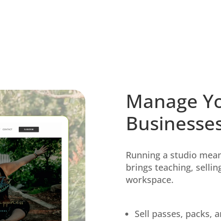
Manage Yo
Businesse
Running a studio mean
brings teaching, selli
workspace.
Sell passes, packs,