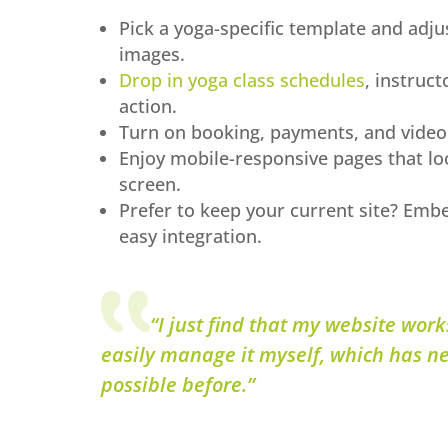
Pick a yoga-specific template and adjus
images.
Drop in yoga class schedules
, instruct
action.
Turn on booking, payments, and video 
Enjoy mobile-responsive pages that lo
screen.
Prefer to keep your current site? Emb
easy integration.
“I just find that my website works
easily manage it myself, which has n
possible before.”