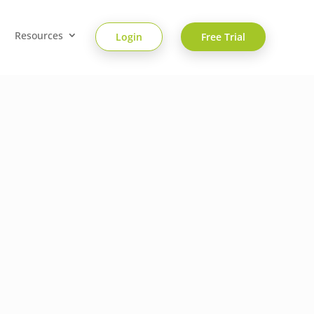
Resources
Login
Free Trial