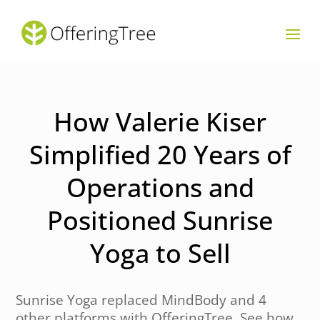
How Valerie Kiser
Simplified 20 Years of
Operations and
Positioned Sunrise
Yoga to Sell
Sunrise Yoga replaced MindBody and 4
other platforms with OfferingTree. See how