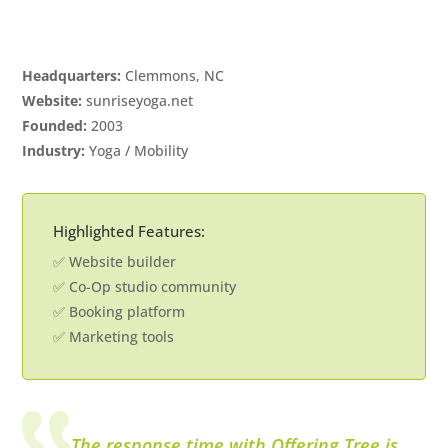
Headquarters:
Clemmons, NC
Website:
sunriseyoga.net
Founded:
2003
Industry:
Yoga / Mobility
Highlighted Features:
✅ Website builder
✅ Co-Op studio community
✅ Booking platform
✅ Marketing tools
The response time with Offering Tree is