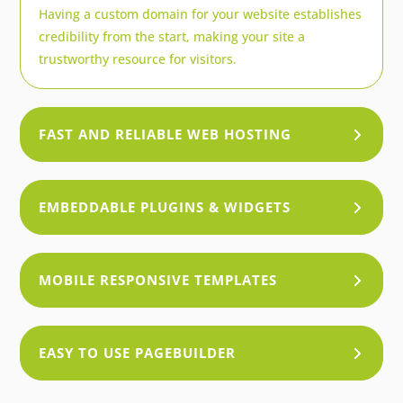
Having a custom domain for your website establishes
credibility from the start, making your site a
trustworthy resource for visitors.
FAST AND RELIABLE WEB HOSTING
EMBEDDABLE PLUGINS & WIDGETS
MOBILE RESPONSIVE TEMPLATES
EASY TO USE PAGEBUILDER