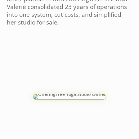
Valerie consolidated 23 years of operations
into one system, cut costs, and simplified
her studio for sale.