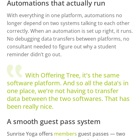
Automations that actually run
With everything in one platform, automations no
longer depend on two systems talking to each other
correctly. When an automation is set up right, it runs.
No debugging data transfers between platforms, no
consultant needed to figure out why a student
reminder didn’t go out.
With Offering Tree, it’s the same
software platform. And so all the data’s in
one place, we’re not having to transfer
data between the two softwares. That has
been really nice.
A smooth guest pass system
Sunrise Yoga offers
members
guest passes — two