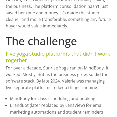
the business. The platform consolidation hasn’t just
saved her time and money. It’s made the studio
cleaner and more transferable, something any future
buyer would value immediately.
The challenge
Five yoga studio platforms that didn’t work
together
For over a decade, Sunrise Yoga ran on MindBody. It
worked. Mostly. But as the business grew, so did the
software stack. By late 2024, Valerie was managing
five separate platforms to keep things running:
MindBody for class scheduling and booking
BrandBot (later replaced by LensView) for email
marketing automations and student reminders