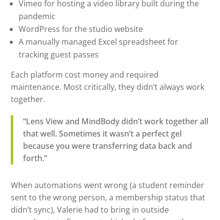
Vimeo for hosting a video library built during the
pandemic
WordPress for the studio website
A manually managed Excel spreadsheet for
tracking guest passes
Each platform cost money and required
maintenance. Most critically, they didn’t always work
together.
“Lens View and MindBody didn’t work together all
that well. Sometimes it wasn’t a perfect gel
because you were transferring data back and
forth.”
When automations went wrong (a student reminder
sent to the wrong person, a membership status that
didn’t sync), Valerie had to bring in outside