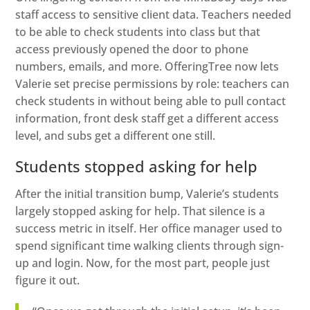
staff access to sensitive client data. Teachers needed
to be able to check students into class but that
access previously opened the door to phone
numbers, emails, and more. OfferingTree now lets
Valerie set precise permissions by role: teachers can
check students in without being able to pull contact
information, front desk staff get a different access
level, and subs get a different one still.
Students stopped asking for help
After the initial transition bump, Valerie’s students
largely stopped asking for help. That silence is a
success metric in itself. Her office manager used to
spend significant time walking clients through sign-
up and login. Now, for the most part, people just
figure it out.