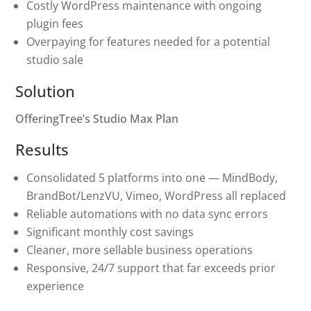
Costly WordPress maintenance with ongoing
plugin fees
Overpaying for features needed for a potential
studio sale
Solution
OfferingTree’s Studio Max Plan
Results
Consolidated 5 platforms into one — MindBody,
BrandBot/LenzVU, Vimeo, WordPress all replaced
Reliable automations with no data sync errors
Significant monthly cost savings
Cleaner, more sellable business operations
Responsive, 24/7 support that far exceeds prior
experience