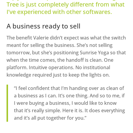
Tree is just completely different from what
I’ve experienced with other softwares.
A business ready to sell
The benefit Valerie didn’t expect was what the switch
meant for selling the business. She’s not selling
tomorrow, but she’s positioning Sunrise Yoga so that
when the time comes, the handoff is clean. One
platform. Intuitive operations. No institutional
knowledge required just to keep the lights on.
“I feel confident that I’m handing over as clean of
a business as I can. It’s one thing. And so to me, if
I were buying a business, I would like to know
that it’s really simple. Here it is. It does everything
and it’s all put together for you.”