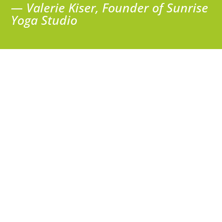
— Valerie Kiser, Founder of Sunrise
Yoga Studio