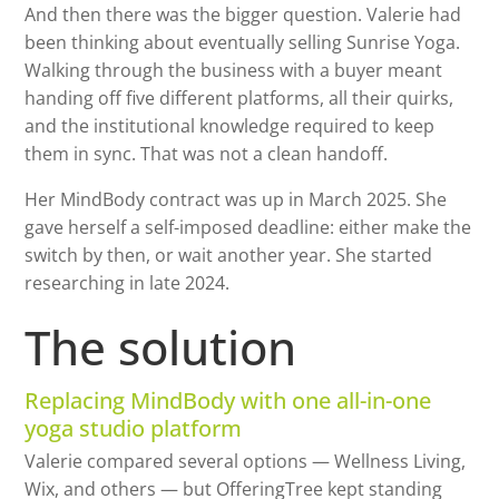
And then there was the bigger question. Valerie had
been thinking about eventually selling Sunrise Yoga.
Walking through the business with a buyer meant
handing off five different platforms, all their quirks,
and the institutional knowledge required to keep
them in sync. That was not a clean handoff.
Her MindBody contract was up in March 2025. She
gave herself a self-imposed deadline: either make the
switch by then, or wait another year. She started
researching in late 2024.
The solution
Replacing MindBody with one all-in-one
yoga studio platform
Valerie compared several options — Wellness Living,
Wix, and others — but OfferingTree kept standing