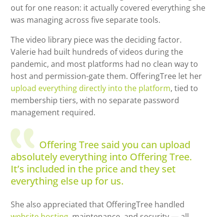
out for one reason: it actually covered everything she
was managing across five separate tools.
The video library piece was the deciding factor.
Valerie had built hundreds of videos during the
pandemic, and most platforms had no clean way to
host and permission-gate them. OfferingTree let her
upload everything directly into the platform
, tied to
membership tiers, with no separate password
management required.
Offering Tree said you can upload
absolutely everything into Offering Tree.
It’s included in the price and they set
everything else up for us.
She also appreciated that OfferingTree handled
website hosting,
maintenance, and security — all