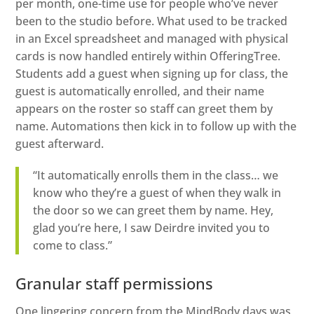
per month, one-time use for people who’ve never
been to the studio before. What used to be tracked
in an Excel spreadsheet and managed with physical
cards is now handled entirely within OfferingTree.
Students add a guest when signing up for class, the
guest is automatically enrolled, and their name
appears on the roster so staff can greet them by
name. Automations then kick in to follow up with the
guest afterward.
“It automatically enrolls them in the class… we
know who they’re a guest of when they walk in
the door so we can greet them by name. Hey,
glad you’re here, I saw Deirdre invited you to
come to class.”
Granular staff permissions
One lingering concern from the MindBody days was