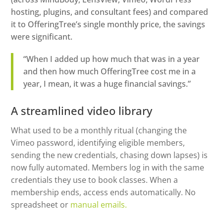
hosting, plugins, and consultant fees) and compared
it to OfferingTree’s single monthly price, the savings
were significant.
“When I added up how much that was in a year
and then how much OfferingTree cost me in a
year, I mean, it was a huge financial savings.”
A streamlined video library
What used to be a monthly ritual (changing the
Vimeo password, identifying eligible members,
sending the new credentials, chasing down lapses) is
now fully automated. Members log in with the same
credentials they use to book classes. When a
membership ends, access ends automatically. No
spreadsheet or
manual emails.