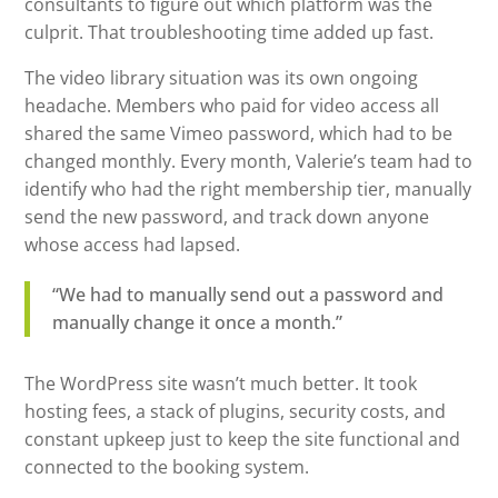
consultants to figure out which platform was the
culprit. That troubleshooting time added up fast.
The video library situation was its own ongoing
headache. Members who paid for video access all
shared the same Vimeo password, which had to be
changed monthly. Every month, Valerie’s team had to
identify who had the right membership tier, manually
send the new password, and track down anyone
whose access had lapsed.
“We had to manually send out a password and
manually change it once a month.”
The WordPress site wasn’t much better. It took
hosting fees, a stack of plugins, security costs, and
constant upkeep just to keep the site functional and
connected to the booking system.