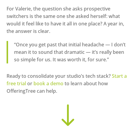
For Valerie, the question she asks prospective
switchers is the same one she asked herself: what
would it feel like to have it all in one place? A year in,
the answer is clear.
“Once you get past that initial headache — I don’t
mean it to sound that dramatic — it’s really been
so simple for us. It was worth it, for sure.”
Ready to consolidate your studio’s tech stack?
Start a
free trial
or
book a demo
to learn about how
OfferingTree can help.
"