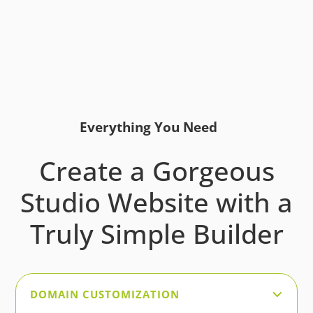
Everything You Need
Create a Gorgeous
Studio Website with a
Truly Simple Builder
DOMAIN CUSTOMIZATION