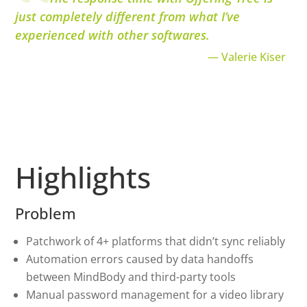
just completely different from what I’ve
experienced with other softwares.
— Valerie Kiser
Highlights
Problem
Patchwork of 4+ platforms that didn’t sync reliably
Automation errors caused by data handoffs
between MindBody and third-party tools
Manual password management for a video library