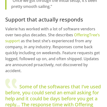
“Once we got through the initial setup, it’s been
pretty smooth sailing.”
Support that actually responds
Valerie has worked with a lot of software vendors
over two-plus decades. She describes
OfferingTree’s
support
as the best she’s experienced from any
company, in any industry. Responses come back
quickly including on weekends. Feature requests get
logged, followed up on, and often shipped. Updates
are announced proactively, not discovered by
accident.
Some of the softwares that I’ve used
before, you could send an email asking for
help and it could be days before you get a
reply… The response time with Offering