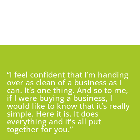
“I feel confident that I’m handing
over as clean of a business as I
can. It’s one thing. And so to me,
if I were buying a business, I
would like to know that it’s really
simple. Here it is. It does
everything and it’s all put
together for you.”