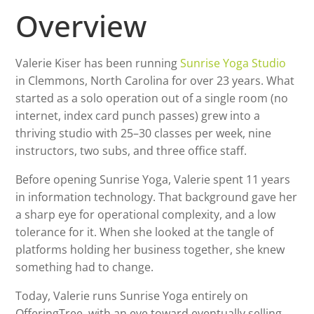
Overview
Valerie Kiser has been running
Sunrise Yoga Studio
in Clemmons, North Carolina for over 23 years. What
started as a solo operation out of a single room (no
internet, index card punch passes) grew into a
thriving studio with 25–30 classes per week, nine
instructors, two subs, and three office staff.
Before opening Sunrise Yoga, Valerie spent 11 years
in information technology. That background gave her
a sharp eye for operational complexity, and a low
tolerance for it. When she looked at the tangle of
platforms holding her business together, she knew
something had to change.
Today, Valerie runs Sunrise Yoga entirely on
OfferingTree, with an eye toward eventually selling