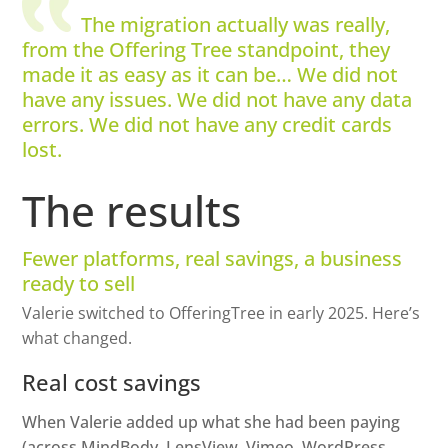
The migration actually was really,
from the Offering Tree standpoint, they
made it as easy as it can be… We did not
have any issues. We did not have any data
errors. We did not have any credit cards
lost.
The results
Fewer platforms, real savings, a business
ready to sell
Valerie switched to OfferingTree in early 2025. Here’s
what changed.
Real cost savings
When Valerie added up what she had been paying
(across MindBody, LensView, Vimeo, WordPress