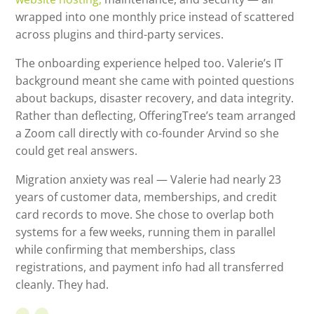
wrapped into one monthly price instead of scattered
across plugins and third-party services.
The onboarding experience helped too. Valerie’s IT
background meant she came with pointed questions
about backups, disaster recovery, and data integrity.
Rather than deflecting, OfferingTree’s team arranged
a Zoom call directly with co-founder Arvind so she
could get real answers.
Migration anxiety was real — Valerie had nearly 23
years of customer data, memberships, and credit
card records to move. She chose to overlap both
systems for a few weeks, running them in parallel
while confirming that memberships, class
registrations, and payment info had all transferred
cleanly. They had.