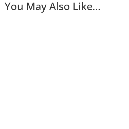
You May Also Like…
The first 30 days that a client is in your studio
determine whether they become a committed long-
term member or quietly disappear. Most of the damage
occurs in the first two weeks, and many studios only
notice there’s a problem after it’s too late. Join Niki Riga
of Limitless Studio for a practical (and free) session on
building a new client onboarding system that helps
new clients stick.