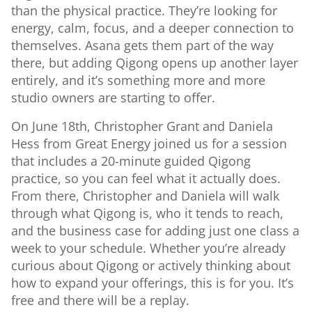
than the physical practice. They’re looking for
energy, calm, focus, and a deeper connection to
themselves. Asana gets them part of the way
there, but adding Qigong opens up another layer
entirely, and it’s something more and more
studio owners are starting to offer.
On June 18th, Christopher Grant and Daniela
Hess from Great Energy joined us for a session
that includes a 20-minute guided Qigong
practice, so you can feel what it actually does.
From there, Christopher and Daniela will walk
through what Qigong is, who it tends to reach,
and the business case for adding just one class a
week to your schedule. Whether you’re already
curious about Qigong or actively thinking about
how to expand your offerings, this is for you. It’s
free and there will be a replay.