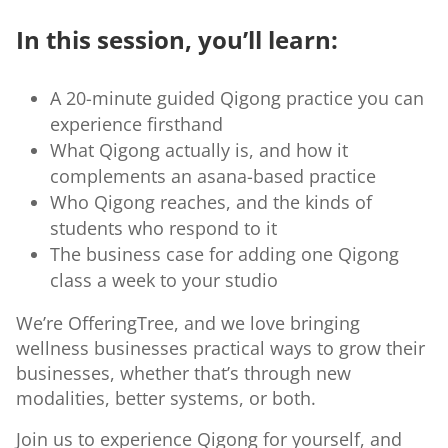
In this session, you’ll learn:
A 20-minute guided Qigong practice you can
experience firsthand
What Qigong actually is, and how it
complements an asana-based practice
Who Qigong reaches, and the kinds of
students who respond to it
The business case for adding one Qigong
class a week to your studio
We’re OfferingTree, and we love bringing
wellness businesses practical ways to grow their
businesses, whether that’s through new
modalities, better systems, or both.
Join us to experience Qigong for yourself, and