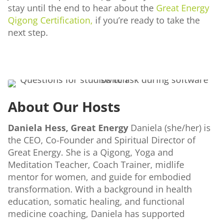
stay until the end to hear about the
Great Energy
Qigong Certification,
if you’re ready to take the
next step.
About Our Hosts
Daniela Hess, Great Energy
Daniela (she/her) is
the CEO, Co-Founder and Spiritual Director of
Great Energy. She is a Qigong, Yoga and
Meditation Teacher, Coach Trainer, midlife
mentor for women, and guide for embodied
transformation. With a background in health
education, somatic healing, and functional
medicine coaching, Daniela has supported