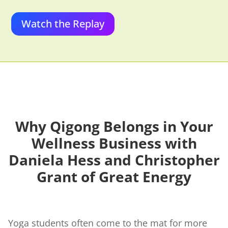
Watch the Replay
Why Qigong Belongs in Your
Wellness Business
with
Daniela Hess and Christopher
Grant of Great Energy
Yoga students often come to the mat for more