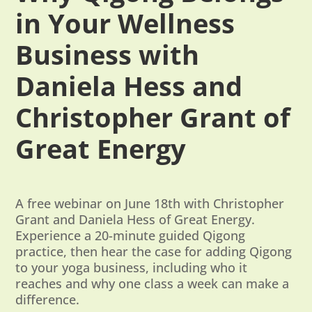
in Your Wellness
Business with
Daniela Hess and
Christopher Grant of
Great Energy
A free webinar on June 18th with Christopher
Grant and Daniela Hess of Great Energy.
Experience a 20-minute guided Qigong
practice, then hear the case for adding Qigong
to your yoga business, including who it
reaches and why one class a week can make a
difference.