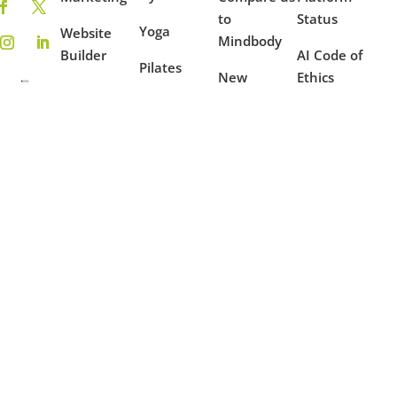
to
Status
Yoga
Website
Mindbody
Builder
AI Code of
Pilates
New
Ethics
On-
Features
Coaching
Demand
Terms of
Ambassador
Use
Fitness
Reporting
Program
Privacy
Mindfulness
Blog
Policy
Dance
Example
Websites
Case
Studies
Partners