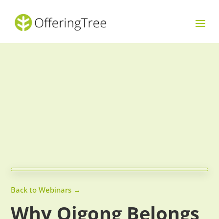
Back to Webinars →
Why Qigong Belongs