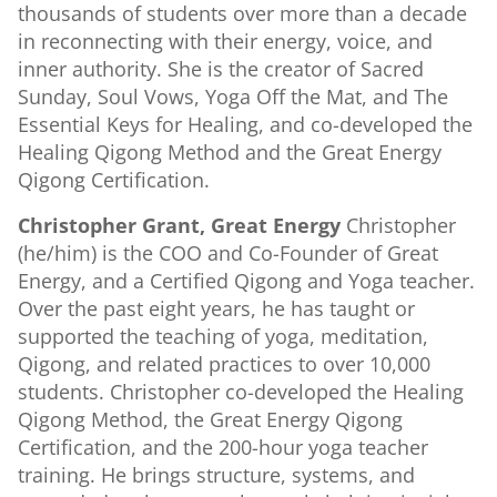
thousands of students over more than a decade
in reconnecting with their energy, voice, and
inner authority. She is the creator of Sacred
Sunday, Soul Vows, Yoga Off the Mat, and The
Essential Keys for Healing, and co-developed the
Healing Qigong Method and the Great Energy
Qigong Certification.
Christopher Grant, Great Energy
Christopher
(he/him) is the COO and Co-Founder of Great
Energy, and a Certified Qigong and Yoga teacher.
Over the past eight years, he has taught or
supported the teaching of yoga, meditation,
Qigong, and related practices to over 10,000
students. Christopher co-developed the Healing
Qigong Method, the Great Energy Qigong
Certification, and the 200-hour yoga teacher
training. He brings structure, systems, and