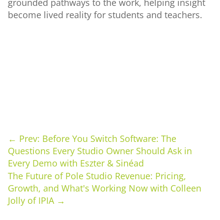
grounded pathways to the work, helping insight
become lived reality for students and teachers.
←
Prev: Before You Switch Software: The
Questions Every Studio Owner Should Ask in
Every Demo with Eszter & Sinéad
The Future of Pole Studio Revenue: Pricing,
Growth, and What's Working Now with Colleen
Jolly of IPIA
→