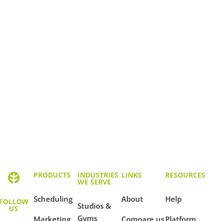
PRODUCTS
INDUSTRIES
LINKS
RESOURCES
WE SERVE
Scheduling
About
Help
FOLLOW
Studios &
US
Gyms
Marketing
Compare us
Platform