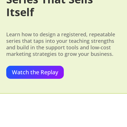
Itself
Learn how to design a registered, repeatable
series that taps into your teaching strengths
and build in the support tools and low-cost
marketing strategies to grow your business.
Watch the Replay