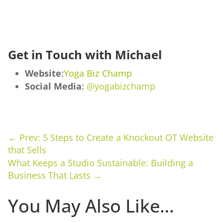
Get in Touch with Michael
Website
:
Yoga Biz Champ
Social Media
:
@yogabizchamp
←
Prev: 5 Steps to Create a Knockout OT Website
that Sells
What Keeps a Studio Sustainable: Building a
Business That Lasts
→
You May Also Like…