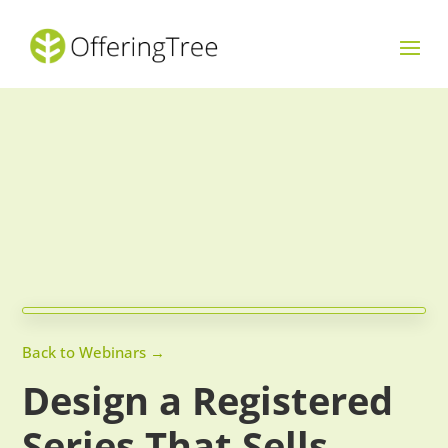
Back to Webinars →
Design a Registered
Series That Sells