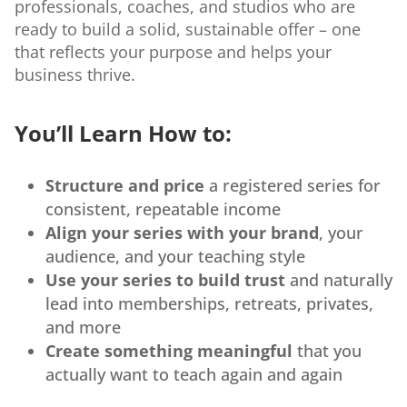
professionals, coaches, and studios who are
ready to build a solid, sustainable offer – one
that reflects your purpose and helps your
business thrive.
You’ll Learn How to:
Structure and price
a registered series for
consistent, repeatable income
Align your series with your brand
, your
audience, and your teaching style
Use your series to build trust
and naturally
lead into memberships, retreats, privates,
and more
Create something meaningful
that you
actually want to teach again and again