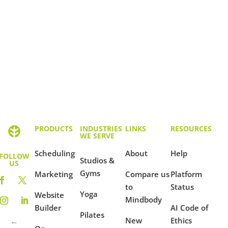
PRODUCTS
INDUSTRIES
LINKS
RESOURCES
WE SERVE
Scheduling
About
Help
FOLLOW
Studios &
US
Gyms
Marketing
Compare us
Platform
to
Status
Yoga
Website
Mindbody
Builder
AI Code of
Pilates
New
Ethics