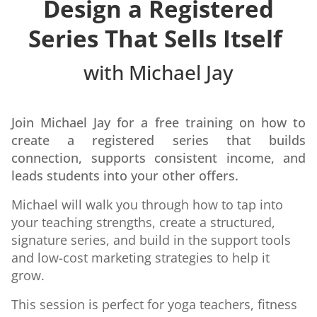
Design a Registered
Series
That Sells Itself
with Michael Jay
Join Michael Jay for a free training on how to
create a registered series that builds
connection, supports consistent income, and
leads students into your other offers.
Michael will walk you through how to tap into
your teaching strengths, create a structured,
signature series, and build in the support tools
and low-cost marketing strategies to help it
grow.
This session is perfect for yoga teachers, fitness