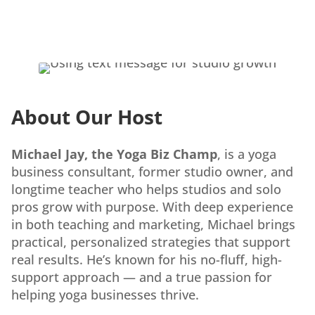
About Our Host
Michael Jay, the Yoga Biz Champ
, is a yoga
business consultant, former studio owner, and
longtime teacher who helps studios and solo
pros grow with purpose. With deep experience
in both teaching and marketing, Michael brings
practical, personalized strategies that support
real results. He’s known for his no-fluff, high-
support approach — and a true passion for
helping yoga businesses thrive.