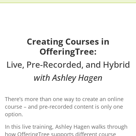
Creating Courses in
OfferingTree:
Live, Pre-Recorded, and Hybrid
with Ashley Hagen
There’s more than one way to create an online
course – and pre-recorded content is only one
option.
In this live training, Ashley Hagen walks through
how OfferingTree supports different course