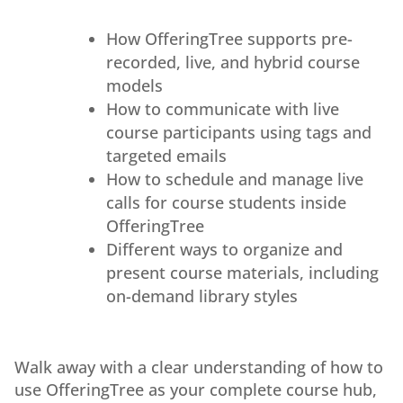
How OfferingTree supports pre-
recorded, live, and hybrid course
models
How to communicate with live
course participants using tags and
targeted emails
How to schedule and manage live
calls for course students inside
OfferingTree
Different ways to organize and
present course materials, including
on-demand library styles
Walk away with a clear understanding of how to
use OfferingTree as your complete course hub,