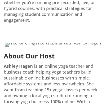
whether you’re running pre-recorded, live, or
hybrid courses, with practical strategies for
managing student communication and
engagement.
About Our Host
Ashley Hagen
is an online yoga teacher and
business coach helping yoga teachers build
sustainable online businesses with simple,
affordable systems and less overwhelm. She
went from teaching 15+ yoga classes per week
and owning a local yoga studio to running a
thriving yoga business 100% online. With a