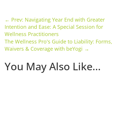
←
Prev: Navigating Year End with Greater
Intention and Ease: A Special Session for
Wellness Practitioners
The Wellness Pro's Guide to Liability: Forms,
Waivers & Coverage with beYogi
→
You May Also Like…
The first 30 days that a client is in your studio