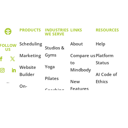
PRODUCTS
INDUSTRIES
LINKS
RESOURCES
WE SERVE
Scheduling
About
Help
FOLLOW
Studios &
US
Gyms
Marketing
Compare us
Platform
to
Status
Yoga
Website
Mindbody
Builder
AI Code of
Pilates
New
Ethics
On-
Features
Coaching
Demand
Terms of
Ambassador
Use
Fitness
Reporting
Program
Privacy
Mindfulness
Blog
Policy
Dance