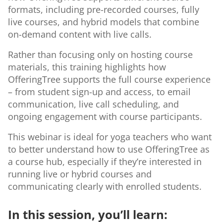
formats, including pre-recorded courses, fully
live courses, and hybrid models that combine
on-demand content with live calls.
Rather than focusing only on hosting course
materials, this training highlights how
OfferingTree supports the full course experience
– from student sign-up and access, to email
communication, live call scheduling, and
ongoing engagement with course participants.
This webinar is ideal for yoga teachers who want
to better understand how to use OfferingTree as
a course hub, especially if they’re interested in
running live or hybrid courses and
communicating clearly with enrolled students.
In this session, you’ll learn: