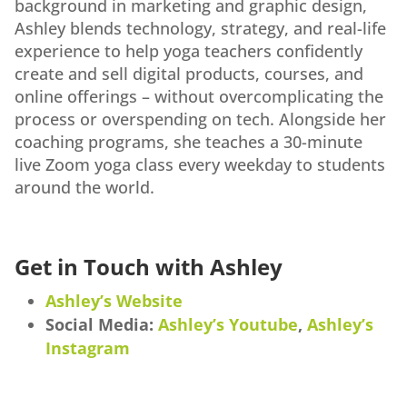
background in marketing and graphic design,
Ashley blends technology, strategy, and real-life
experience to help yoga teachers confidently
create and sell digital products, courses, and
online offerings – without overcomplicating the
process or overspending on tech. Alongside her
coaching programs, she teaches a 30-minute
live Zoom yoga class every weekday to students
around the world.
Get in Touch with Ashley
Ashley’s Website
Social Media:
Ashley’s Youtube
,
Ashley’s
Instagram