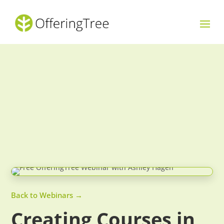
Back to Webinars →
Creating Courses in