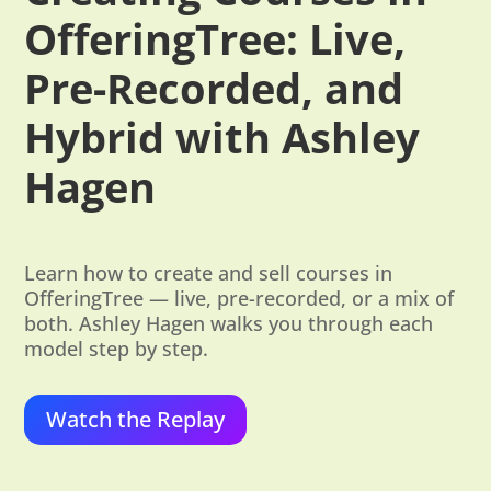
OfferingTree: Live,
Pre-Recorded, and
Hybrid with Ashley
Hagen
Learn how to create and sell courses in
OfferingTree — live, pre-recorded, or a mix of
both. Ashley Hagen walks you through each
model step by step.
Watch the Replay