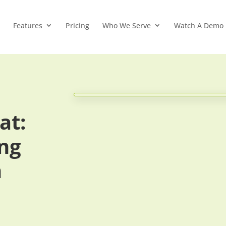
Features
Pricing
Who We Serve
Watch A Demo
at:
ing
n