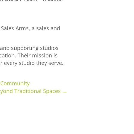
 Sales Arms, a sales and
p and supporting studios
ation. Their mission is
r every studio they serve.
ur Community
eyond Traditional Spaces
→