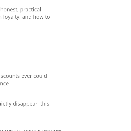
honest, practical
 loyalty, and how to
iscounts ever could
ance
etly disappear, this