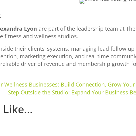
s
lexandra Lyon
are part of the leadership team at The
e fitness and wellness studios.
inside their clients’ systems, managing lead follow u
ention, marketing execution, and real time communic
, reliable driver of revenue and membership growth fo
for Wellness Businesses: Build Connection, Grow Yo
Step Outside the Studio: Expand Your Business B
 Like…