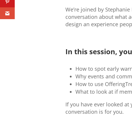
We’re joined by Stephanie 
conversation about what ac
design an experience peopl
In this session, you’
How to spot early war
Why events and commun
How to use OfferingTre
What to look at if me
If you have ever looked a
conversation is for you.