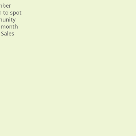
ember
a to spot
munity
6-month
 Sales