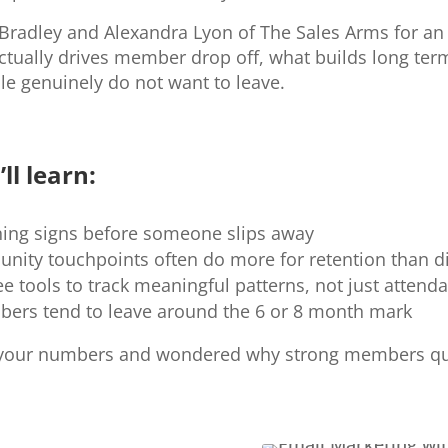
Bradley and Alexandra Lyon of The Sales Arms for an 
tually drives member drop off, what builds long term
e genuinely do not want to leave.
ll learn:
ning signs before someone slips away
ity touchpoints often do more for retention than d
e tools to track meaningful patterns, not just attend
mbers tend to leave around the 6 or 8 month mark
t your numbers and wondered why strong members qui