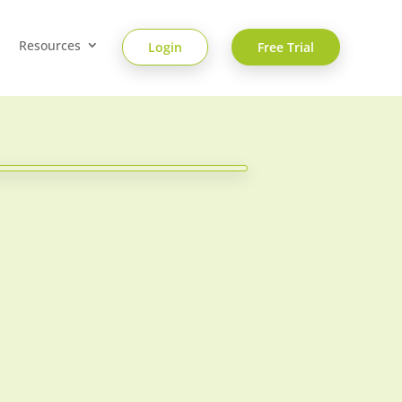
Resources
Login
Free Trial