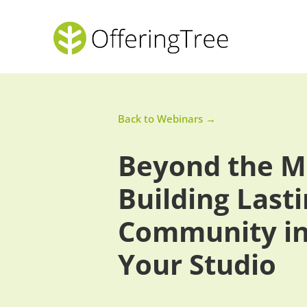
Back to Webinars →
Beyond the M
Building Last
Community i
Your Studio