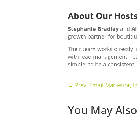
About Our Host
Stephanie Bradley
and
A
growth partner for boutiqu
Their team works directly 
with lead management, ret
simple: to be a consistent
←
Prev: Email Marketing 
You May Also