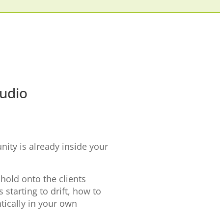
tudio
ity is already inside your
 hold onto the clients
starting to drift, how to
ically in your own