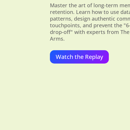
Master the art of long-term m
retention. Learn how to use dat
patterns, design authentic com
touchpoints, and prevent the "
drop-off" with experts from The
Arms.
Watch the Replay