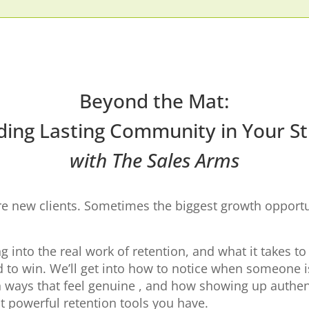
Beyond the Mat:
ding Lasting Community in Your S
with The Sales Arms
 new clients. Sometimes the biggest growth opportun
ng into the real work of retention, and what it takes to
 to win. We’ll get into how to notice when someone is 
 ways that feel genuine , and how showing up authent
t powerful retention tools you have.