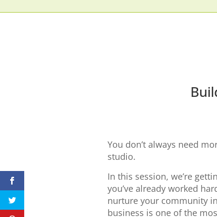
Buil
You don’t always need more
studio.
In this session, we’re getti
you’ve already worked hard
nurture your community in
business is one of the mos