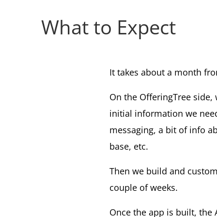
What to Expect
It takes about a month fr
On the OfferingTree side, 
initial information we nee
messaging, a bit of info a
base, etc.
Then we build and customi
couple of weeks.
Once the app is built, the