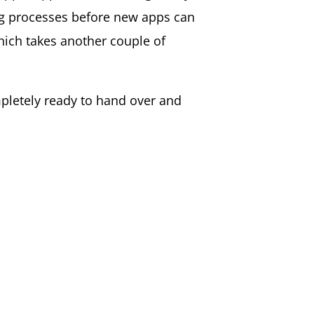
ng processes before new apps can
which takes another couple of
mpletely ready to hand over and