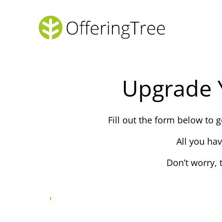
Upgrade 
Fill out the form below to
All you ha
Don’t worry, 