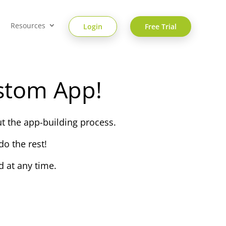
Resources
Login
Free Trial
stom App!
t the app-building process.
o the rest!
 at any time.