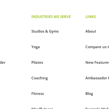
INDUSTRIES WE SERVE
LINKS
Studios & Gyms
About
Yoga
Compare us 
der
Pilates
New Feature
Coaching
Ambassador 
Fitness
Blog