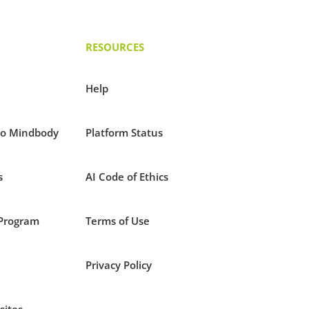
RESOURCES
Help
to Mindbody
Platform Status
s
AI Code of Ethics
Program
Terms of Use
Privacy Policy