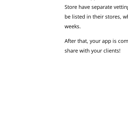
Store have separate vetti
be listed in their stores, 
weeks.
After that, your app is co
share with your clients!