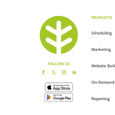
PRODUCTS
Scheduling
Marketing
FOLLOW US
Website Buil
On-Demand
Reporting