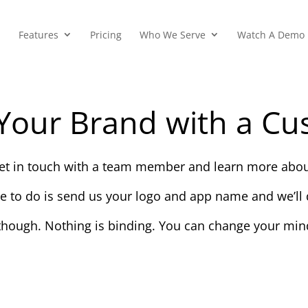
Features
Pricing
Who We Serve
Watch A Demo
Your Brand with a Cu
 get in touch with a team member and learn more abou
ve to do is send us your logo and app name and we’ll d
though. Nothing is binding. You can change your mind