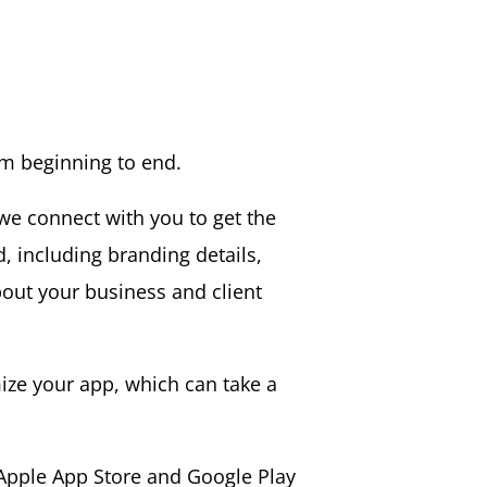
om beginning to end.
we connect with you to get the
d, including branding details,
bout your business and client
ze your app, which can take a
 Apple App Store and Google Play