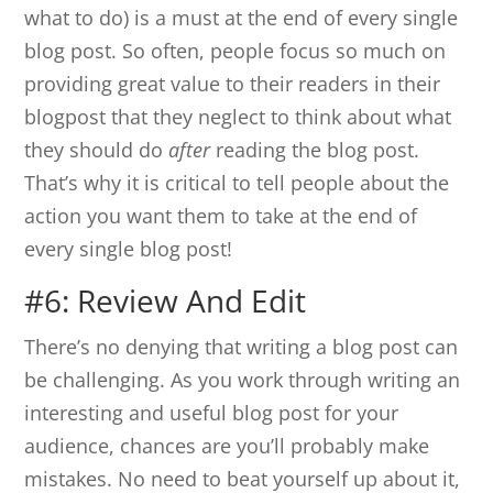
what to do) is a must at the end of every single
blog post. So often, people focus so much on
providing great value to their readers in their
blogpost that they neglect to think about what
they should do
after
reading the blog post.
That’s why it is critical to tell people about the
action you want them to take at the end of
every single blog post!
#6: Review And Edit
There’s no denying that writing a blog post can
be challenging. As you work through writing an
interesting and useful blog post for your
audience, chances are you’ll probably make
mistakes. No need to beat yourself up about it,