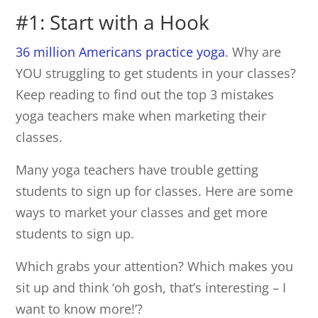
#1: Start with a Hook
36 million Americans practice yoga
. Why are
YOU struggling to get students in your classes?
Keep reading to find out the top 3 mistakes
yoga teachers make when marketing their
classes.
Many yoga teachers have trouble getting
students to sign up for classes. Here are some
ways to market your classes and get more
students to sign up.
Which grabs your attention? Which makes you
sit up and think ‘oh gosh, that’s interesting – I
want to know more!’?