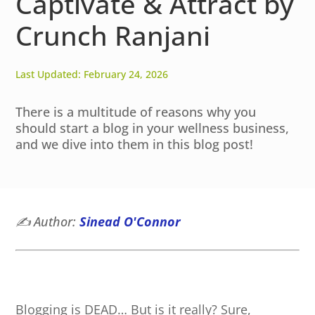
Captivate & Attract by
Crunch Ranjani
Last Updated: February 24, 2026
There is a multitude of reasons why you
should start a blog in your wellness business,
and we dive into them in this blog post!
✍️
Author:
Sinead O'Connor
Blogging is DEAD… But is it really? Sure,