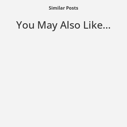
Similar Posts
You May Also Like…