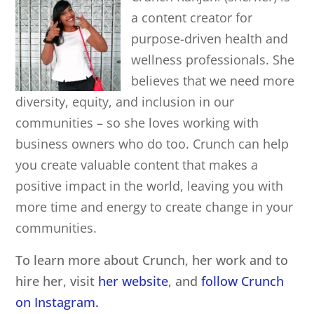
a content creator for
purpose-driven health and
wellness professionals. She
believes that we need more
diversity, equity, and inclusion in our
communities – so she loves working with
business owners who do too. Crunch can help
you create valuable content that makes a
positive impact in the world, leaving you with
more time and energy to create change in your
communities.
To learn more about Crunch, her work and to
hire her, visit
her website
, and
follow Crunch
on Instagram.