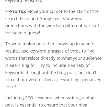
keyword research.
>>Pro Tip:
Move your cursor to the start of the
search term and Google will show you
predictions with the words in different parts of
the search query!
To write a blog post that shows up in search
results, use keyword phrases of three to five
words that relate directly to what your audience
is searching for. Try to include a variety of
keywords throughout the blog post, but don’t
force it or overdo it because you’ll get penalized
for it!
Including SEO keywords when writing a blog
post is essential to ensure that your blog