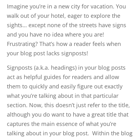
Imagine you’re in a new city for vacation. You
walk out of your hotel, eager to explore the
sights… except none of the streets have signs
and you have no idea where you are!
Frustrating? That’s how a reader feels when
your blog post lacks signposts!
Signposts (a.k.a. headings) in your blog posts
act as helpful guides for readers and allow
them to quickly and easily figure out exactly
what you’re talking about in that particular
section. Now, this doesn’t just refer to the title,
although you do want to have a great title that
captures the main essence of what you’re
talking about in your blog post. Within the blog