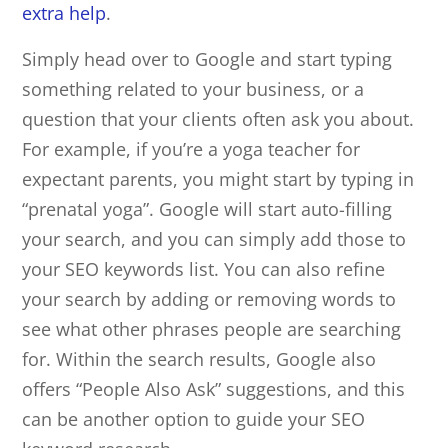
extra help
.
Simply head over to Google and start typing
something related to your business, or a
question that your clients often ask you about.
For example, if you’re a yoga teacher for
expectant parents, you might start by typing in
“prenatal yoga”. Google will start auto-filling
your search, and you can simply add those to
your SEO keywords list. You can also refine
your search by adding or removing words to
see what other phrases people are searching
for. Within the search results, Google also
offers “People Also Ask” suggestions, and this
can be another option to guide your SEO