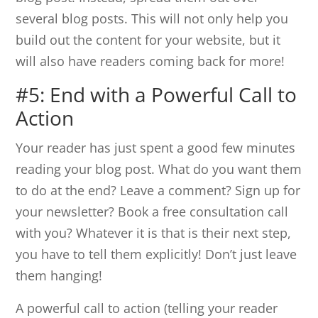
several blog posts. This will not only help you
build out the content for your website, but it
will also have readers coming back for more!
#5: End with a Powerful Call to
Action
Your reader has just spent a good few minutes
reading your blog post. What do you want them
to do at the end? Leave a comment? Sign up for
your newsletter? Book a free consultation call
with you? Whatever it is that is their next step,
you have to tell them explicitly! Don’t just leave
them hanging!
A powerful call to action (telling your reader