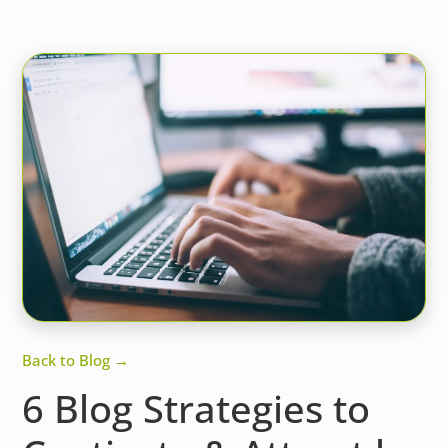
Back to Blog →
6 Blog Strategies to