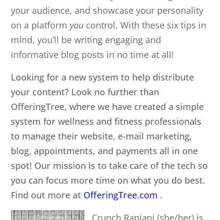
your audience, and showcase your personality
on a platform
you
control. With these six tips in
mind, you’ll be writing engaging and
informative blog posts in no time at all!
Looking for a new system to help distribute
your content? Look no further than
OfferingTree, where we have created a simple
system for wellness and fitness professionals
to manage their website, e-mail marketing,
blog, appointments, and payments all in one
spot! Our mission is to take care of the tech so
you can focus more time on what you do best.
Find out more at
OfferingTree.com
.
Crunch Ranjani (she/her)
is