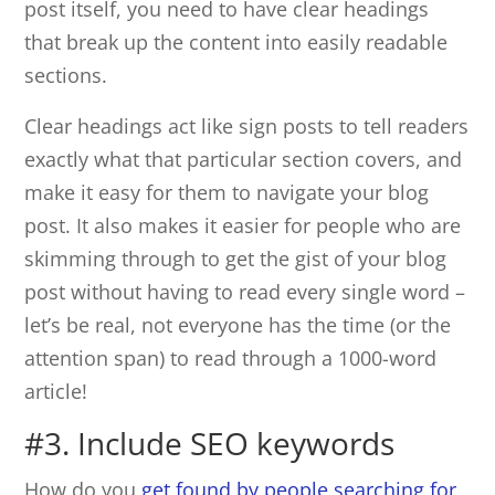
post itself, you need to have clear headings
that break up the content into easily readable
sections.
Clear headings act like sign posts to tell readers
exactly what that particular section covers, and
make it easy for them to navigate your blog
post. It also makes it easier for people who are
skimming through to get the gist of your blog
post without having to read every single word –
let’s be real, not everyone has the time (or the
attention span) to read through a 1000-word
article!
#3. Include SEO keywords
How do you
get found by people searching for