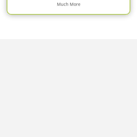
Much More