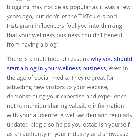
blogging may not be as popular as it was a few
years ago, but don’t let the TikTok-ers and
Instagram influencers fool you into thinking
that your wellness business couldn’t benefit
from having a blog!
There is a multitude of reasons
why you should
start a blog in your wellness business
, even in
the age of social media. They’re great for
attracting new visitors to your website,
demonstrating your expertise and experience,
not to mention sharing valuable information
with your audience. A well-written and regularly
updated blog also helps you establish yourself
as an authority in your industry and showcase