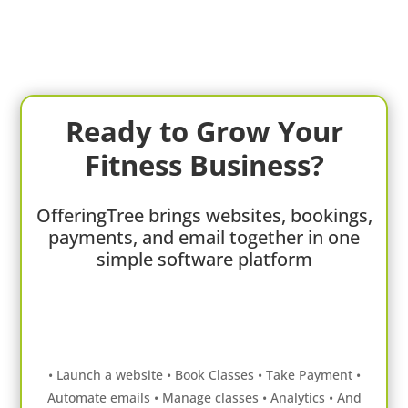
Ready to Grow Your
Fitness Business?
OfferingTree brings websites, bookings,
payments, and email together in one
simple software platform
• Launch a website • Book Classes • Take Payment •
Automate emails • Manage classes • Analytics • And