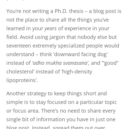
You’re not writing a Ph.D. thesis – a blog post is
not the place to share all the things you’ve
learned in your
years
of experience in your
field. Avoid using jargon that nobody else but
seventeen extremely specialized people would
understand – think ‘downward facing dog’
instead of ‘
adho mukha svanasana’
, and ‘“good”
cholesterol’ instead of ‘high-density
lipoproteins’.
Another strategy to keep things short and
simple is to stay focused on a particular topic
or focus area. There’s no need to share every
single bit of information you have in just one
blog post. Instead, spread them out over