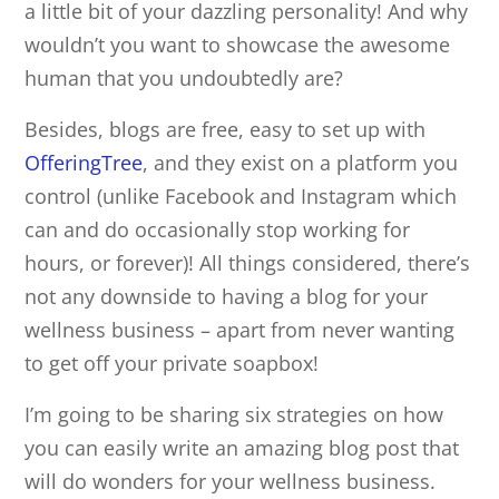
a little bit of your dazzling personality! And why
wouldn’t you want to showcase the awesome
human that you undoubtedly are?
Besides, blogs are free, easy to set up with
OfferingTree
, and they exist on a platform you
control (unlike Facebook and Instagram which
can and do occasionally stop working for
hours, or forever)! All things considered, there’s
not any downside to having a blog for your
wellness business – apart from never wanting
to get off your private soapbox!
I’m going to be sharing six strategies on how
you can easily write an amazing blog post that
will do wonders for your wellness business.