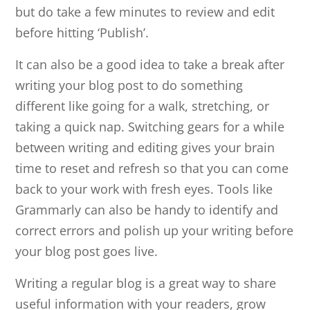
but do take a few minutes to review and edit
before hitting ‘Publish’.
It can also be a good idea to take a break after
writing your blog post to do something
different like going for a walk, stretching, or
taking a quick nap. Switching gears for a while
between writing and editing gives your brain
time to reset and refresh so that you can come
back to your work with fresh eyes. Tools like
Grammarly can also be handy to identify and
correct errors and polish up your writing before
your blog post goes live.
Writing a regular blog is a great way to share
useful information with your readers, grow