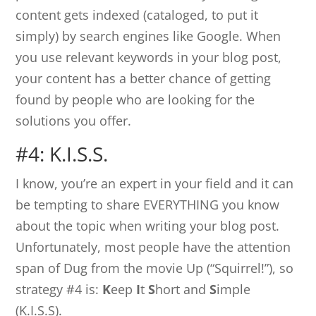
content gets indexed (cataloged, to put it
simply) by search engines like Google. When
you use relevant keywords in your blog post,
your content has a better chance of getting
found by people who are looking for the
solutions you offer.
#4: K.I.S.S.
I know, you’re an expert in your field and it can
be tempting to share EVERYTHING you know
about the topic when writing your blog post.
Unfortunately, most people have the attention
span of Dug from the movie Up (“Squirrel!”), so
strategy #4 is:
K
eep
I
t
S
hort and
S
imple
(K.I.S.S).