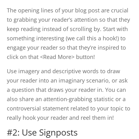
The opening lines of your blog post are crucial
to grabbing your reader’s attention so that they
keep reading instead of scrolling by. Start with
something interesting (we call this a hook!) to
engage your reader so that they’re inspired to
click on that <Read More> button!
Use imagery and descriptive words to draw
your reader into an imaginary scenario, or ask
a question that draws your reader in. You can
also share an attention-grabbing statistic or a
controversial statement related to your topic to
really hook your reader and reel them in!
#2: Use Signposts