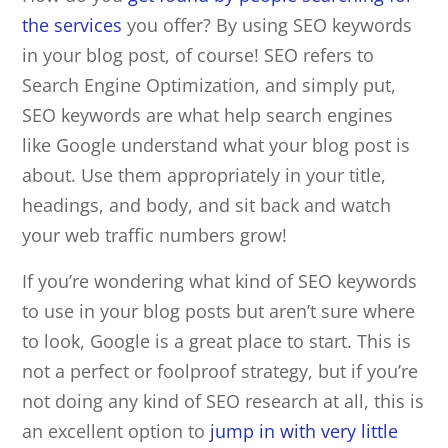
the services
you offer? By using
SEO
keywords
in your blog post, of course! SEO refers to
Search Engine Optimization, and simply put,
SEO keywords are what help search engines
like Google understand what your blog post is
about. Use them appropriately in your title,
headings, and body, and sit back and watch
your web traffic numbers grow!
If you’re wondering what kind of SEO keywords
to use in your blog posts but aren’t sure where
to look, Google is a great place to start. This is
not a perfect or foolproof strategy, but if you’re
not doing any kind of SEO research at all, this is
an excellent option to
jump in with very little