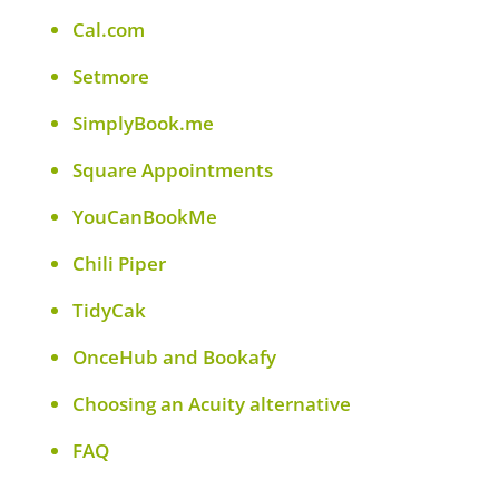
Cal.com
Setmore
SimplyBook.me
Square Appointments
YouCanBookMe
Chili Piper
TidyCak
OnceHub and Bookafy
Choosing an Acuity alternative
FAQ