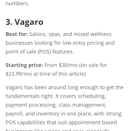
numbers.
3. Vagaro
Best for:
Salons, spas, and mixed wellness
businesses looking for low entry pricing and
point of sale (POS) features.
Starting price:
From $30/mo (on sale for
$23.99/mo at time of this article)
Vagaro has been around long enough to get the
fundamentals right. It covers scheduling,
payment processing, class management,
payroll, and inventory in one place, with strong
POS capabilities that suit appointment-based
businesses like salons and spas alongside