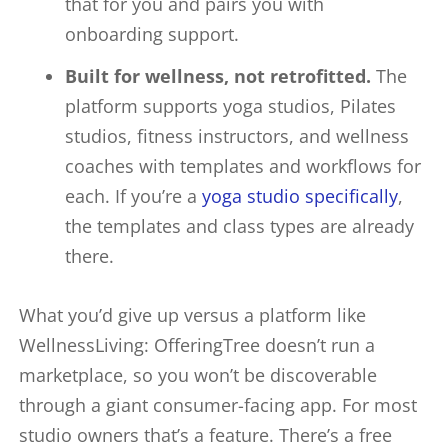
that for you and pairs you with
onboarding support.
Built for wellness, not retrofitted.
The
platform supports yoga studios, Pilates
studios, fitness instructors, and wellness
coaches with templates and workflows for
each. If you’re a
yoga studio specifically
,
the templates and class types are already
there.
What you’d give up versus a platform like
WellnessLiving: OfferingTree doesn’t run a
marketplace, so you won’t be discoverable
through a giant consumer-facing app. For most
studio owners that’s a feature. There’s a free