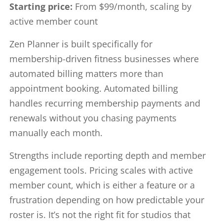
Starting price:
From $99/month, scaling by
active member count
Zen Planner is built specifically for
membership-driven fitness businesses where
automated billing matters more than
appointment booking. Automated billing
handles recurring membership payments and
renewals without you chasing payments
manually each month.
Strengths include reporting depth and member
engagement tools. Pricing scales with active
member count, which is either a feature or a
frustration depending on how predictable your
roster is. It’s not the right fit for studios that