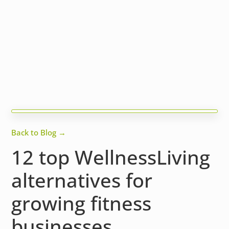
Back to Blog →
12 top WellnessLiving
alternatives for
growing fitness
businesses