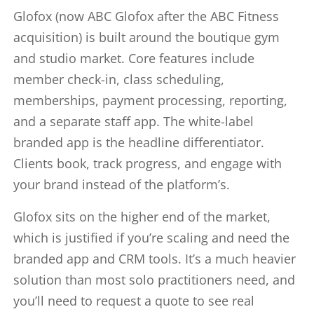
Glofox (now ABC Glofox after the ABC Fitness
acquisition) is built around the boutique gym
and studio market. Core features include
member check-in, class scheduling,
memberships, payment processing, reporting,
and a separate staff app. The white-label
branded app is the headline differentiator.
Clients book, track progress, and engage with
your brand instead of the platform’s.
Glofox sits on the higher end of the market,
which is justified if you’re scaling and need the
branded app and CRM tools. It’s a much heavier
solution than most solo practitioners need, and
you’ll need to request a quote to see real