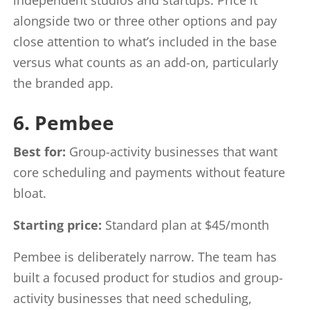
alongside two or three other options and pay
close attention to what’s included in the base
versus what counts as an add-on, particularly
the branded app.
6. Pembee
Best for:
Group-activity businesses that want
core scheduling and payments without feature
bloat.
Starting price:
Standard plan at $45/month
Pembee is deliberately narrow. The team has
built a focused product for studios and group-
activity businesses that need scheduling,