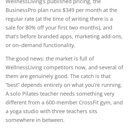
WellnessLiving’s published pricing, the
BusinessPro plan runs $349 per month at the
regular rate (at the time of writing there is a
sale for 80% off your first two months), and
that’s before branded apps, marketing add-ons,
or on–demand functionality.
The good news: the market is full of
WellnessLiving competitors now, and several of
them are genuinely good. The catch is that
“best” depends entirely on what you’re running.
A solo Pilates teacher needs something very
different from a 600-member CrossFit gym, and
a yoga studio with three teachers sits
somewhere in between.