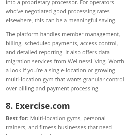
into a proprietary processor. For operators
who’ve negotiated good processing rates
elsewhere, this can be a meaningful saving.
The platform handles member management,
billing, scheduled payments, access control,
and detailed reporting. It also offers data
migration services from WellnessLiving. Worth
a look if you’re a single-location or growing
multi-location gym that wants granular control
over billing and payment processing.
8. Exercise.com
Best for:
Multi-location gyms, personal
trainers, and fitness businesses that need