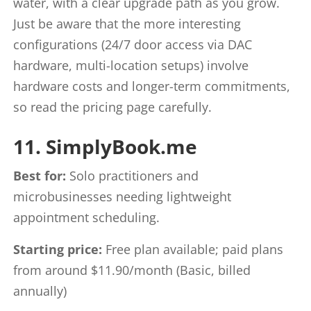
water, with a clear upgrade path as you grow.
Just be aware that the more interesting
configurations (24/7 door access via DAC
hardware, multi-location setups) involve
hardware costs and longer-term commitments,
so read the pricing page carefully.
11. SimplyBook.me
Best for:
Solo practitioners and
microbusinesses needing lightweight
appointment scheduling.
Starting price:
Free plan available; paid plans
from around $11.90/month (Basic, billed
annually)