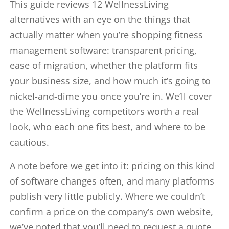
This guide reviews 12 WellnessLiving
alternatives with an eye on the things that
actually matter when you’re shopping fitness
management software: transparent pricing,
ease of migration, whether the platform fits
your business size, and how much it’s going to
nickel-and-dime you once you’re in. We’ll cover
the WellnessLiving competitors worth a real
look, who each one fits best, and where to be
cautious.
A note before we get into it: pricing on this kind
of software changes often, and many platforms
publish very little publicly. Where we couldn’t
confirm a price on the company’s own website,
we’ve noted that you’ll need to request a quote.