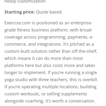
heavy customization.
Starting price:
Quote based.
Exercise.com is positioned as an enterprise-
grade fitness business platform, with broad
coverage across programming, payments, e-
commerce, and integrations. It’s pitched as a
custom-built solution rather than off-the-shelf,
which means it can do more than most
platforms here but also costs more and takes
longer to implement. If you’re running a single
yoga studio with three teachers, this is overkill.
If you’re operating multiple locations, building
custom workouts, or selling supplements
alongside coaching, it’s worth a conversation.