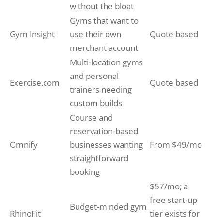
without the bloat
Gyms that want to
Gym Insight
use their own
Quote based
merchant account
Multi-location gyms
and personal
Exercise.com
Quote based
trainers needing
custom builds
Course and
reservation-based
Omnify
businesses wanting
From $49/mo
straightforward
booking
$57/mo; a
free start-up
Budget-minded gym
RhinoFit
tier exists for