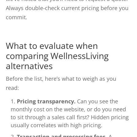
Always double-check current pricing before you
commit.
What to evaluate when
comparing WellnessLiving
alternatives
Before the list, here’s what to weigh as you
read:
Pricing transparency.
Can you see the
monthly cost on the website, or do you need
to sit through a sales call first? Hidden pricing
usually correlates with high pricing.
Transaction and processing fees.
A