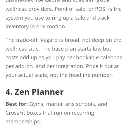
wellness providers. Point of sale, or POS, is the
system you use to ring up a sale and track
inventory in one motion.
The trade-off: Vagaro is broad, not deep on the
wellness side. The base plan starts low but
costs add up as you pay per bookable calendar,
per add-on, and per integration. Price it out at
your actual scale, not the headline number.
4. Zen Planner
Best for:
Gyms, martial arts schools, and
CrossFit boxes that run on recurring
memberships.