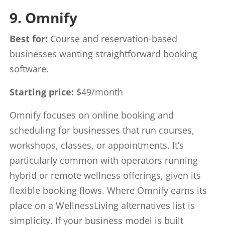
9. Omnify
Best for:
Course and reservation-based
businesses wanting straightforward booking
software.
Starting price:
$49/month
Omnify focuses on online booking and
scheduling for businesses that run courses,
workshops, classes, or appointments. It’s
particularly common with operators running
hybrid or remote wellness offerings, given its
flexible booking flows. Where Omnify earns its
place on a WellnessLiving alternatives list is
simplicity. If your business model is built