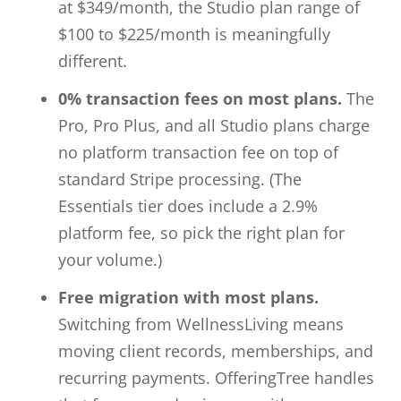
at $349/month, the Studio plan range of
$100 to $225/month is meaningfully
different.
0% transaction fees on most plans.
The
Pro, Pro Plus, and all Studio plans charge
no platform transaction fee on top of
standard Stripe processing. (The
Essentials tier does include a 2.9%
platform fee, so pick the right plan for
your volume.)
Free migration with most plans.
Switching from WellnessLiving means
moving client records, memberships, and
recurring payments. OfferingTree handles