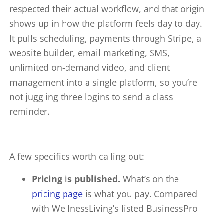
respected their actual workflow, and that origin
shows up in how the platform feels day to day.
It pulls scheduling, payments through Stripe, a
website builder, email marketing, SMS,
unlimited on-demand video, and client
management into a single platform, so you’re
not juggling three logins to send a class
reminder.
A few specifics worth calling out:
Pricing is published.
What’s on the
pricing page
is what you pay. Compared
with WellnessLiving’s listed BusinessPro