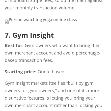
of standard Stripe fees, so do the math against
your monthly transaction volume.
7. Gym Insight
Best for:
Gym owners who want to bring their
own merchant account and avoid percentage-
based transaction fees.
Starting price:
Quote based.
Gym Insight markets itself as “built by gym
owners for gym owners,” and one of its more
distinctive features is letting you bring your
own merchant account rather than locking you