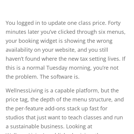
You logged in to update one class price. Forty
minutes later you’ve clicked through six menus,
your booking widget is showing the wrong
availability on your website, and you still
haven’t found where the new tax setting lives. If
this is a normal Tuesday morning, you’re not
the problem. The software is.
WellnessLiving is a capable platform, but the
price tag, the depth of the menu structure, and
the per-feature add-ons stack up fast for
studios that just want to teach classes and run
a sustainable business. Looking at