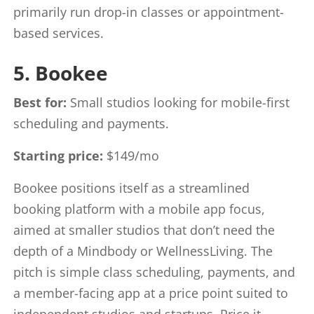
primarily run drop-in classes or appointment-
based services.
5. Bookee
Best for:
Small studios looking for mobile-first
scheduling and payments.
Starting price:
$149/mo
Bookee positions itself as a streamlined
booking platform with a mobile app focus,
aimed at smaller studios that don’t need the
depth of a Mindbody or WellnessLiving. The
pitch is simple class scheduling, payments, and
a member-facing app at a price point suited to
independent studios and startups. Price it