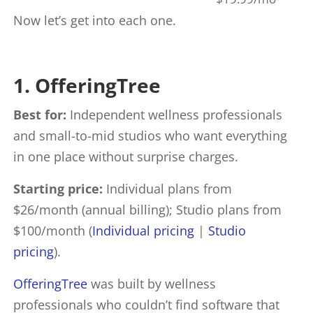
Now let’s get into each one.
1. OfferingTree
Best for:
Independent wellness professionals
and small-to-mid studios who want everything
in one place without surprise charges.
Starting price:
Individual plans from
$26/month (annual billing); Studio plans from
$100/month (
Individual pricing
|
Studio
pricing
).
OfferingTree
was built by wellness
professionals who couldn’t find software that