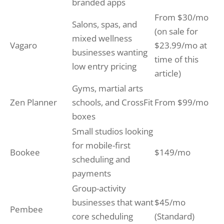
branded apps
From $30/mo
Salons, spas, and
(on sale for
mixed wellness
Vagaro
$23.99/mo at
businesses wanting
time of this
low entry pricing
article)
Gyms, martial arts
Zen Planner
schools, and CrossFit
From $99/mo
boxes
Small studios looking
for mobile-first
Bookee
$149/mo
scheduling and
payments
Group-activity
businesses that want
$45/mo
Pembee
core scheduling
(Standard)