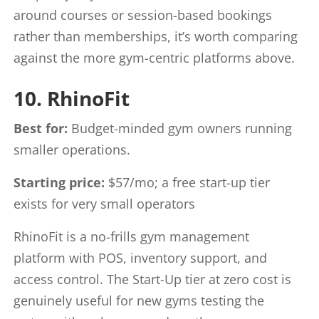
around courses or session-based bookings
rather than memberships, it’s worth comparing
against the more gym-centric platforms above.
10. RhinoFit
Best for:
Budget-minded gym owners running
smaller operations.
Starting price:
$57/mo; a free start-up tier
exists for very small operators
RhinoFit is a no-frills gym management
platform with POS, inventory support, and
access control. The Start-Up tier at zero cost is
genuinely useful for new gyms testing the