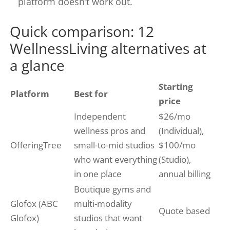
platform doesn’t work out.
Quick comparison: 12
WellnessLiving alternatives at
a glance
Starting
Platform
Best for
price
Independent
$26/mo
wellness pros and
(Individual),
OfferingTree
small-to-mid studios
$100/mo
who want everything
(Studio),
in one place
annual billing
Boutique gyms and
Glofox (ABC
multi-modality
Quote based
Glofox)
studios that want