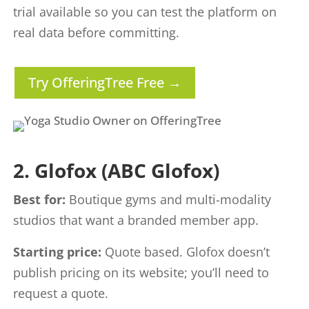
trial available so you can test the platform on
real data before committing.
Try OfferingTree Free →
2. Glofox (ABC Glofox)
Best for:
Boutique gyms and multi-modality
studios that want a branded member app.
Starting price:
Quote based. Glofox doesn’t
publish pricing on its website; you’ll need to
request a quote.