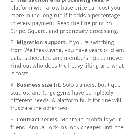
platform with a low base price can cost you
more in the long run if it adds a percentage
to every payment. Read the fine print on
Stripe, Square, and proprietary processing.
Migration support.
If you’re switching
from WellnessLiving, you have years of client
data, schedules, and memberships to move.
Find out who does the heavy lifting and what
it costs.
Business size fit.
Solo trainers, boutique
studios, and large gyms have completely
different needs. A platform built for one will
frustrate the other two.
Contract terms.
Month-to-month is your
friend. Annual lock-ins look cheaper until the