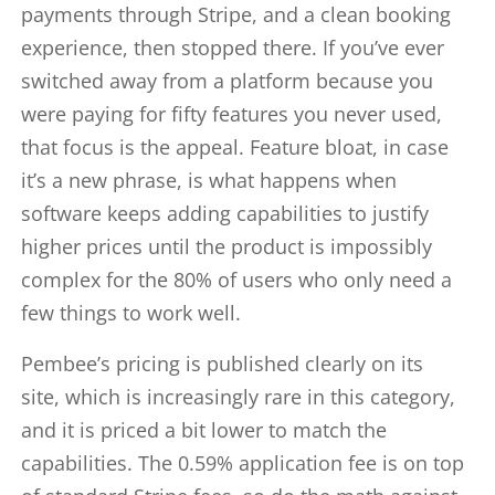
payments through Stripe, and a clean booking
experience, then stopped there. If you’ve ever
switched away from a platform because you
were paying for fifty features you never used,
that focus is the appeal. Feature bloat, in case
it’s a new phrase, is what happens when
software keeps adding capabilities to justify
higher prices until the product is impossibly
complex for the 80% of users who only need a
few things to work well.
Pembee’s pricing is published clearly on its
site, which is increasingly rare in this category,
and it is priced a bit lower to match the
capabilities. The 0.59% application fee is on top