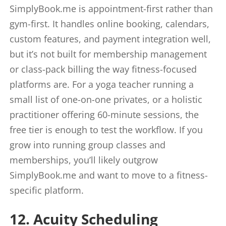
SimplyBook.me is appointment-first rather than
gym-first. It handles online booking, calendars,
custom features, and payment integration well,
but it’s not built for membership management
or class-pack billing the way fitness-focused
platforms are. For a yoga teacher running a
small list of one-on-one privates, or a holistic
practitioner offering 60-minute sessions, the
free tier is enough to test the workflow. If you
grow into running group classes and
memberships, you’ll likely outgrow
SimplyBook.me and want to move to a fitness-
specific platform.
12. Acuity Scheduling