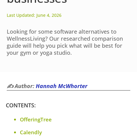
Last Updated: June 4, 2026
Looking for some software alternatives to
WellnessLiving? Our researched comparison
guide will help you pick what will be best for
your gym or yoga studio.
✍️ Author:
Hannah McWhorter
CONTENTS:
OfferingTree
Calendly