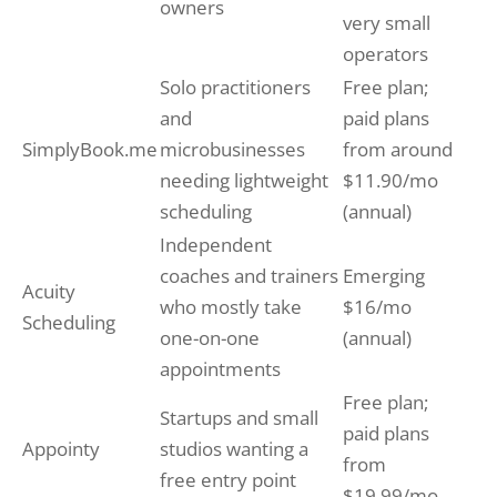
owners
very small
operators
Solo practitioners
Free plan;
and
paid plans
SimplyBook.me
microbusinesses
from around
needing lightweight
$11.90/mo
scheduling
(annual)
Independent
coaches and trainers
Emerging
Acuity
who mostly take
$16/mo
Scheduling
one-on-one
(annual)
appointments
Free plan;
Startups and small
paid plans
Appointy
studios wanting a
from
free entry point
$19.99/mo