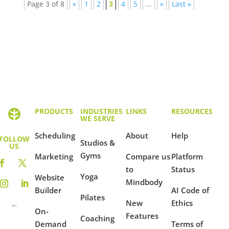
Page 3 of 8
«
1
2
3
4
5
...
»
Last »
PRODUCTS
INDUSTRIES
LINKS
RESOURCES
WE SERVE
Scheduling
About
Help
FOLLOW
Studios &
US
Gyms
Marketing
Compare us
Platform
to
Status
Yoga
Website
Mindbody
Builder
AI Code of
Pilates
New
Ethics
On-
Features
Coaching
Demand
Terms of