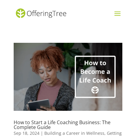
How to Start a Life Coaching Business: The
Complete Guide
Sep 18, 2024
|
Building a Career in Wellness
,
Getting