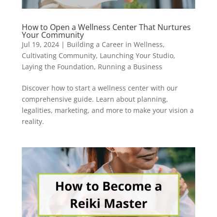
How to Open a Wellness Center That Nurtures
Your Community
Jul 19, 2024
|
Building a Career in Wellness
,
Cultivating Community
,
Launching Your Studio
,
Laying the Foundation
,
Running a Business
Discover how to start a wellness center with our
comprehensive guide. Learn about planning,
legalities, marketing, and more to make your vision a
reality.