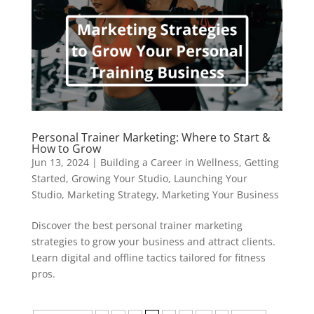
Personal Trainer Marketing: Where to Start &
How to Grow
Jun 13, 2024
|
Building a Career in Wellness
,
Getting
Started
,
Growing Your Studio
,
Launching Your
Studio
,
Marketing Strategy
,
Marketing Your Business
Discover the best personal trainer marketing
strategies to grow your business and attract clients.
Learn digital and offline tactics tailored for fitness
pros.