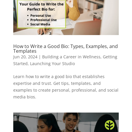
How to Write a Good Bio: Types, Examples, and
Templates
Jun 20, 2024
|
Building a Career in Wellness
,
Getting
Started
,
Launching Your Studio
Learn how to write a good bio that establishes
expertise and trust. Get tips, templates, and
examples to create personal, professional, and social
media bios.