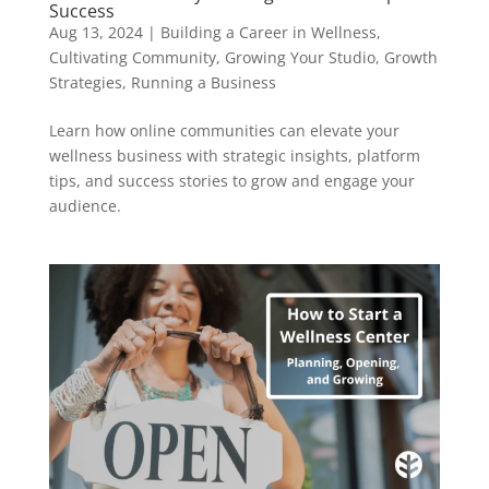
Success
Aug 13, 2024
|
Building a Career in Wellness
,
Cultivating Community
,
Growing Your Studio
,
Growth
Strategies
,
Running a Business
Learn how online communities can elevate your
wellness business with strategic insights, platform
tips, and success stories to grow and engage your
audience.