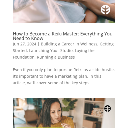
How to Become a Reiki Master: Everything You
Need to Know
Jun 27, 2024
|
Building a Career in Wellness
,
Getting
Started
,
Launching Your Studio
,
Laying the
Foundation
,
Running a Business
Even if you only plan to pursue Reiki as a side hustle,
it’s important to have a marketing plan. In this
article, we’ll cover some of the key steps.