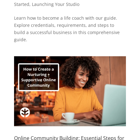
Started
,
Launching Your Studio
Learn how to become a life coach with our guide.
Explore credentials, requirements, and steps to
build a successful business in this comprehensive
guide.
Online Community Building: Essential Steps for