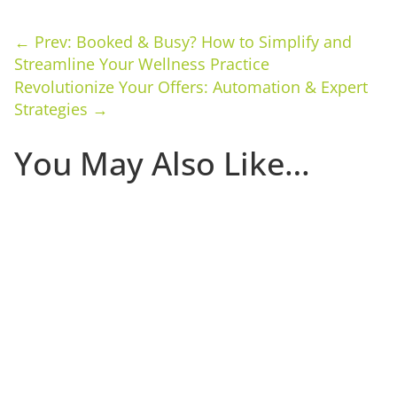
←
Prev: Booked & Busy? How to Simplify and
Streamline Your Wellness Practice
Revolutionize Your Offers: Automation & Expert
Strategies
→
You May Also Like…
The first 30 days that a client is in your studio
determine whether they become a committed long-