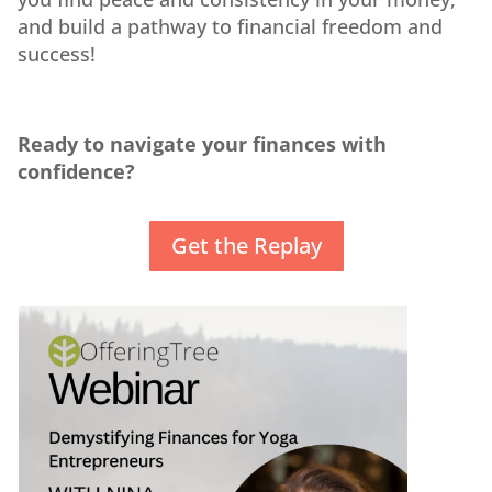
and build a pathway to financial freedom and
success!
Ready to navigate your finances with
confidence?
Get the Replay