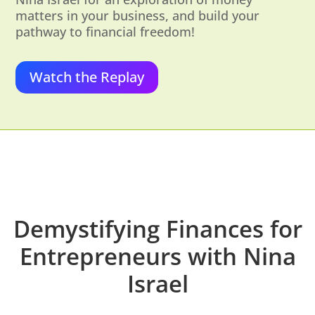
matters in your business, and build your
pathway to financial freedom!
Watch the Replay
Demystifying Finances for
Entrepreneurs with Nina
Israel