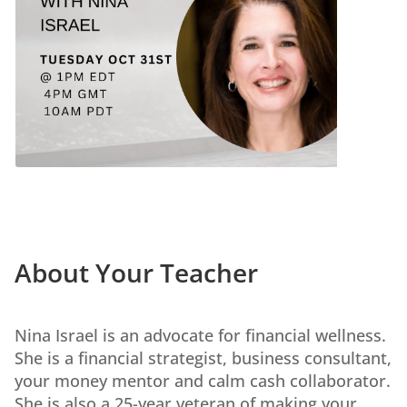
About Your Teacher
Nina Israel is an advocate for financial wellness.
She is a financial strategist, business consultant,
your money mentor and calm cash collaborator.
She is also a 25-year veteran of making your