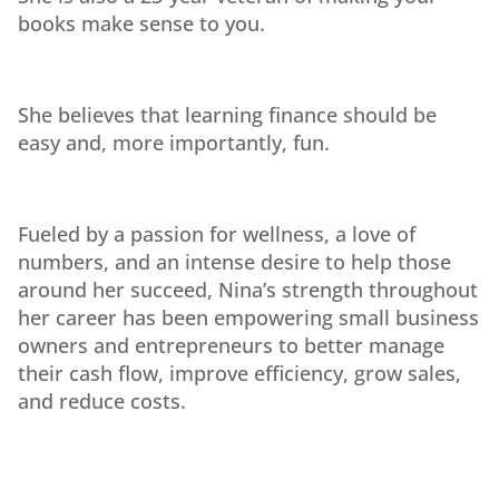
books make sense to you.
She believes that learning finance should be
easy and, more importantly, fun.
Fueled by a passion for wellness, a love of
numbers, and an intense desire to help those
around her succeed, Nina’s strength throughout
her career has been empowering small business
owners and entrepreneurs to better manage
their cash flow, improve efficiency, grow sales,
and reduce costs.