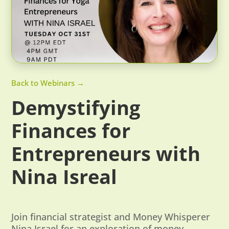
Back to Webinars →
Demystifying
Finances for
Entrepreneurs with
Nina Isreal
Join financial strategist and Money Whisperer
Nina Israel for an exploration of money