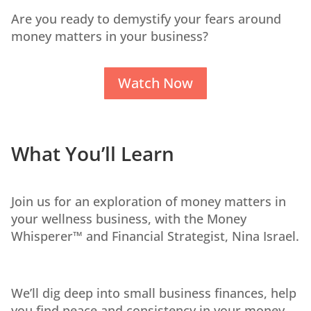
Are you ready to demystify your fears around
money matters in your business?
Watch Now
What You’ll Learn
Join us for an exploration of money matters in
your wellness business, with the Money
Whisperer™ and Financial Strategist, Nina Israel.
We’ll dig deep into small business finances, help
you find peace and consistency in your money,