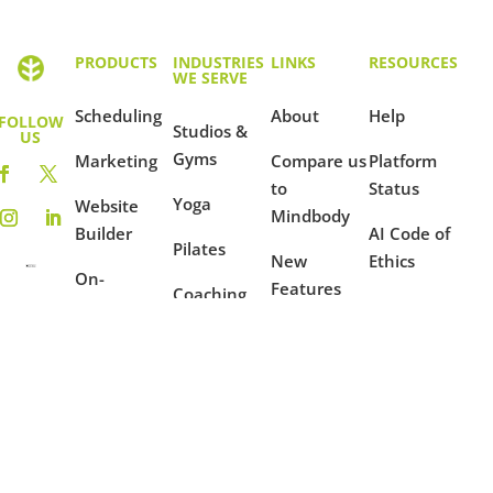
PRODUCTS
INDUSTRIES
LINKS
RESOURCES
WE SERVE
Scheduling
About
Help
FOLLOW
Studios &
US
Gyms
Marketing
Compare us
Platform
to
Status
Yoga
Website
Mindbody
Builder
AI Code of
Pilates
New
Ethics
On-
Features
Coaching
Demand
Terms of
Ambassador
Use
Fitness
Reporting
Program
Privacy
Mindfulness
Blog
Policy
Dance
Example
Websites