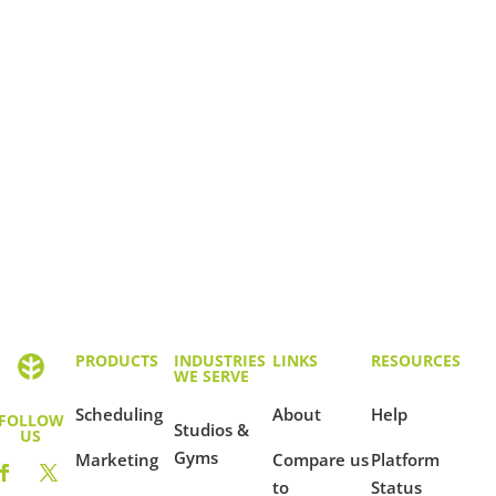
PRODUCTS
INDUSTRIES
LINKS
RESOURCES
WE SERVE
Scheduling
About
Help
FOLLOW
Studios &
US
Gyms
Marketing
Compare us
Platform
to
Status