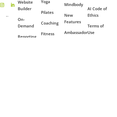
Yoga
Website
Mindbody
Builder
AI Code of
Pilates
New
Ethics
On-
Features
Coaching
Demand
Terms of
Ambassador
Use
Fitness
Reporting
Program
Privacy
Mindfulness
Blog
Policy
Dance
Example
Websites
Case
Studies
Partners
Copyright © 2016 - 2026 OfferingTree