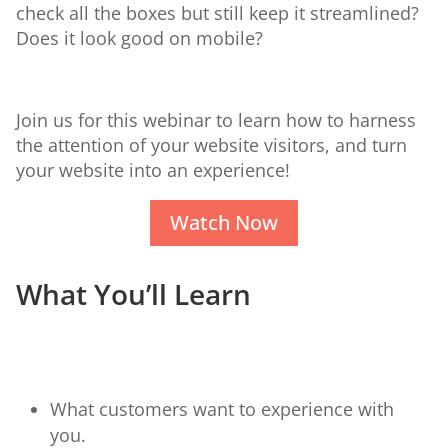
check all the boxes but still keep it streamlined?
Does it look good on mobile?
Join us for this webinar to learn how to harness
the attention of your website visitors, and turn
your website into an experience!
Watch Now
What You’ll Learn
What customers want to experience with
you.