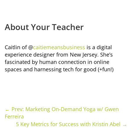
About Your Teacher
Caitlin of @
caitiemeansbusiness
is a digital
experience designer from New Jersey. She’s
fascinated by human connection in online
spaces and harnessing tech for good (+fun!)
←
Prev: Marketing On-Demand Yoga w/ Gwen
Ferreira
5 Key Metrics for Success with Kristin Abel
→