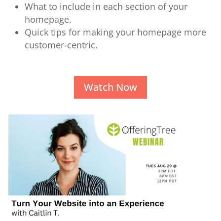
What to include in each section of your
homepage.
Quick tips for making your homepage more
customer-centric.
Watch Now