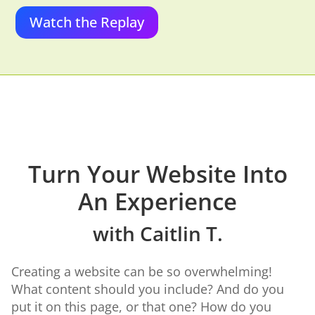
Watch the Replay
Turn Your Website Into
An Experience
with Caitlin T.
Creating a website can be so overwhelming!
What content should you include? And do you
put it on this page, or that one? How do you