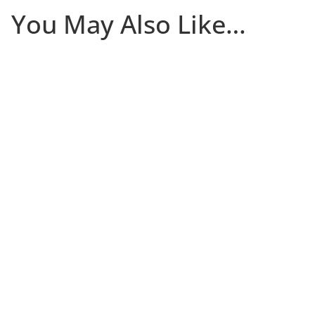
You May Also Like…
The first 30 days that a client is in your studio
determine whether they become a committed long-
term member or quietly disappear. Most of the damage
occurs in the first two weeks, and many studios only
notice there’s a problem after it’s too late. Join Niki Riga
of Limitless Studio for a practical (and free) session on
building a new client onboarding system that helps
new clients stick.