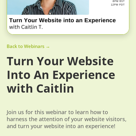
Back to Webinars →
Turn Your Website
Into An Experience
with Caitlin
Join us for this webinar to learn how to
harness the attention of your website visitors,
and turn your website into an experience!