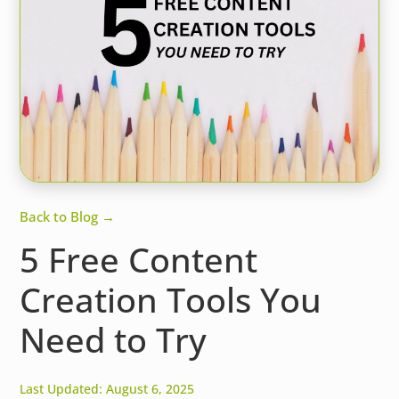
Back to Blog →
5 Free Content
Creation Tools You
Need to Try
Last Updated: August 6, 2025