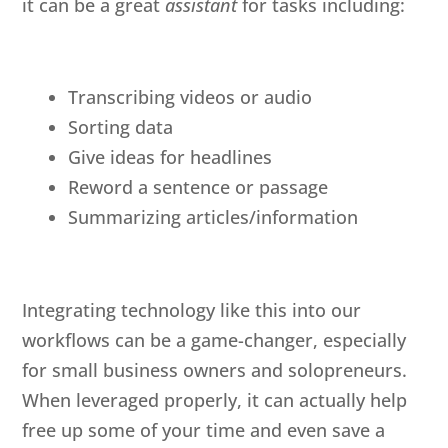
it can be a great
assistant
for tasks including:
Transcribing videos or audio
Sorting data
Give ideas for headlines
Reword a sentence or passage
Summarizing articles/information
Integrating technology like this into our
workflows can be a game-changer, especially
for small business owners and solopreneurs.
When leveraged properly, it can actually help
free up some of your time and even save a