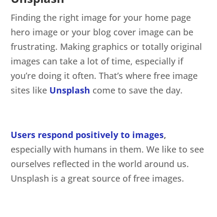
Finding the right image for your home page
hero image or your blog cover image can be
frustrating. Making graphics or totally original
images can take a lot of time, especially if
you’re doing it often. That’s where free image
sites like
Unsplash
come to save the day.
Users respond positively to images
,
especially with humans in them. We like to see
ourselves reflected in the world around us.
Unsplash is a great source of free images.