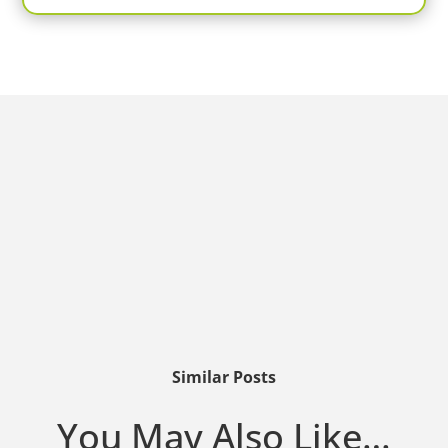
Similar Posts
You May Also Like…