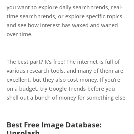
you want to explore daily search trends, real-
time search trends, or explore specific topics
and see how interest has waxed and waned
over time.
The best part? It’s free! The internet is full of
various research tools, and many of them are
excellent, but they also cost money. If you’re
on a budget, try Google Trends before you
shell out a bunch of money for something else.
Best Free Image Database:
Unsplash