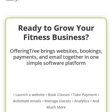
Ready to Grow Your
Fitness Business?
OfferingTree brings websites, bookings,
payments, and email together in one
simple software platform
• Launch a website • Book Classes • Take Payment •
Automate emails • Manage classes • Analytics • And
Much More