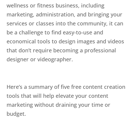
wellness or fitness business, including
marketing, administration, and bringing your
services or classes into the community, it can
be a challenge to find easy-to-use and
economical tools to design images and videos
that don’t require becoming a professional
designer or videographer.
Here’s a summary of five free content creation
tools that will help elevate your content
marketing without draining your time or
budget.