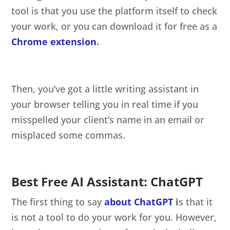
tool is that you use the platform itself to check
your work, or you can download it for free as a
Chrome extension
.
Then, you’ve got a little writing assistant in
your browser telling you in real time if you
misspelled your client’s name in an email or
misplaced some commas.
Best Free AI Assistant: ChatGPT
The first thing to say
about ChatGPT
i
s that it
is not a tool to do your work for you. However,