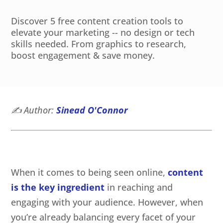
Discover 5 free content creation tools to
elevate your marketing -- no design or tech
skills needed. From graphics to research,
boost engagement & save money.
✍️
Author:
Sinead O'Connor
When it comes to being seen online,
content
is the key ingredient
in reaching and
engaging with your audience. However, when
you’re already balancing every facet of your