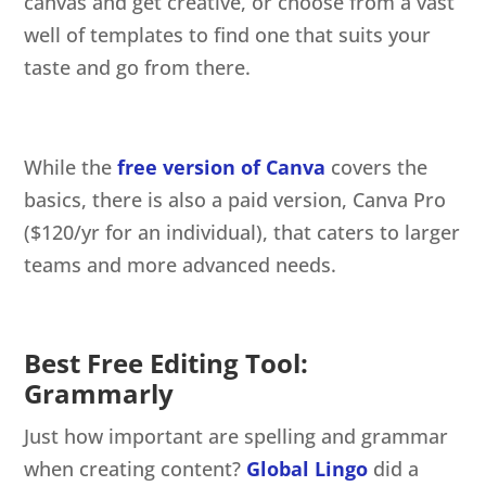
canvas and get creative, or choose from a vast
well of templates to find one that suits your
taste and go from there.
While the
free version of Canva
covers the
basics, there is also a paid version, Canva Pro
($120/yr for an individual), that caters to larger
teams and more advanced needs.
Best Free Editing Tool:
Grammarly
Just how important are spelling and grammar
when creating content?
Global Lingo
did a