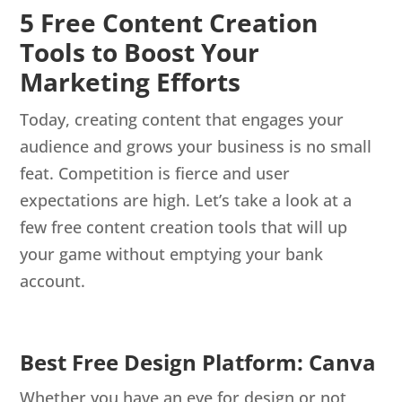
5 Free Content Creation
Tools to Boost Your
Marketing Efforts
Today, creating content that engages your
audience and grows your business is no small
feat. Competition is fierce and user
expectations are high. Let’s take a look at a
few free content creation tools that will up
your game without emptying your bank
account.
Best Free Design Platform: Canva
Whether you have an eye for design or not,