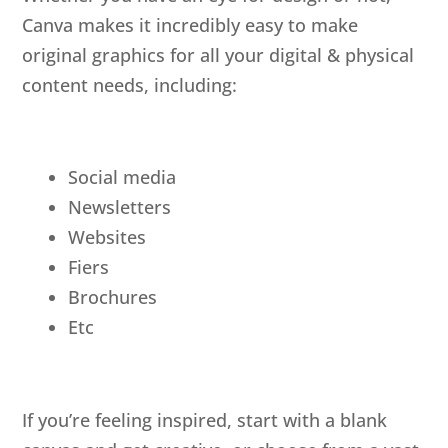
Canva makes it incredibly easy to make
original graphics for all your digital & physical
content needs, including:
Social media
Newsletters
Websites
Fiers
Brochures
Etc
If you’re feeling inspired, start with a blank