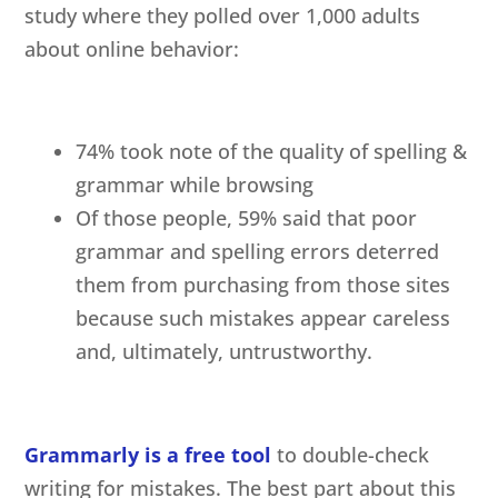
study where they polled over 1,000 adults
about online behavior:
74% took note of the quality of spelling &
grammar while browsing
Of those people, 59% said that poor
grammar and spelling errors deterred
them from purchasing from those sites
because such mistakes appear careless
and, ultimately, untrustworthy.
Grammarly is a free tool
to double-check
writing for mistakes. The best part about this