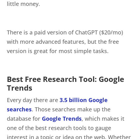
little money.
There is a paid version of ChatGPT ($20/mo)
with more advanced features, but the free
version is great for most simple tasks.
Best Free Research Tool: Google
Trends
Every day there are
3.5 billion Google
searches
. Those searches make up the
database for
Google Trends
, which makes it
one of the best research tools to gauge
interest in a topic or idea on the web. Whether