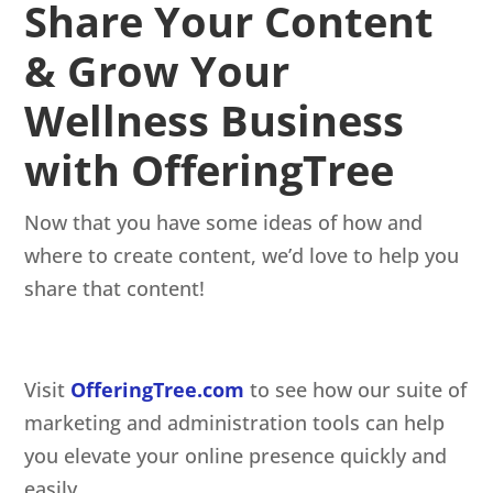
Share Your Content
& Grow Your
Wellness Business
with OfferingTree
Now that you have some ideas of how and
where to create content, we’d love to help you
share that content!
Visit
OfferingTree.com
to see how our suite of
marketing and administration tools can help
you elevate your online presence quickly and
easily.