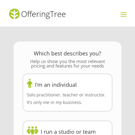
Which best describes you?
Help us show you the most relevant
pricing and features for your needs
I’m an individual
Solo practitioner, teacher or instructor.
It’s only me in my business.
I run a studio or team