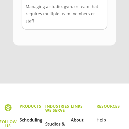
Managing a studio, gym, or team that
requires multiple team members or
staff
PRODUCTS
INDUSTRIES
LINKS
RESOURCES
WE SERVE
Scheduling
About
Help
FOLLOW
Studios &
US