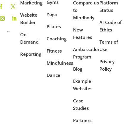
Gyms
Marketing
Compare us
Platform
to
Status
Yoga
Website
Mindbody
Builder
AI Code of
Pilates
New
Ethics
On-
Features
Coaching
Demand
Terms of
Ambassador
Use
Fitness
Reporting
Program
Privacy
Mindfulness
Blog
Policy
Dance
Example
Websites
Case
Studies
Partners