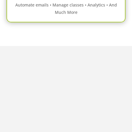
Automate emails • Manage classes • Analytics • And
Much More