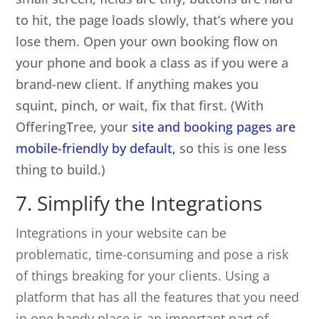
to hit, the page loads slowly, that’s where you
lose them. Open your own booking flow on
your phone and book a class as if you were a
brand-new client. If anything makes you
squint, pinch, or wait, fix that first. (With
OfferingTree, your
site and booking pages are
mobile-friendly by default,
so this is one less
thing to build.)
7. Simplify the Integrations
Integrations in your website can be
problematic, time-consuming and pose a risk
of things breaking for your clients. Using a
platform that has all the features that you need
in one handy place is an important part of