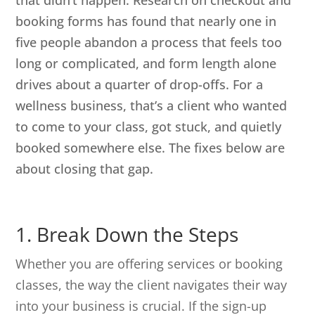
that didn’t happen. Research on checkout and
booking forms has found that nearly one in
five people abandon a process that feels too
long or complicated, and form length alone
drives about a quarter of drop-offs. For a
wellness business, that’s a client who wanted
to come to your class, got stuck, and quietly
booked somewhere else. The fixes below are
about closing that gap.
1. Break Down the Steps
Whether you are offering services or booking
classes, the way the client navigates their way
into your business is crucial. If the sign-up