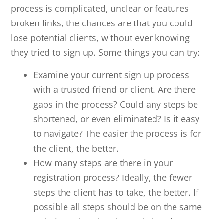
process is complicated, unclear or features
broken links, the chances are that you could
lose potential clients, without ever knowing
they tried to sign up. Some things you can try:
Examine your current sign up process
with a trusted friend or client. Are there
gaps in the process? Could any steps be
shortened, or even eliminated? Is it easy
to navigate? The easier the process is for
the client, the better.
How many steps are there in your
registration process? Ideally, the fewer
steps the client has to take, the better. If
possible all steps should be on the same