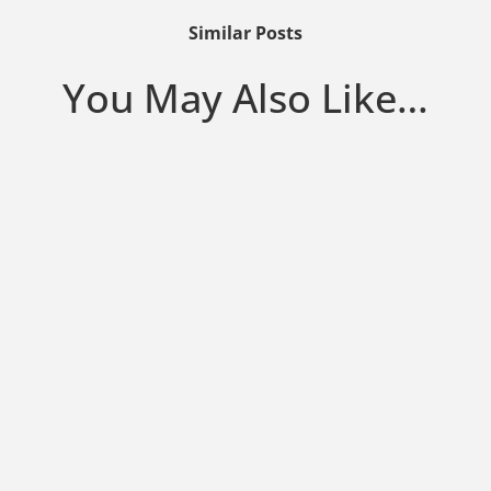
Similar Posts
You May Also Like…