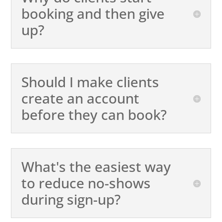
booking and then give
up?
Should I make clients
create an account
before they can book?
What's the easiest way
to reduce no-shows
during sign-up?