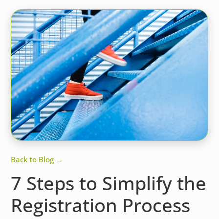
Back to Blog →
7 Steps to Simplify the
Registration Process