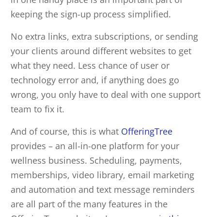
keeping the sign-up process simplified.
No extra links, extra subscriptions, or sending
your clients around different websites to get
what they need. Less chance of user or
technology error and, if anything does go
wrong, you only have to deal with one support
team to fix it.
And of course, this is what
OfferingTree
provides – an all-in-one platform for your
wellness business. Scheduling, payments,
memberships, video library, email marketing
and automation and text message reminders
are all part of the many features in the