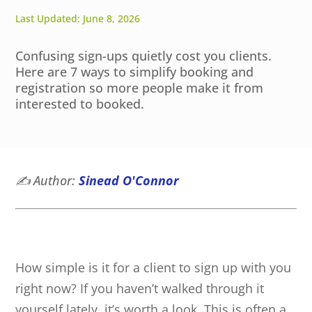
Last Updated: June 8, 2026
Confusing sign-ups quietly cost you clients.
Here are 7 ways to simplify booking and
registration so more people make it from
interested to booked.
✍️
Author:
Sinead O'Connor
How simple is it for a client to sign up with you
right now? If you haven’t walked through it
yourself lately, it’s worth a look. This is often a