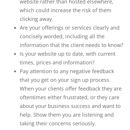
website rather than hosted elsewhere,
which could increase the risk of them
clicking away.
Are your offerings or services clearly and
concisely worded, including all the
information that the client needs to know?
Is your website up to date, with current
times, prices and information?
Pay attention to any negative feedback
that you get on your sign up process.
When your clients offer feedback they are
oftentimes either frustrated, or they care
about your business success and want to
help. Show them you are listening and
taking their concerns seriously.