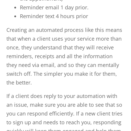
Reminder email 1 day prior.
Reminder text 4 hours prior
Creating an automated process like this means
that when a client uses your service more than
once, they understand that they will receive
reminders, receipts and all the information
they need via email, and so they can mentally
switch off. The simpler you make it for them,
the better.
If a client does reply to your automation with
an issue, make sure you are able to see that so
you can respond efficiently. If a new client tries
to sign up and needs to reach you, responding