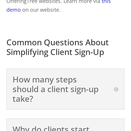
OfferingTree websites. Learn more via
this
demo
on our website.
Common Questions About
Simplifying Client Sign-Up
How many steps
should a client sign-up
take?
Why do clients start