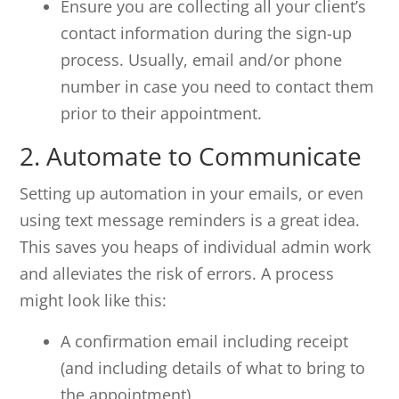
Ensure you are collecting all your client’s
contact information during the sign-up
process. Usually, email and/or phone
number in case you need to contact them
prior to their appointment.
2. Automate to Communicate
Setting up automation in your emails, or even
using text message reminders is a great idea.
This saves you heaps of individual admin work
and alleviates the risk of errors. A process
might look like this:
A confirmation email including receipt
(and including details of what to bring to
the appointment)