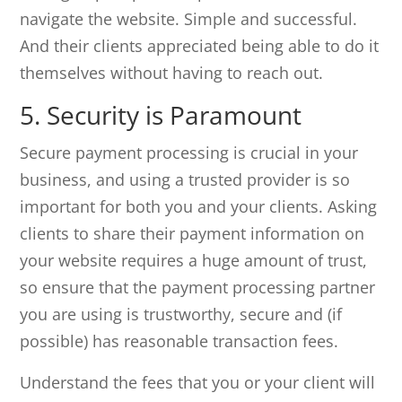
navigate the website. Simple and successful.
And their clients appreciated being able to do it
themselves without having to reach out.
5. Security is Paramount
Secure payment processing is crucial in your
business, and using a trusted provider is so
important for both you and your clients. Asking
clients to share their payment information on
your website requires a huge amount of trust,
so ensure that the payment processing partner
you are using is trustworthy, secure and (if
possible) has reasonable transaction fees.
Understand the fees that you or your client will