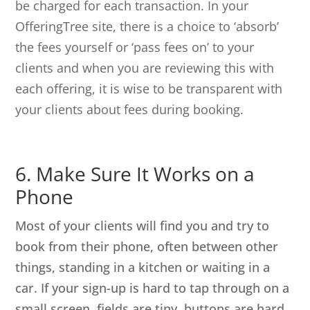
be charged for each transaction. In your
OfferingTree site, there is a choice to ‘absorb’
the fees yourself or ‘pass fees on’ to your
clients and when you are reviewing this with
each offering, it is wise to be transparent with
your clients about fees during booking.
6. Make Sure It Works on a
Phone
Most of your clients will find you and try to
book from their phone, often between other
things, standing in a kitchen or waiting in a
car. If your sign-up is hard to tap through on a
small screen, fields are tiny, buttons are hard