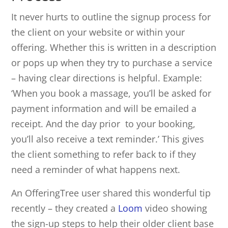
It never hurts to outline the signup process for
the client on your website or within your
offering. Whether this is written in a description
or pops up when they try to purchase a service
– having clear directions is helpful. Example:
‘When you book a massage, you’ll be asked for
payment information and will be emailed a
receipt. And the day prior to your booking,
you’ll also receive a text reminder.’ This gives
the client something to refer back to if they
need a reminder of what happens next.
An OfferingTree user shared this wonderful tip
recently – they created a
Loom
video showing
the sign-up steps to help their older client base