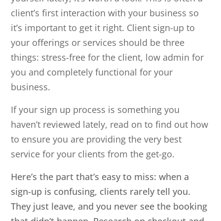
client’s first interaction with your business so
it’s important to get it right. Client sign-up to
your offerings or services should be three
things: stress-free for the client, low admin for
you and completely functional for your
business.
If your sign up process is something you
haven’t reviewed lately, read on to find out how
to ensure you are providing the very best
service for your clients from the get-go.
Here’s the part that’s easy to miss: when a
sign-up is confusing, clients rarely tell you.
They just leave, and you never see the booking