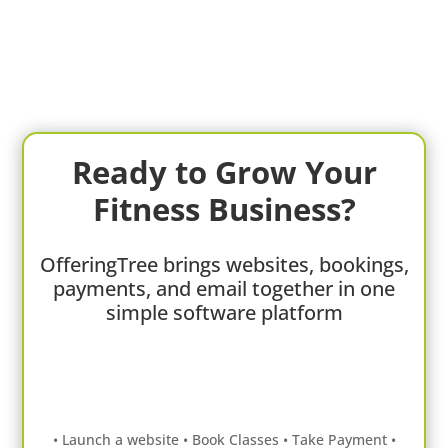
Ready to Grow Your
Fitness Business?
OfferingTree brings websites, bookings,
payments, and email together in one
simple software platform
• Launch a website • Book Classes • Take Payment •