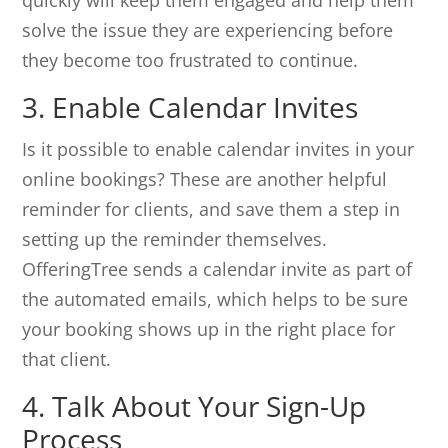
quickly will keep them engaged and help them
solve the issue they are experiencing before
they become too frustrated to continue.
3. Enable Calendar Invites
Is it possible to enable calendar invites in your
online bookings? These are another helpful
reminder for clients, and save them a step in
setting up the reminder themselves.
OfferingTree sends a calendar invite as part of
the automated emails, which helps to be sure
your booking shows up in the right place for
that client.
4. Talk About Your Sign-Up
Process