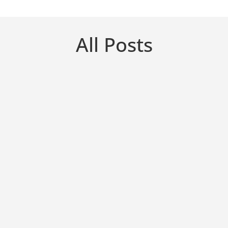
All Posts