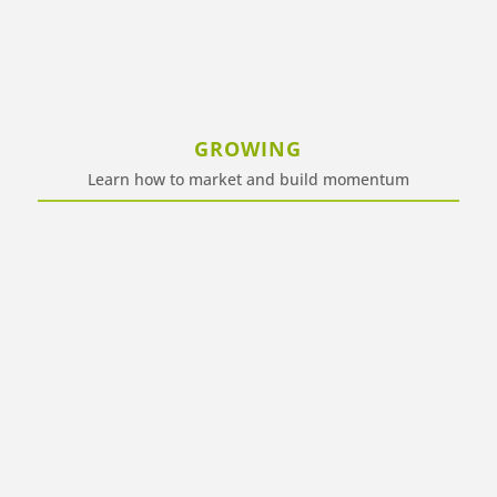
GROWING
Learn how to market and build momentum