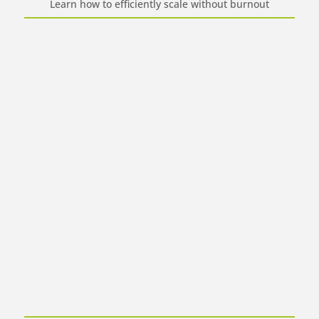
Learn how to efficiently scale without burnout