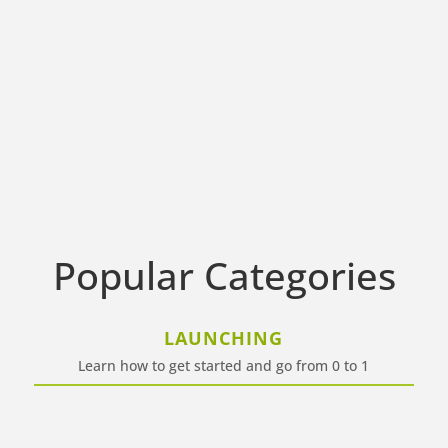
Popular Categories
LAUNCHING
Learn how to get started and go from 0 to 1