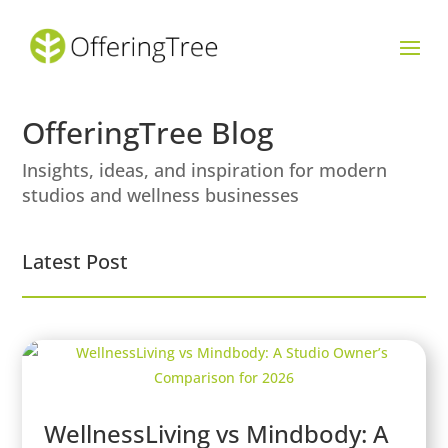
OfferingTree Blog
Insights, ideas, and inspiration for modern
studios and wellness businesses
Latest Post
WellnessLiving vs Mindbody: A