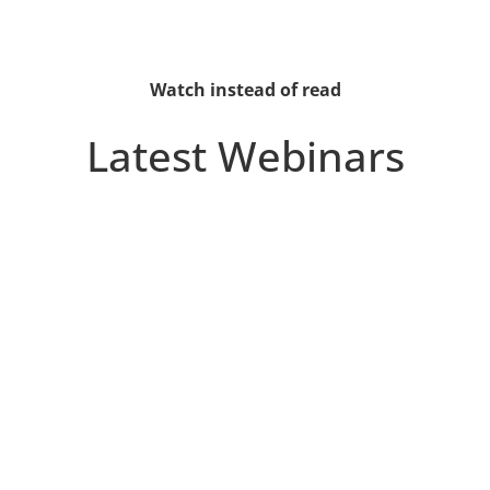
Watch instead of read
Latest Webinars