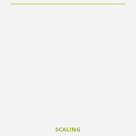
SCALING