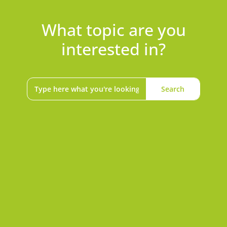
What topic are you
interested in?