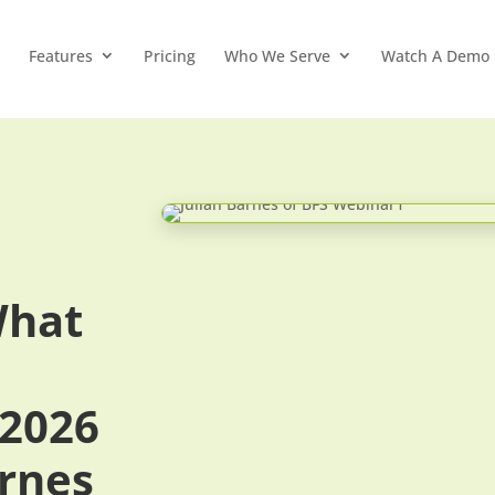
Features
Pricing
Who We Serve
Watch A Demo
What
 2026
arnes