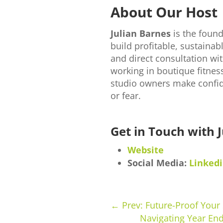
About Our Host
Julian Barnes
is the foun
build profitable, sustain
and direct consultation wit
working in boutique fitnes
studio owners make confid
or fear.
Get in Touch with J
Website
Social Media:
Linked
←
Prev: Future-Proof Your
Navigating Year End