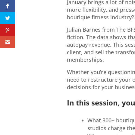
January brings a lot of no
more flexibility, and pres
boutique fitness industry?
Julian Barnes from The BF
fiction. The data shows th
autopay revenue. This sess
client, and sell the trans
memberships.
Whether you’re questioning
need to restructure your o
decisions for your busines
In this session, you’
What 300+ boutique
studios charge th