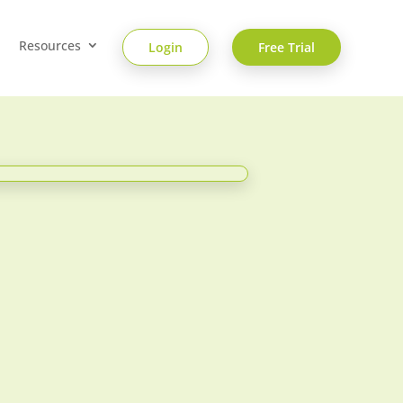
Resources
Login
Free Trial