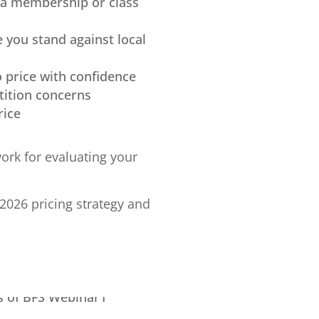
 a membership or class
e you stand against local
o price with confidence
tition concerns
rice
ork for evaluating your
2026 pricing strategy and