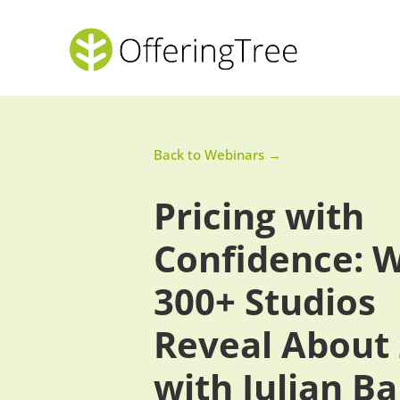
Back to Webinars →
Pricing with
Confidence: 
300+ Studios
Reveal About
with Julian B