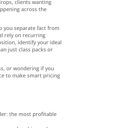
rops, clients wanting
happening across the
p you separate fact from
d rely on recurring
ition, identify your ideal
an just class packs or
ss, or wondering if you
nce to make smart pricing
ler: the most profitable