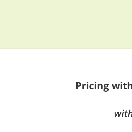
Pricing wit
wit