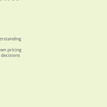
derstanding
own pricing
 decisions