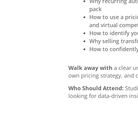
Why recurring aut
pack
How to use a prici
and virtual compe
How to identify yo
Why selling trans
How to confidentl
Walk away with
a clear u
own pricing strategy, and 
Who Should Attend:
Studi
looking for data-driven ins