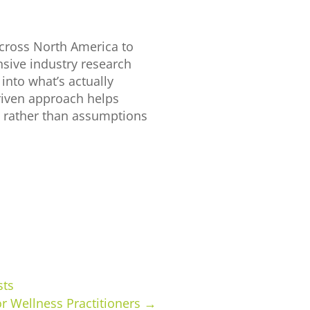
cross North America to
sive industry research
into what’s actually
driven approach helps
s rather than assumptions
sts
or Wellness Practitioners
→