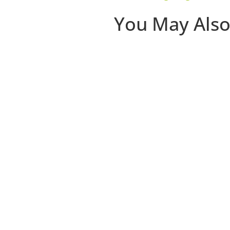
You May Also
The first 30 days that a clie
disappear. Most of the damage 
Join Niki Riga of Limitless Stu
clients stick.