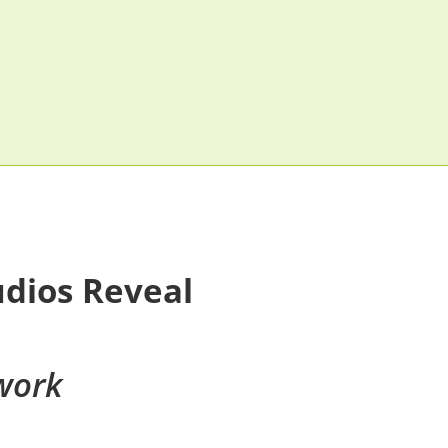
udios Reveal
work