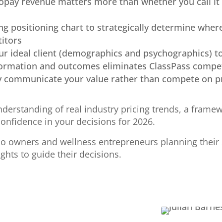
opay revenue matters more than whether you call it
ng positioning chart to strategically determine wher
titors
ur ideal client (demographics and psychographics) t
formation and outcomes eliminates ClassPass compe
y communicate your value rather than compete on p
nderstanding of real industry pricing trends, a framew
confidence in your decisions for 2026.
o owners and wellness entrepreneurs planning their 
ights to guide their decisions.