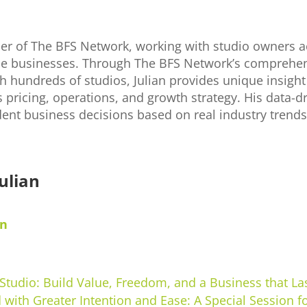
der of The BFS Network, working with studio owners a
able businesses. Through The BFS Network’s comprehen
h hundreds of studios, Julian provides unique insight 
s pricing, operations, and growth strategy. His data-
ent business decisions based on real industry trend
ulian
in
 Studio: Build Value, Freedom, and a Business that La
 with Greater Intention and Ease: A Special Session f