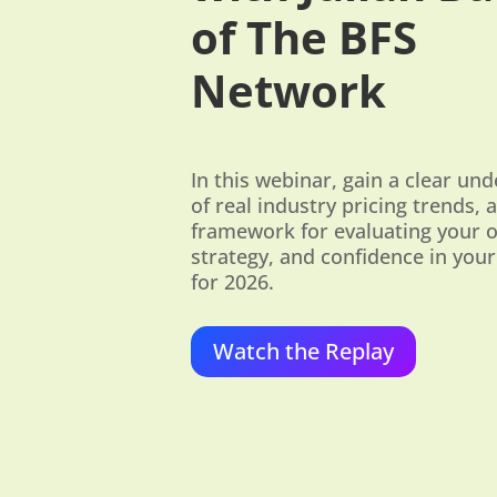
of The BFS
Network
In this webinar, gain a clear un
of real industry pricing trends, a
framework for evaluating your 
strategy, and confidence in your
for 2026.
Watch the Replay