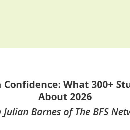
h Confidence: What 300+ St
About 2026
h Julian Barnes of The BFS Net