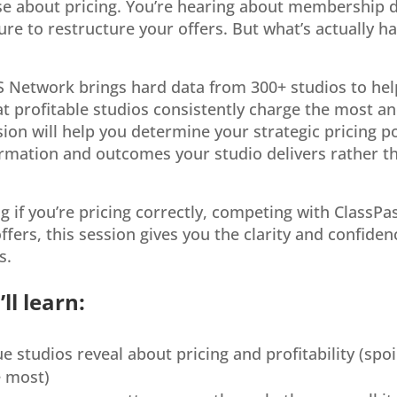
ise about pricing. You’re hearing about membership d
sure to restructure your offers. But what’s actually 
S Network brings hard data from 300+ studios to hel
at profitable studios consistently charge the most an
ion will help you determine your strategic pricing pos
formation and outcomes your studio delivers rather th
 if you’re pricing correctly, competing with ClassPa
ffers, this session gives you the clarity and confide
s.
ll learn:
 studios reveal about pricing and profitability (spoi
e most)