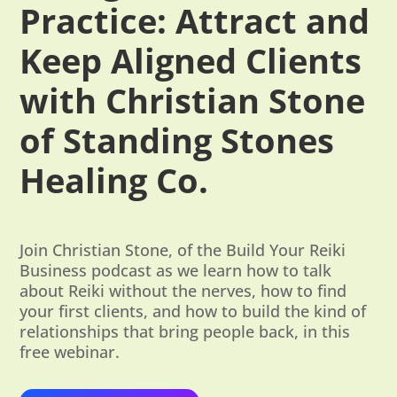
Practice: Attract and
Keep Aligned Clients
with Christian Stone
of Standing Stones
Healing Co.
Join Christian Stone, of the Build Your Reiki
Business podcast as we learn how to talk
about Reiki without the nerves, how to find
your first clients, and how to build the kind of
relationships that bring people back, in this
free webinar.