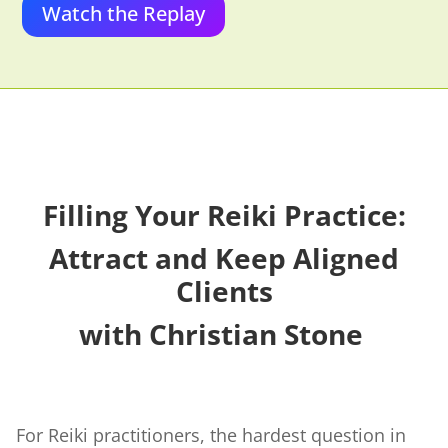
Watch the Replay
Filling Your Reiki Practice:
Attract and Keep Aligned
Clients
with Christian Stone
For Reiki practitioners, the hardest question in