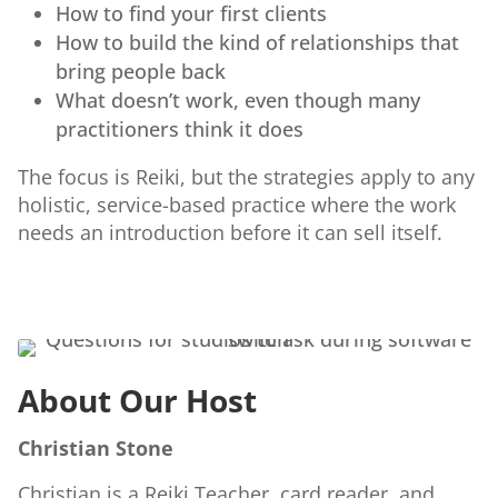
How to find your first clients
How to build the kind of relationships that
bring people back
What doesn’t work, even though many
practitioners think it does
The focus is Reiki, but the strategies apply to any
holistic, service-based practice where the work
needs an introduction before it can sell itself.
About Our Host
Christian Stone
Christian is a Reiki Teacher, card reader, and