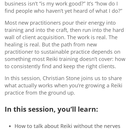
business isn’t “is my work good?” It’s “how do I
find people who haven’t yet heard of what I do?”
Most new practitioners pour their energy into
training and into the craft, then run into the hard
wall of client acquisition. The work is real. The
healing is real. But the path from new
practitioner to sustainable practice depends on
something most Reiki training doesn’t cover: how
to consistently find and keep the right clients.
In this session, Christian Stone joins us to share
what actually works when you’re growing a Reiki
practice from the ground up.
In this session, you’ll learn:
How to talk about Reiki without the nerves