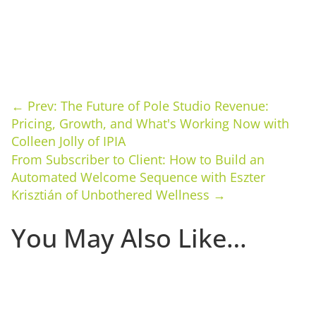
←
Prev: The Future of Pole Studio Revenue:
Pricing, Growth, and What's Working Now with
Colleen Jolly of IPIA
From Subscriber to Client: How to Build an
Automated Welcome Sequence with Eszter
Krisztián of Unbothered Wellness
→
You May Also Like…