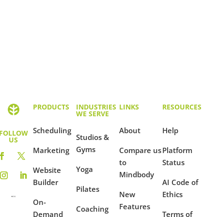
PRODUCTS
INDUSTRIES
LINKS
RESOURCES
WE SERVE
Scheduling
About
Help
FOLLOW
Studios &
US
Gyms
Marketing
Compare us
Platform
to
Status
Yoga
Website
Mindbody
Builder
AI Code of
Pilates
New
Ethics
On-
Features
Coaching
Demand
Terms of