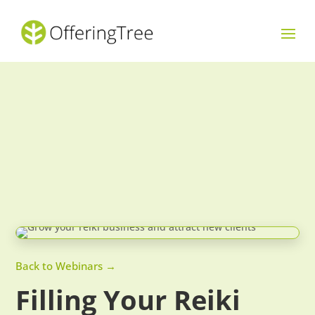
Back to Webinars →
Filling Your Reiki