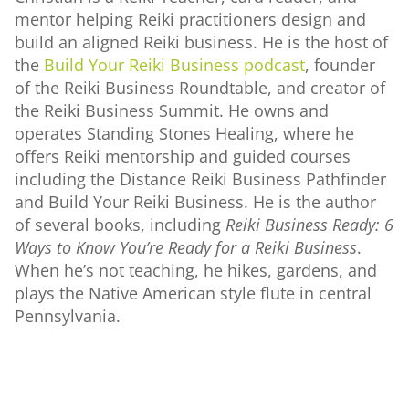
mentor helping Reiki practitioners design and
build an aligned Reiki business. He is the host of
the
Build Your Reiki Business podcast
, founder
of the Reiki Business Roundtable, and creator of
the Reiki Business Summit. He owns and
operates Standing Stones Healing, where he
offers Reiki mentorship and guided courses
including the Distance Reiki Business Pathfinder
and Build Your Reiki Business. He is the author
of several books, including
Reiki Business Ready: 6
Ways to Know You’re Ready for a Reiki Business
.
When he’s not teaching, he hikes, gardens, and
plays the Native American style flute in central
Pennsylvania.