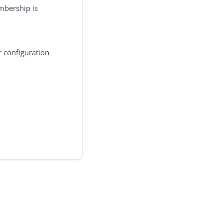
mbership is
r configuration