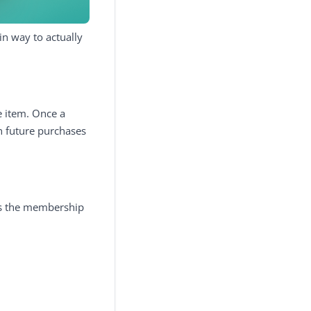
in way to actually
e item. Once a
on future purchases
 as the membership