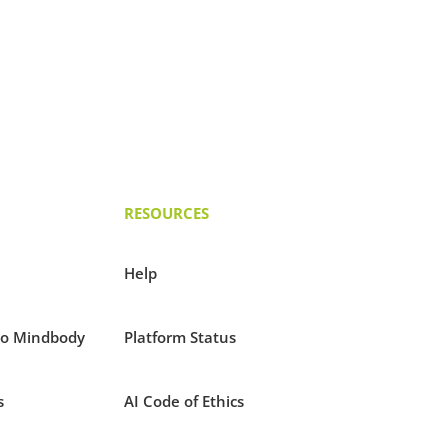
RESOURCES
Help
to Mindbody
Platform Status
s
AI Code of Ethics