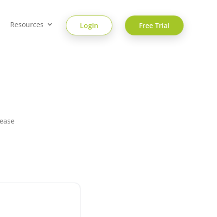
Resources
Login
Free Trial
 ease