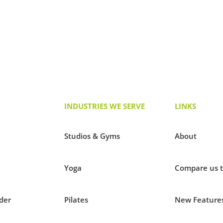
INDUSTRIES WE SERVE
LINKS
Studios & Gyms
About
Yoga
Compare us 
der
Pilates
New Feature