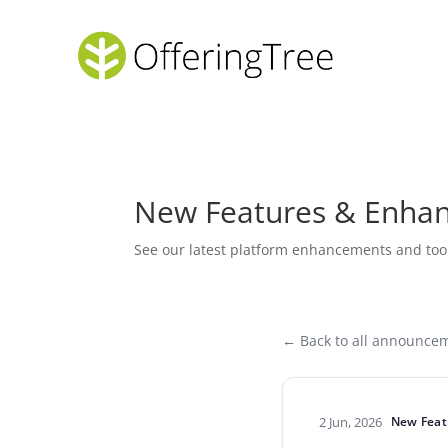
New Features & Enha
See our latest platform enhancements and too
← Back to all announce
2 Jun, 2026
New Feat