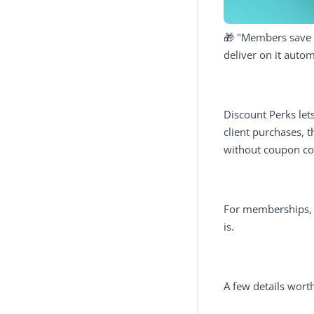
🎁 "Members save mo
deliver on it autom
Discount Perks let
client purchases, 
without coupon co
For memberships, t
is.
A few details wort