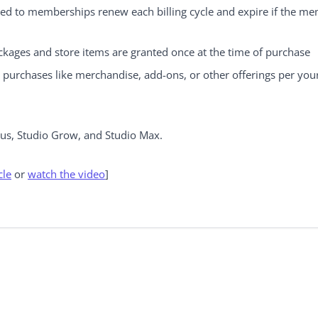
ed to memberships renew each billing cycle and expire if the me
kages and store items are granted once at the time of purchase
e purchases like merchandise, add-ons, or other offerings per you
lus, Studio Grow, and Studio Max.
cle
or
watch the video
]