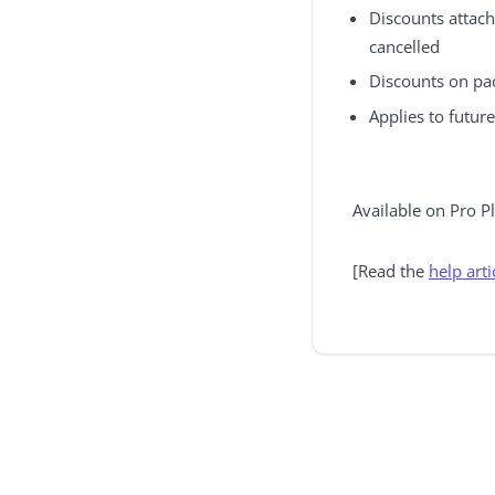
Discounts attach
cancelled
Discounts on pac
Applies to futur
Available on Pro P
[Read the
help arti