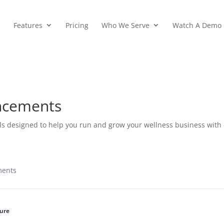
Features
Pricing
Who We Serve
Watch A Demo
ncements
ls designed to help you run and grow your wellness business with
ments
ure