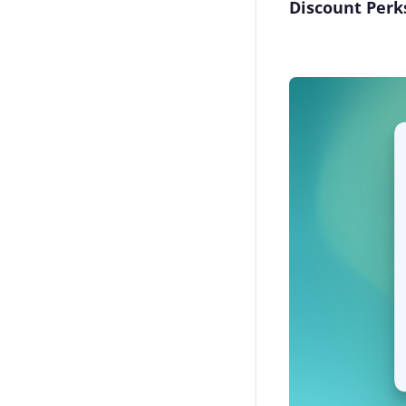
Discount Perk