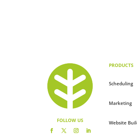
PRODUCTS
Scheduling
Marketing
FOLLOW US
Website Buil