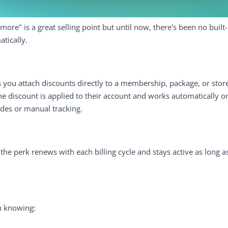
re" is a great selling point but until now, there's been no built-
atically.
s you attach discounts directly to a membership, package, or stor
the discount is applied to their account and works automatically 
des or manual tracking.
he perk renews with each billing cycle and stays active as long
h knowing: