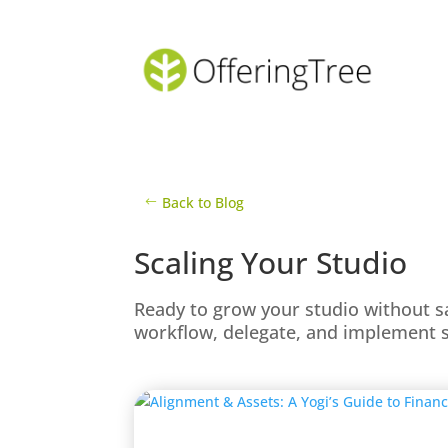
Back to Blog
Scaling Your Studio
Ready to grow your studio without s
workflow, delegate, and implement s