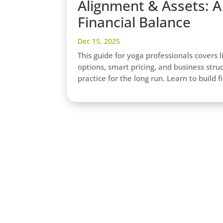
Alignment & Assets: A 
Financial Balance
Dec 15, 2025
This guide for yoga professionals covers l
options, smart pricing, and business stru
practice for the long run. Learn to build 