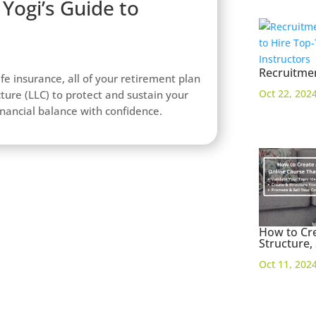
Yogi’s Guide to
Recruitmen
ife insurance, all of your retirement plan
Oct 22, 202
cture (LLC) to protect and sustain your
financial balance with confidence.
How to Cre
Structure,
Oct 11, 202