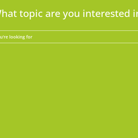
hat topic are you interested i