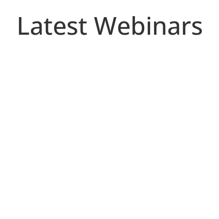
Latest Webinars