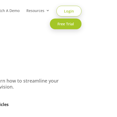
tch A Demo
Resources
Login
Free Trial
arn how to streamline your
vision.
icles