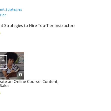
t Strategies to Hire Top-Tier Instructors
4
ate an Online Course: Content,
 Sales
4