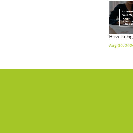
How to Fig
Aug 30, 202