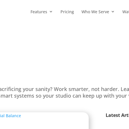
Features
Pricing
Who We Serve
Wa
acrificing your sanity? Work smarter, not harder. Le
mart systems so your studio can keep up with your 
Latest Art