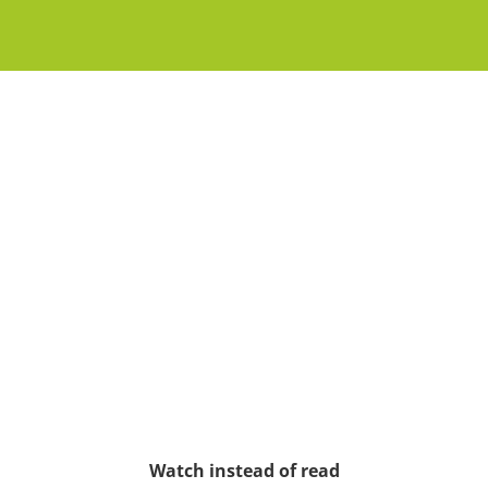
Watch instead of read