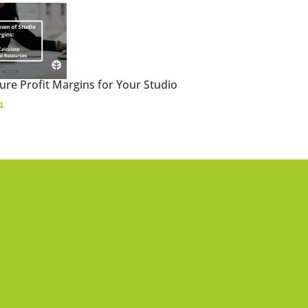
ure Profit Margins for Your Studio
4