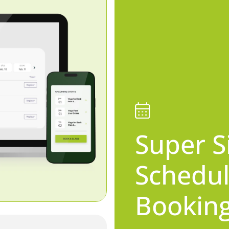
Super S
Schedul
Bookin