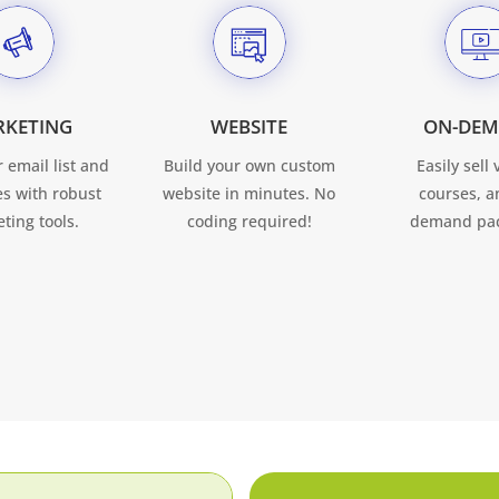
RKETING
WEBSITE
ON-DE
 email list and
Build your own custom
Easily sell 
ses with robust
website in minutes. No
courses, a
ting tools.
coding required!
demand pac