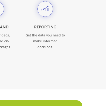
MAND
REPORTING
videos,
Get the data you need to
nd on-
make informed
kages.
decisions.