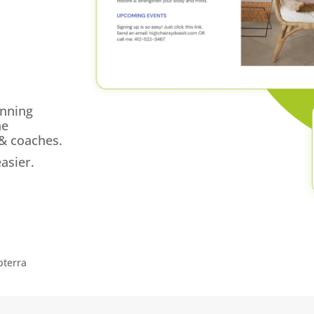
unning
ne
 & coaches.
asier.