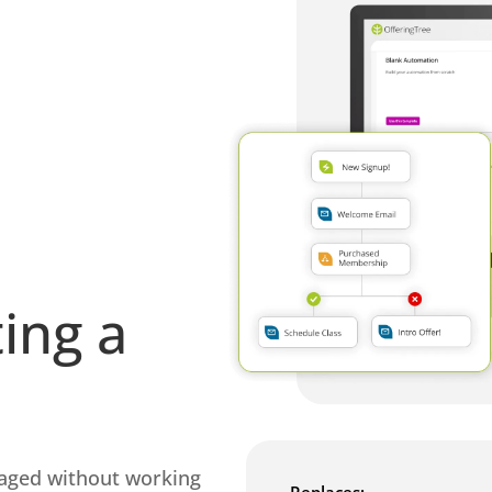
ing a
gaged without working