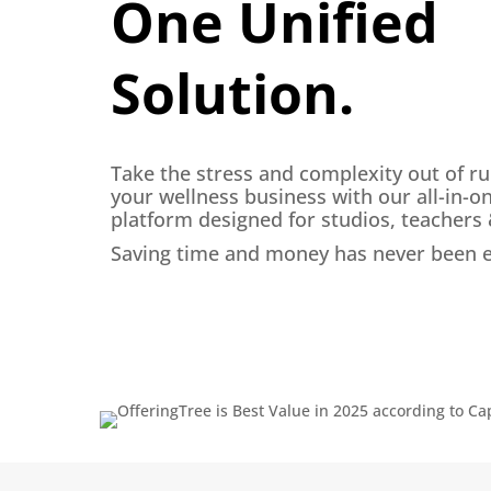
One Unified
Solution.
Take the stress and complexity out of r
your wellness business with our all-in-o
platform designed for studios, teachers
Saving time and money has never been e