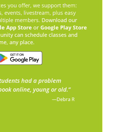
es you offer, we support them:
, events, livestream, plus easy
ultiple members.
​Download our
le App Store
or
Google Play Store
nity can schedule classes and
me, any place.
tudents had a problem
book online, young or old.”
—Debra R