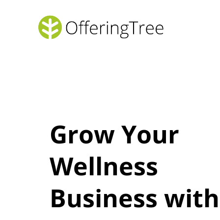
Grow Your
Wellness
Business with