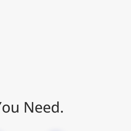
 You Need.