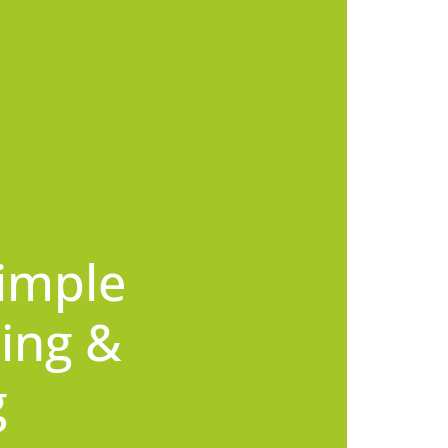
imple
ing &
g