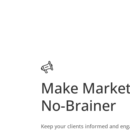
Make Market
No-Brainer
Keep your clients informed and en