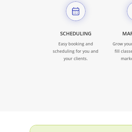
SCHEDULING
MA
Easy booking and
Grow your
scheduling for you and
fill clas
your clients.
marke