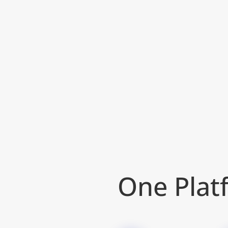
One Platf