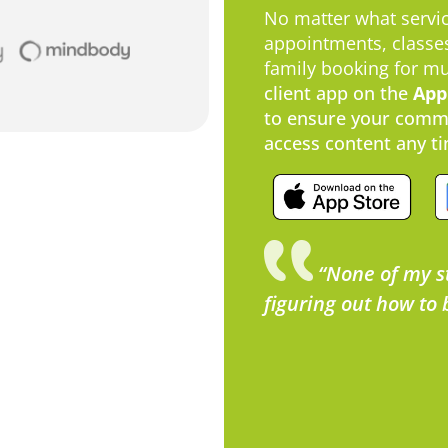
No matter what servic
appointments, classes
family booking for m
client app on the
App
to ensure your commu
access content any ti
“None of my s
figuring out how to 