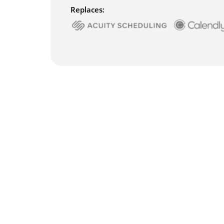
Replaces: