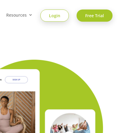
Resources
Login
Free Trial