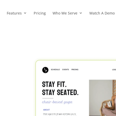
Features
Pricing
Who We Serve
Watch A Demo