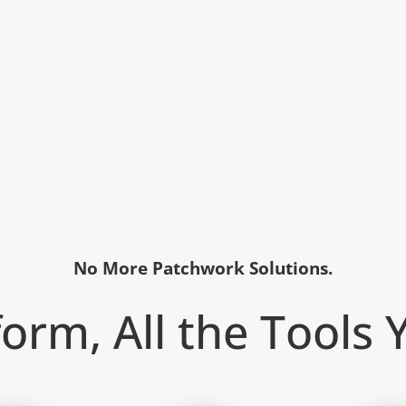
No More Patchwork Solutions.
orm, All the Tools