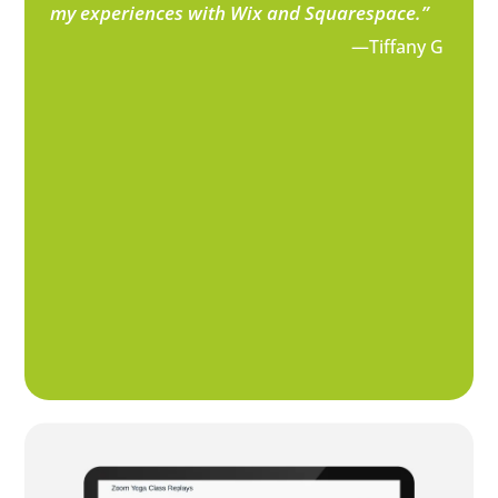
my experiences with Wix and Squarespace.”
—Tiffany G