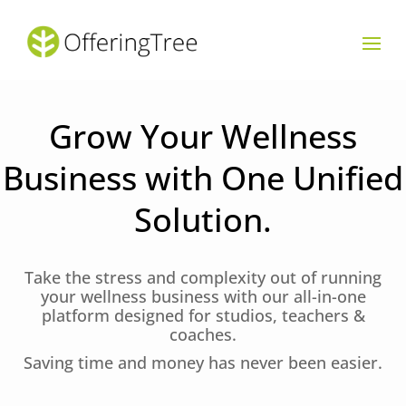
Grow Your Wellness
Business with One Unified
Solution.
Take the stress and complexity out of running
your wellness business with our all-in-one
platform designed for studios, teachers &
coaches.
Saving time and money has never been easier.