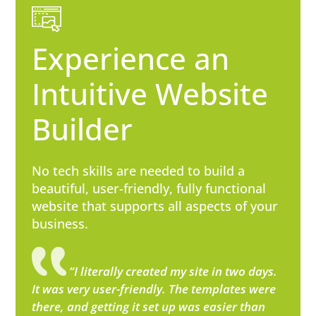
Experience an
Intuitive Website
Builder
No tech skills are needed to build a
beautiful, user-friendly, fully functional
website that supports all aspects of your
business.
“I literally created my site in two days.
It was very user-friendly. The templates were
there, and getting it set up was easier than