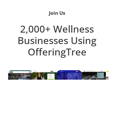
Join Us
2,000+ Wellness
Businesses Using
OfferingTree
D
FITNESS
YOGA
STUDIOS
PILATES