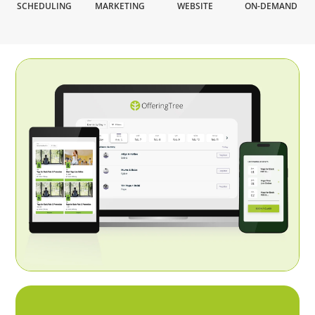
SCHEDULING
MARKETING
WEBSITE
ON-DEMAND