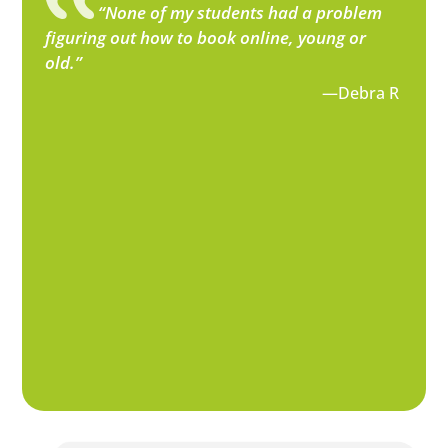
“None of my students had a problem
figuring out how to book online, young or
old.”
—Debra R