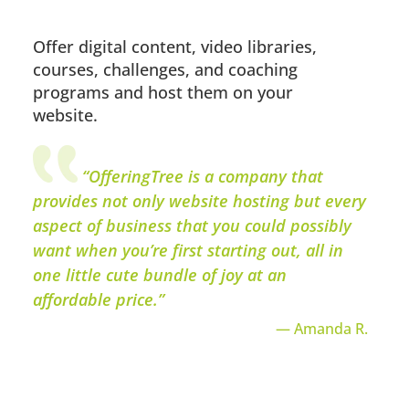
Offer digital content, video libraries,
courses, challenges, and coaching
programs and host them on your
website.
“OfferingTree is a company that
provides not only website hosting but every
aspect of business that you could possibly
want when you’re first starting out, all in
one little cute bundle of joy at an
affordable price.”
— Amanda R.