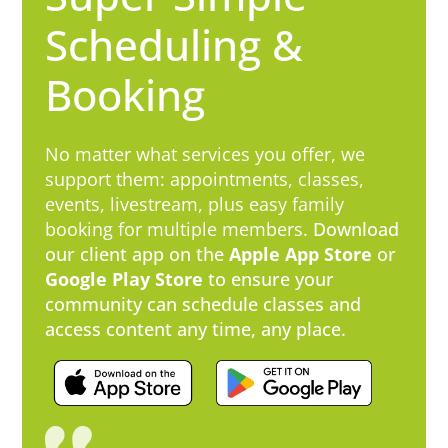
Scheduling &
Booking
No matter what services you offer, we
support them: appointments, classes,
events, livestream, plus easy family
booking for multiple members.
​Download
our client app on the
Apple App Store
or
Google Play Store
to ensure your
community can schedule classes and
access content any time, any place.