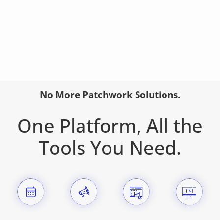
No More Patchwork Solutions.
One Platform, All the
Tools You Need.