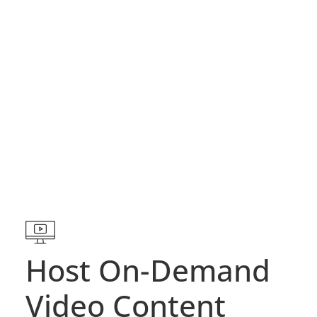
Host On-Demand
Video Content