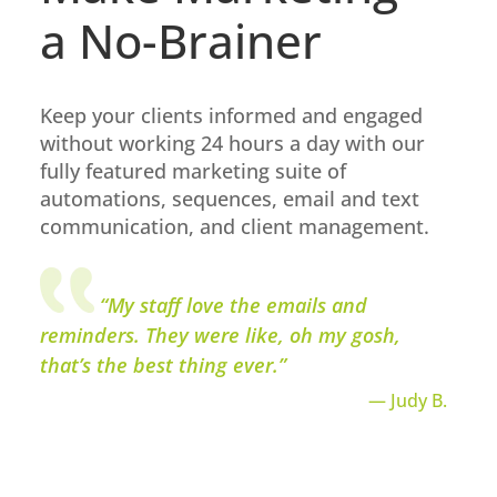
a No-Brainer
Keep your clients informed and engaged
without working 24 hours a day with our
fully featured marketing suite of
automations, sequences, email and text
communication, and client management.
“My staff love the emails and
reminders. They were like, oh my gosh,
that’s the best thing ever.”
— Judy B.