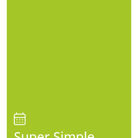
Super Simple