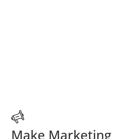
Make Marketing